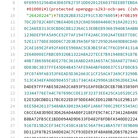
0F699552564D43D65FB275F1DD02012E60378EE807EBDA
#010001#)(protected openpgp-s2k3-ocb-aes ((sh
"26420224"
)#
7E8282B83522F91C53D76805
#)#70B199
7DC2D782C48FC9BE44D0192C0AD56804468C910A202191
0C2A8E8313C0CBD6C881236AC13E0BE893663946B5AABB
1236DEF9FA5A9CE52F7AF1947F42A6C3502A47E8EF7E8C
52E11776DE36DD6C72D3B39A56F5D7295D26A69DB8CDAD
2CAE169E2F492FA0EE5908AC5CB3BE5F4C7F6CD9F41314
2E64000ECFBBC89326B1322A8A227ECE7B919408C9187B
40B7386569E4DE270C3616ABD2A91A657AC58AA872704C
0D83BC3837FFE45D64B457AFE9A6ABF680637C51F80CB5
3FC0749FA8353F6EAD5D362A63C1CF25ACA73A9CF3290B
513C434EFA06D9045571B1734CAE42990A1BE962D6E2A4
 D4DE97FFFABE582A02CA893F91EAF0EBCDCEB70B35850F
33344776E7A4C787690CC0E13F32373EE425CA10520C25
 E2E528CDBD117BC022ED3F5DDE40CED0128B761E29B11F
0EE58426137548ABA38019A34DF1A66F700C29EF5545AC
 C6CCEA83D9DE3D626A04A80F218EFE9C74C173412A8A86
 B8BA72FB5CE1BDD094AD9D633FD482F8FDBFA540DD2224
9167815B2CEF34E7C458C41B5C56A79414BA57073E9B06
 DD112F87B253A0D02AC7CF93EDE93F48A80B2DB57B2549