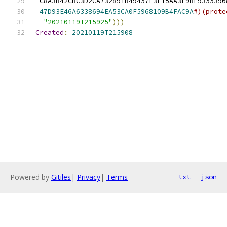
 C8A3B42CBC3D2CA732891B49457F3F15AA3F9BF9355396
47D93E46A6338694EA53CA0F5968109B4FAC9A
#)(prote
"20210119T215925"
)))
Created
:
20210119T215908
Powered by
Gitiles
|
Privacy
|
Terms
txt
json