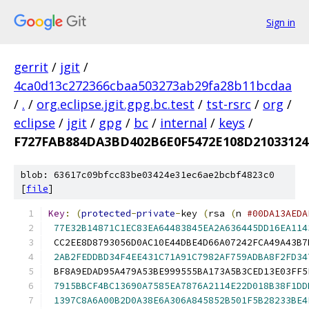
Sign in
gerrit
/
jgit
/
4ca0d13c272366cbaa503273ab29fa28b11bcdaa
/
.
/
org.eclipse.jgit.gpg.bc.test
/
tst-rsrc
/
org
/
eclipse
/
jgit
/
gpg
/
bc
/
internal
/
keys
/
F727FAB884DA3BD402B6E0F5472E108D21033124
blob: 63617c09bfcc83be03424e31ec6ae2bcbf4823c0
[
file
]
Key
:
(
protected
-
private
-
key 
(
rsa 
(
n 
#00DA13AEDA
77E32B14871C1EC83EA64483845EA2A636445DD16EA114
 CC2EE8D8793056D0AC10E44DBE4D66A07242FCA49A43B7
2AB2FEDDBD34F4EE431C71A91C7982AF759ADBA8F2FD34
 BF8A9EDAD95A479A53BE999555BA173A5B3CED13E03FF5
7915BBCF4BC13690A7585EA7876A2114E22D018B38F1DD
1397C8A6A00B2D0A38E6A306A845852B501F5B28233BE4