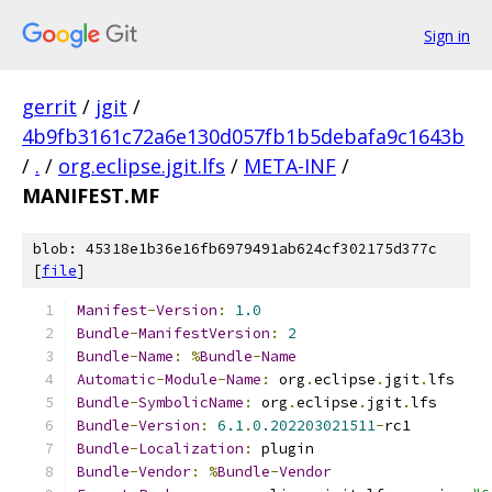
Sign in
gerrit
/
jgit
/
4b9fb3161c72a6e130d057fb1b5debafa9c1643b
/
.
/
org.eclipse.jgit.lfs
/
META-INF
/
MANIFEST.MF
blob: 45318e1b36e16fb6979491ab624cf302175d377c
[
file
]
Manifest
-
Version
:
1.0
Bundle
-
ManifestVersion
:
2
Bundle
-
Name
:
%
Bundle
-
Name
Automatic
-
Module
-
Name
:
 org
.
eclipse
.
jgit
.
lfs
Bundle
-
SymbolicName
:
 org
.
eclipse
.
jgit
.
lfs
Bundle
-
Version
:
6.1
.
0.202203021511
-
rc1
Bundle
-
Localization
:
 plugin
Bundle
-
Vendor
:
%
Bundle
-
Vendor