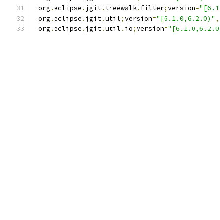
 org
.
eclipse
.
jgit
.
treewalk
.
filter
;
version
=
"[6.1
 org
.
eclipse
.
jgit
.
util
;
version
=
"[6.1.0,6.2.0)"
,
 org
.
eclipse
.
jgit
.
util
.
io
;
version
=
"[6.1.0,6.2.0