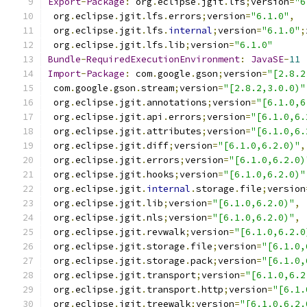
Export
-
Package
:
 org
.
eclipse
.
jgit
.
lfs
;
version
=
"6
 org
.
eclipse
.
jgit
.
lfs
.
errors
;
version
=
"6.1.0"
,
 org
.
eclipse
.
jgit
.
lfs
.
internal
;
version
=
"6.1.0"
;
 org
.
eclipse
.
jgit
.
lfs
.
lib
;
version
=
"6.1.0"
Bundle
-
RequiredExecutionEnvironment
:
JavaSE
-
11
Import
-
Package
:
 com
.
google
.
gson
;
version
=
"[2.8.2
 com
.
google
.
gson
.
stream
;
version
=
"[2.8.2,3.0.0)"
 org
.
eclipse
.
jgit
.
annotations
;
version
=
"[6.1.0,6
 org
.
eclipse
.
jgit
.
api
.
errors
;
version
=
"[6.1.0,6.
 org
.
eclipse
.
jgit
.
attributes
;
version
=
"[6.1.0,6.
 org
.
eclipse
.
jgit
.
diff
;
version
=
"[6.1.0,6.2.0)"
,
 org
.
eclipse
.
jgit
.
errors
;
version
=
"[6.1.0,6.2.0)
 org
.
eclipse
.
jgit
.
hooks
;
version
=
"[6.1.0,6.2.0)"
 org
.
eclipse
.
jgit
.
internal
.
storage
.
file
;
version
 org
.
eclipse
.
jgit
.
lib
;
version
=
"[6.1.0,6.2.0)"
,
 org
.
eclipse
.
jgit
.
nls
;
version
=
"[6.1.0,6.2.0)"
,
 org
.
eclipse
.
jgit
.
revwalk
;
version
=
"[6.1.0,6.2.0
 org
.
eclipse
.
jgit
.
storage
.
file
;
version
=
"[6.1.0,
 org
.
eclipse
.
jgit
.
storage
.
pack
;
version
=
"[6.1.0,
 org
.
eclipse
.
jgit
.
transport
;
version
=
"[6.1.0,6.2
 org
.
eclipse
.
jgit
.
transport
.
http
;
version
=
"[6.1.
 org
.
eclipse
.
jgit
.
treewalk
;
version
=
"[6.1.0,6.2.