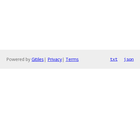
Powered by
Gitiles
|
Privacy
|
Terms
txt
json