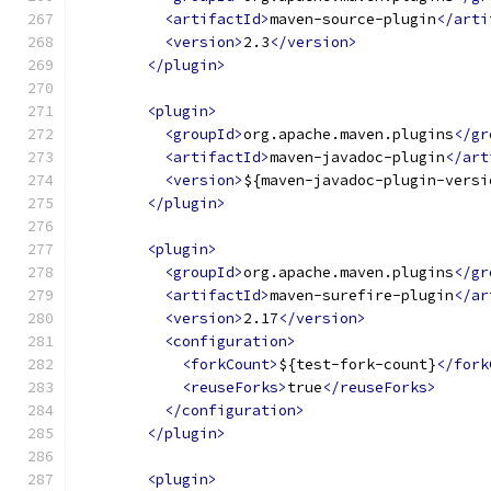
<artifactId>
maven-source-plugin
</arti
<version>
2.3
</version>
</plugin>
<plugin>
<groupId>
org.apache.maven.plugins
</gr
<artifactId>
maven-javadoc-plugin
</art
<version>
${maven-javadoc-plugin-versi
</plugin>
<plugin>
<groupId>
org.apache.maven.plugins
</gr
<artifactId>
maven-surefire-plugin
</ar
<version>
2.17
</version>
<configuration>
<forkCount>
${test-fork-count}
</fork
<reuseForks>
true
</reuseForks>
</configuration>
</plugin>
<plugin>