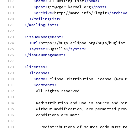
<name>
GIT Mailing List
</name>
<post>
git@vger.kernel.org
</post>
<archive>
http://marc.info/?l=git
</archive
</mailingList>
</mailingLists>
<issueManagement>
<url>
https://bugs.eclipse.org/bugs/buglist.
<system>
Bugzilla
</system>
</issueManagement>
<licenses>
<license>
<name>
Eclipse Distribution License (New B
<comments>
       All rights reserved.
       Redistribution and use in source and bin
       without modification, are permitted prov
       conditions are met:
       - Redistributions of source code must re