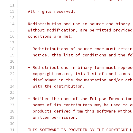
   All rights reserved.
   Redistribution and use in source and binary 
   without modification, are permitted provided
   conditions are met:
   - Redistributions of source code must retain
     notice, this list of conditions and the fo
   - Redistributions in binary form must reprod
     copyright notice, this list of conditions 
     disclaimer in the documentation and/or oth
     with the distribution.
   - Neither the name of the Eclipse Foundation
     names of its contributors may be used to e
     products derived from this software withou
     written permission.
   THIS SOFTWARE IS PROVIDED BY THE COPYRIGHT H