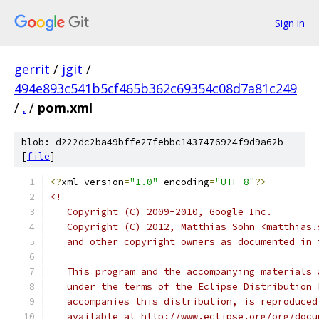
Sign in
gerrit
/
jgit
/
494e893c541b5cf465b362c69354c08d7a81c249
/
.
/
pom.xml
blob: d222dc2ba49bffe27febbc1437476924f9d9a62b
[
file
]
<?
xml version
=
"1.0"
 encoding
=
"UTF-8"
?>
<!--
   Copyright (C) 2009-2010, Google Inc.
   Copyright (C) 2012, Matthias Sohn <matthias.
   and other copyright owners as documented in 
   This program and the accompanying materials 
   under the terms of the Eclipse Distribution 
   accompanies this distribution, is reproduced
   available at http://www.eclipse.org/org/docu