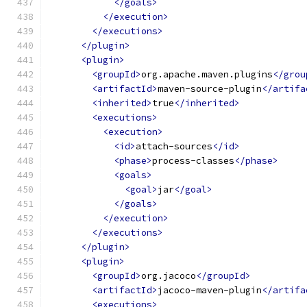
</goals>
</execution>
</executions>
</plugin>
<plugin>
<groupId>
org.apache.maven.plugins
</grou
<artifactId>
maven-source-plugin
</artifa
<inherited>
true
</inherited>
<executions>
<execution>
<id>
attach-sources
</id>
<phase>
process-classes
</phase>
<goals>
<goal>
jar
</goal>
</goals>
</execution>
</executions>
</plugin>
<plugin>
<groupId>
org.jacoco
</groupId>
<artifactId>
jacoco-maven-plugin
</artifa
<executions>