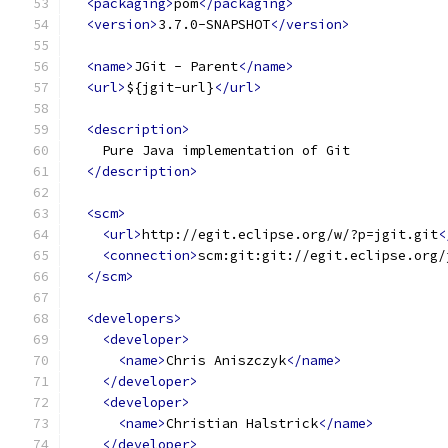
<packaging>
pom
</packaging>
<version>
3.7.0-SNAPSHOT
</version>
<name>
JGit - Parent
</name>
<url>
${jgit-url}
</url>
<description>
    Pure Java implementation of Git
</description>
<scm>
<url>
http://egit.eclipse.org/w/?p=jgit.git
<
<connection>
scm:git:git://egit.eclipse.org/
</scm>
<developers>
<developer>
<name>
Chris Aniszczyk
</name>
</developer>
<developer>
<name>
Christian Halstrick
</name>
</developer>