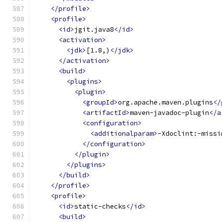
</profile>
<profile>
<id>
jgit.java8
</id>
<activation>
<jdk>
[1.8,)
</jdk>
</activation>
<build>
<plugins>
<plugin>
<groupId>
org.apache.maven.plugins
</
<artifactId>
maven-javadoc-plugin
</a
<configuration>
<additionalparam>
-Xdoclint:-missi
</configuration>
</plugin>
</plugins>
</build>
</profile>
<profile>
<id>
static-checks
</id>
<build>