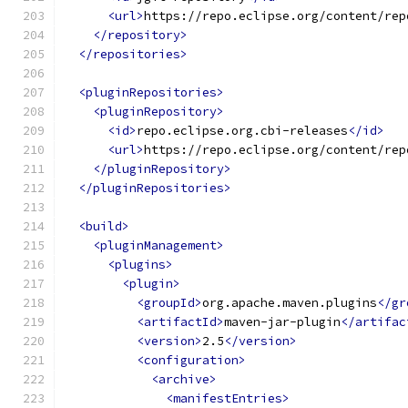
<url>
https://repo.eclipse.org/content/rep
</repository>
</repositories>
<pluginRepositories>
<pluginRepository>
<id>
repo.eclipse.org.cbi-releases
</id>
<url>
https://repo.eclipse.org/content/rep
</pluginRepository>
</pluginRepositories>
<build>
<pluginManagement>
<plugins>
<plugin>
<groupId>
org.apache.maven.plugins
</gr
<artifactId>
maven-jar-plugin
</artifac
<version>
2.5
</version>
<configuration>
<archive>
<manifestEntries>