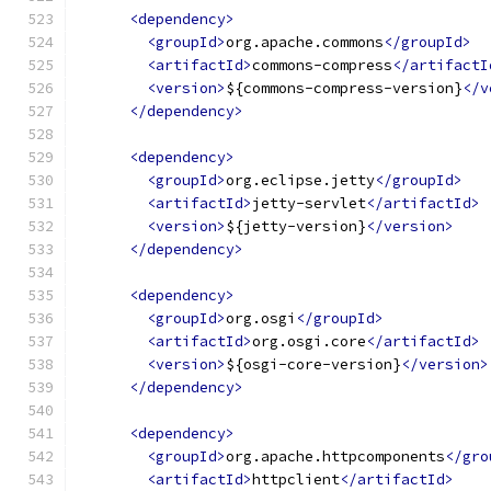
<dependency>
<groupId>
org.apache.commons
</groupId>
<artifactId>
commons-compress
</artifactI
<version>
${commons-compress-version}
</v
</dependency>
<dependency>
<groupId>
org.eclipse.jetty
</groupId>
<artifactId>
jetty-servlet
</artifactId>
<version>
${jetty-version}
</version>
</dependency>
<dependency>
<groupId>
org.osgi
</groupId>
<artifactId>
org.osgi.core
</artifactId>
<version>
${osgi-core-version}
</version>
</dependency>
<dependency>
<groupId>
org.apache.httpcomponents
</gro
<artifactId>
httpclient
</artifactId>