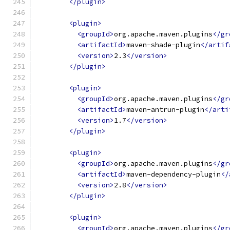
</plugin>
<plugin>
<groupId>
org.apache.maven.plugins
</gr
<artifactId>
maven-shade-plugin
</artif
<version>
2.3
</version>
</plugin>
<plugin>
<groupId>
org.apache.maven.plugins
</gr
<artifactId>
maven-antrun-plugin
</arti
<version>
1.7
</version>
</plugin>
<plugin>
<groupId>
org.apache.maven.plugins
</gr
<artifactId>
maven-dependency-plugin
</
<version>
2.8
</version>
</plugin>
<plugin>
<groupId>
org.apache.maven.plugins
</gr