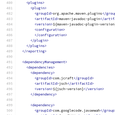
<plugins>
<plugin>
<groupId>
org.apache.maven.plugins
</grou
<artifactId>
maven-javadoc-plugin
</artif
<version>
${maven-javadoc-plugin-version
<configuration>
</configuration>
</plugin>
</plugins>
</reporting>
<dependencyManagement>
<dependencies>
<dependency>
<groupId>
com.jcraft
</groupId>
<artifactId>
jsch
</artifactId>
<version>
${jsch-version}
</version>
</dependency>
<dependency>
<groupId>
com.googlecode.javaewah
</group