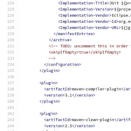
<Implementation-Title>
JGit ${pr
<Implementation-Version>
${proje
<Implementation-Vendor>
Eclipse.
<Implementation-Vendor-Id>
org.e
<Implementation-Vendor-URL>
${jg
</manifestEntries>
</archive>
<!-- TODO: uncomment this in order 
            <skipIfEmpty>true</skipIfEmpty>
            -->
</configuration>
</plugin>
<plugin>
<artifactId>
maven-compiler-plugin
</ar
<version>
3.1
</version>
</plugin>
<plugin>
<artifactId>
maven-clean-plugin
</artif
<version>
2.5
</version>