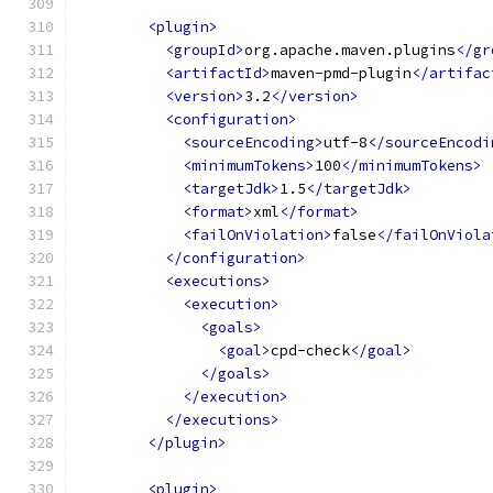
<plugin>
<groupId>
org.apache.maven.plugins
</gr
<artifactId>
maven-pmd-plugin
</artifac
<version>
3.2
</version>
<configuration>
<sourceEncoding>
utf-8
</sourceEncodi
<minimumTokens>
100
</minimumTokens>
<targetJdk>
1.5
</targetJdk>
<format>
xml
</format>
<failOnViolation>
false
</failOnViola
</configuration>
<executions>
<execution>
<goals>
<goal>
cpd-check
</goal>
</goals>
</execution>
</executions>
</plugin>
<plugin>