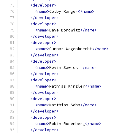
<developer>
<name>
Colby Ranger
</name>
</developer>
<developer>
<name>
Dave Borowitz
</name>
</developer>
<developer>
<name>
Gunnar Wagenknecht
</name>
</developer>
<developer>
<name>
Kevin Sawicki
</name>
</developer>
<developer>
<name>
Mathias Kinzler
</name>
</developer>
<developer>
<name>
Matthias Sohn
</name>
</developer>
<developer>
<name>
Robin Rosenberg
</name>
</developer>