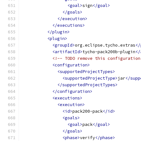
<goal>
sign
</goal>
</goals>
</execution>
</executions>
</plugin>
<plugin>
<groupId>
org.eclipse.tycho.extras
</
<artifactId>
tycho-pack200b-plugin
</
<!-- TODO remove this configuration
<configuration>
<supportedProjectTypes>
<supportedProjectType>
jar
</supp
</supportedProjectTypes>
</configuration>
<executions>
<execution>
<id>
pack200-pack
</id>
<goals>
<goal>
pack
</goal>
</goals>
<phase>
verify
</phase>