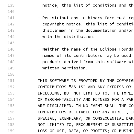
         notice, this list of conditions and th
       - Redistributions in binary form must re
         copyright notice, this list of conditi
         disclaimer in the documentation and/or
         with the distribution.
       - Neither the name of the Eclipse Founda
         names of its contributors may be used 
         products derived from this software wi
         written permission.
       THIS SOFTWARE IS PROVIDED BY THE COPYRIG
       CONTRIBUTORS "AS IS" AND ANY EXPRESS OR 
       INCLUDING, BUT NOT LIMITED TO, THE IMPLI
       OF MERCHANTABILITY AND FITNESS FOR A PAR
       ARE DISCLAIMED. IN NO EVENT SHALL THE CO
       CONTRIBUTORS BE LIABLE FOR ANY DIRECT, I
       SPECIAL, EXEMPLARY, OR CONSEQUENTIAL DAM
       NOT LIMITED TO, PROCUREMENT OF SUBSTITUT
       LOSS OF USE, DATA, OR PROFITS; OR BUSINE