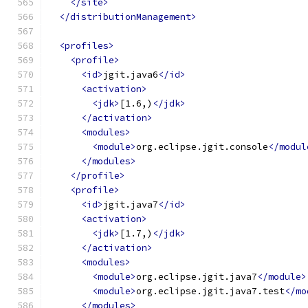
</site>
</distributionManagement>
<profiles>
<profile>
<id>
jgit.java6
</id>
<activation>
<jdk>
[1.6,)
</jdk>
</activation>
<modules>
<module>
org.eclipse.jgit.console
</modul
</modules>
</profile>
<profile>
<id>
jgit.java7
</id>
<activation>
<jdk>
[1.7,)
</jdk>
</activation>
<modules>
<module>
org.eclipse.jgit.java7
</module>
<module>
org.eclipse.jgit.java7.test
</mo
</modules>