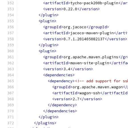
<artifactId>
tycho-pack200b-plugin
</ar
<version>
0.22.0
</version>
</plugin>
<plugin>
<groupId>
org.jacoco
</groupId>
<artifactId>
jacoco-maven-plugin
</arti
<version>
0.7.1.201405082137
</version>
</plugin>
<plugin>
<groupId>
org.apache.maven.plugins
</gr
<artifactId>
maven-site-plugin
</artifa
<version>
3.4
</version>
<dependencies>
<dependency>
<!-- add support for ss
<groupId>
org.apache.maven.wagon
</
<artifactId>
wagon-ssh
</artifactId
<version>
2.7
</version>
</dependency>
</dependencies>
</plugin>
</plugins>