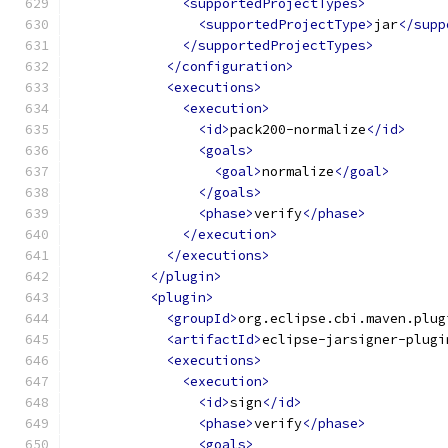
<supportedProjectTypes>
<supportedProjectType>
jar
</supp
</supportedProjectTypes>
</configuration>
<executions>
<execution>
<id>
pack200-normalize
</id>
<goals>
<goal>
normalize
</goal>
</goals>
<phase>
verify
</phase>
</execution>
</executions>
</plugin>
<plugin>
<groupId>
org.eclipse.cbi.maven.plug
<artifactId>
eclipse-jarsigner-plugi
<executions>
<execution>
<id>
sign
</id>
<phase>
verify
</phase>
<goals>