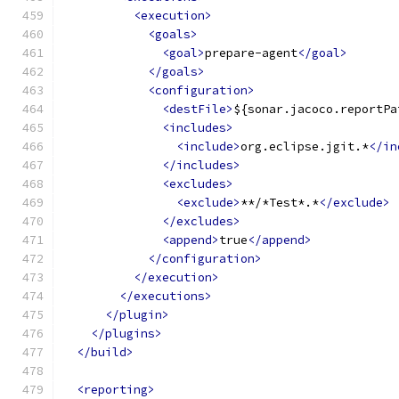
<execution>
<goals>
<goal>
prepare-agent
</goal>
</goals>
<configuration>
<destFile>
${sonar.jacoco.reportPa
<includes>
<include>
org.eclipse.jgit.*
</in
</includes>
<excludes>
<exclude>
**/*Test*.*
</exclude>
</excludes>
<append>
true
</append>
</configuration>
</execution>
</executions>
</plugin>
</plugins>
</build>
<reporting>