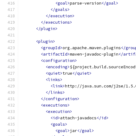
<goal>
parse-version
</goal>
</goals>
</execution>
</executions>
</plugin>
<plugin>
<groupId>
org.apache.maven.plugins
</grou
<artifactId>
maven-javadoc-plugin
</artif
<configuration>
<encoding>
${project.build.sourceEncod
<quiet>
true
</quiet>
<links>
<link>
http://java.sun.com/j2se/1.5.
</links>
</configuration>
<executions>
<execution>
<id>
attach-javadocs
</id>
<goals>
<goal>
jar
</goal>