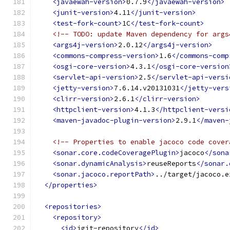
<javaewah-version>
0.7.9
</javaewah-version>
<junit-version>
4.11
</junit-version>
<test-fork-count>
1C
</test-fork-count>
<!-- TODO: update Maven dependency for args
<args4j-version>
2.0.12
</args4j-version>
<commons-compress-version>
1.6
</commons-comp
<osgi-core-version>
4.3.1
</osgi-core-version
<servlet-api-version>
2.5
</servlet-api-versi
<jetty-version>
7.6.14.v20131031
</jetty-vers
<clirr-version>
2.6.1
</clirr-version>
<httpclient-version>
4.1.3
</httpclient-versi
<maven-javadoc-plugin-version>
2.9.1
</maven-
<!-- Properties to enable jacoco code cover
<sonar.core.codeCoveragePlugin>
jacoco
</sona
<sonar.dynamicAnalysis>
reuseReports
</sonar.
<sonar.jacoco.reportPath>
../target/jacoco.e
</properties>
<repositories>
<repository>
<id>
jgit-repository
</id>