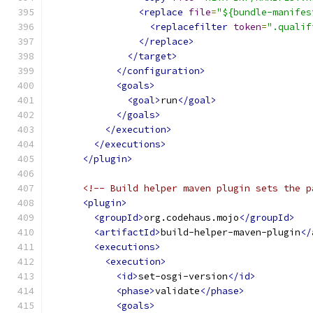
<replace
file
=
"${bundle-manifes
<replacefilter
token
=
".qualif
</replace>
</target>
</configuration>
<goals>
<goal>
run
</goal>
</goals>
</execution>
</executions>
</plugin>
<!-- Build helper maven plugin sets the p
<plugin>
<groupId>
org.codehaus.mojo
</groupId>
<artifactId>
build-helper-maven-plugin
</
<executions>
<execution>
<id>
set-osgi-version
</id>
<phase>
validate
</phase>
<goals>