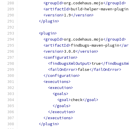
<groupId>
org.codehaus.mojo
</groupId>
<artifactId>
build-helper-maven-plugin
<version>
1.9
</version>
</plugin>
<plugin>
<groupId>
org.codehaus.mojo
</groupId>
<artifactId>
findbugs-maven-plugin
</ar
<version>
3.0.0
</version>
<configuration>
<findbugsXmlOutput>
true
</findbugsXm
<failOnError>
false
</failOnError>
</configuration>
<executions>
<execution>
<goals>
<goal>
check
</goal>
</goals>
</execution>
</executions>
</plugin>