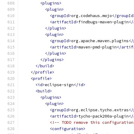
<plugins>
<plugin>
<groupId>
org.codehaus.mojo
</groupId
<artifactId>
findbugs-maven-plugin
</
</plugin>
<plugin>
<groupId>
org.apache.maven.plugins
</
<artifactId>
maven-pmd-plugin
</artif
</plugin>
</plugins>
</build>
</profile>
<profile>
<id>
eclipse-sign
</id>
<build>
<plugins>
<plugin>
<groupId>
org.eclipse.tycho.extras
</
<artifactId>
tycho-pack200a-plugin
</
<!-- TODO remove this configuration
<configuration>