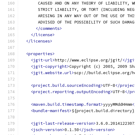
       CAUSED AND ON ANY THEORY OF LIABILITY, W
       STRICT LIABILITY, OR TORT (INCLUDING NEG
       ARISING IN ANY WAY OUT OF THE USE OF THI
       ADVISED OF THE POSSIBILITY OF SUCH DAMAG
</comments>
</license>
</licenses>
<properties>
<jgit-url>
http://www.eclipse.org/jgit/
</jgi
<jgit-copyright>
Copyright (c) 2005, 2009 Sh
<jgit.website.url>
scp://build.eclipse.org/h
<project.build.sourceEncoding>
UTF-8
</projec
<project.reporting.outputEncoding>
UTF-8
</pr
<maven.build.timestamp.format>
yyyyMMddHHmm
<
<bundle-manifest>
${project.build.directory}
<jgit-last-release-version>
3.6.0.2014122307
<jsch-version>
0.1.50
</jsch-version>