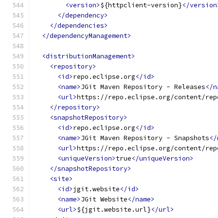
<version>
${httpclient-version}
</version
</dependency>
</dependencies>
</dependencyManagement>
<distributionManagement>
<repository>
<id>
repo.eclipse.org
</id>
<name>
JGit Maven Repository - Releases
</n
<url>
https://repo.eclipse.org/content/rep
</repository>
<snapshotRepository>
<id>
repo.eclipse.org
</id>
<name>
JGit Maven Repository - Snapshots
</
<url>
https://repo.eclipse.org/content/rep
<uniqueVersion>
true
</uniqueVersion>
</snapshotRepository>
<site>
<id>
jgit.website
</id>
<name>
JGit Website
</name>
<url>
${jgit.website.url}
</url>