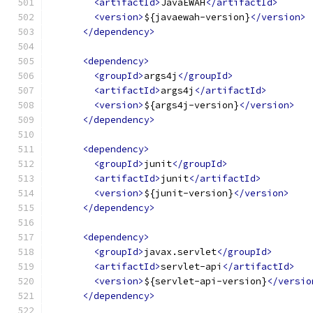
<artifactId>
JavaEWAH
</artifactId>
<version>
${javaewah-version}
</version>
</dependency>
<dependency>
<groupId>
args4j
</groupId>
<artifactId>
args4j
</artifactId>
<version>
${args4j-version}
</version>
</dependency>
<dependency>
<groupId>
junit
</groupId>
<artifactId>
junit
</artifactId>
<version>
${junit-version}
</version>
</dependency>
<dependency>
<groupId>
javax.servlet
</groupId>
<artifactId>
servlet-api
</artifactId>
<version>
${servlet-api-version}
</versio
</dependency>