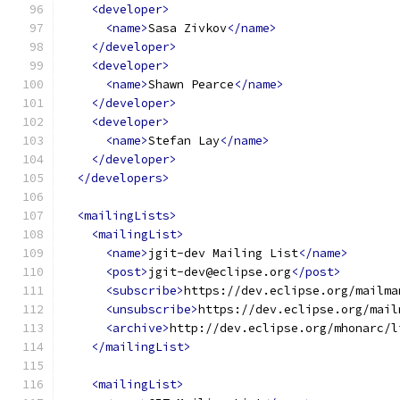
<developer>
<name>
Sasa Zivkov
</name>
</developer>
<developer>
<name>
Shawn Pearce
</name>
</developer>
<developer>
<name>
Stefan Lay
</name>
</developer>
</developers>
<mailingLists>
<mailingList>
<name>
jgit-dev Mailing List
</name>
<post>
jgit-dev@eclipse.org
</post>
<subscribe>
https://dev.eclipse.org/mailma
<unsubscribe>
https://dev.eclipse.org/mail
<archive>
http://dev.eclipse.org/mhonarc/l
</mailingList>
<mailingList>