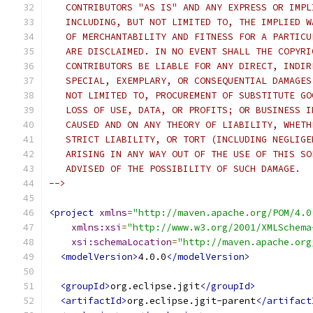
   CONTRIBUTORS "AS IS" AND ANY EXPRESS OR IMPL
   INCLUDING, BUT NOT LIMITED TO, THE IMPLIED W
   OF MERCHANTABILITY AND FITNESS FOR A PARTICU
   ARE DISCLAIMED. IN NO EVENT SHALL THE COPYRI
   CONTRIBUTORS BE LIABLE FOR ANY DIRECT, INDIR
   SPECIAL, EXEMPLARY, OR CONSEQUENTIAL DAMAGES
   NOT LIMITED TO, PROCUREMENT OF SUBSTITUTE GO
   LOSS OF USE, DATA, OR PROFITS; OR BUSINESS I
   CAUSED AND ON ANY THEORY OF LIABILITY, WHETH
   STRICT LIABILITY, OR TORT (INCLUDING NEGLIGE
   ARISING IN ANY WAY OUT OF THE USE OF THIS SO
   ADVISED OF THE POSSIBILITY OF SUCH DAMAGE.
-->
<project
xmlns
=
"http://maven.apache.org/POM/4.0
xmlns:xsi
=
"http://www.w3.org/2001/XMLSchema
xsi:schemaLocation
=
"http://maven.apache.org
<modelVersion>
4.0.0
</modelVersion>
<groupId>
org.eclipse.jgit
</groupId>
<artifactId>
org.eclipse.jgit-parent
</artifact