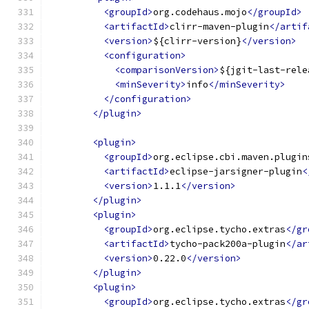
<groupId>
org.codehaus.mojo
</groupId>
<artifactId>
clirr-maven-plugin
</artif
<version>
${clirr-version}
</version>
<configuration>
<comparisonVersion>
${jgit-last-rele
<minSeverity>
info
</minSeverity>
</configuration>
</plugin>
<plugin>
<groupId>
org.eclipse.cbi.maven.plugin
<artifactId>
eclipse-jarsigner-plugin
<
<version>
1.1.1
</version>
</plugin>
<plugin>
<groupId>
org.eclipse.tycho.extras
</gr
<artifactId>
tycho-pack200a-plugin
</ar
<version>
0.22.0
</version>
</plugin>
<plugin>
<groupId>
org.eclipse.tycho.extras
</gr