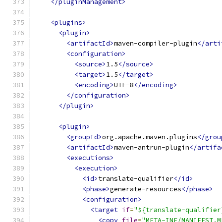
</pluginManagement>
<plugins>
<plugin>
<artifactId>
maven-compiler-plugin
</arti
<configuration>
<source>
1.5
</source>
<target>
1.5
</target>
<encoding>
UTF-8
</encoding>
</configuration>
</plugin>
<plugin>
<groupId>
org.apache.maven.plugins
</grou
<artifactId>
maven-antrun-plugin
</artifa
<executions>
<execution>
<id>
translate-qualifier
</id>
<phase>
generate-resources
</phase>
<configuration>
<target
if
=
"${translate-qualifier
<copy
file
=
"META-INF/MANIFEST.M