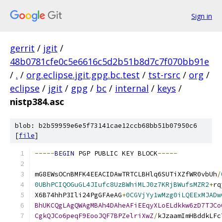
Sign in
gerrit
/
jgit
/
48b0781cfe0c5e6616c5d2b51b8d7c7f070bb91e
/
.
/
org.eclipse.jgit.gpg.bc.test
/
tst-rsrc
/
org
/
eclipse
/
jgit
/
gpg
/
bc
/
internal
/
keys
/
nistp384.asc
blob: b2b59959e6e5f73141cae12ccb68bb51b07950c6
[
file
]
-----
BEGIN
 PGP PUBLIC KEY BLOCK
-----
mG8EWsOCnBMFK4EEACIDAwTRTCLBHlq6SUTiXZfWR0vbUh
/
0UBhPCIQOGuGL4JIufc8UzBWhiMLJ0z7KRjBWufsMZR2
+
rq
X6B74hhP3Ili24PgGFAeAG
+
0CGVjYy1wMzg0iLQEExMJADw
BhUKCQgLAgQWAgMBAh4DAheAFiEEqyXLoELdkkw6zD7TJCo
CgkQJCo6peqF9EooJQF7BPZelriXwZ
/
kJzaamImHBddkLFc