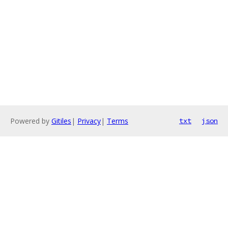
Powered by
Gitiles
|
Privacy
|
Terms
txt
json