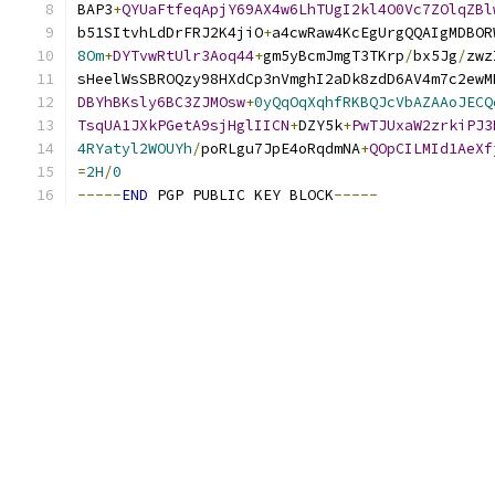
BAP3
+
QYUaFtfeqApjY69AX4w6LhTUgI2kl4O0Vc7ZOlqZBl
b51SItvhLdDrFRJ2K4jiO
+
a4cwRaw4KcEgUrgQQAIgMDBOR
8Om
+
DYTvwRtUlr3Aoq44
+
gm5yBcmJmgT3TKrp
/
bx5Jg
/
zwz
sHeelWsSBROQzy98HXdCp3nVmghI2aDk8zdD6AV4m7c2ewM
DBYhBKsly6BC3ZJMOsw
+
0yQqOqXqhfRKBQJcVbAZAAoJECQ
TsqUA1JXkPGetA9sjHglIICN
+
DZY5k
+
PwTJUxaW2zrkiPJ3
4RYatyl2WOUYh
/
poRLgu7JpE4oRqdmNA
+
QOpCILMId1AeXf
=
2H
/
0
-----
END
 PGP PUBLIC KEY BLOCK
-----