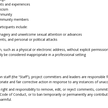
ints and experiences
ticism
ommunity
ommunity members
ticipants include:
imagery and unwelcome sexual attention or advances
nts, and personal or political attacks
n, such as a physical or electronic address, without explicit permissio
y be considered inappropriate in a professional setting
n staff (the “Staff”), project committers and leaders are responsible f
riate and fair corrective action in response to any instances of unac
ight and responsibility to remove, edit, or reject comments, commits,
is Code of Conduct, or to ban temporarily or permanently any contribu
harmful.