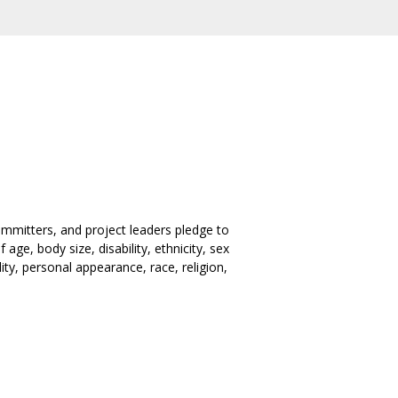
mmitters, and project leaders pledge to
ge, body size, disability, ethnicity, sex
ity, personal appearance, race, religion,