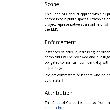
Scope
This Code of Conduct applies within all pr
community in public spaces. Examples of r
project representative at an online or of
the EMO.
Enforcement
Instances of abusive, harassing, or othe
complaints will be reviewed and investiga
obligated to maintain confidentiality with
separately.
Project committers or leaders who do n
by the Staff.
Attribution
This Code of Conduct is adapted from t
conduct.html