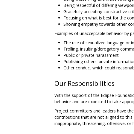
Being respectful of differing viewpo
Gracefully accepting constructive cri
Focusing on what is best for the c
Showing empathy towards other c
Examples of unacceptable behavior by par
The use of sexualized language or 
Trolling, insulting/derogatory comme
Public or private harassment
Publishing others' private informatio
Other conduct which could reasonabl
Our Responsibilities
With the support of the Eclipse Foundatio
behavior and are expected to take approp
Project committers and leaders have the r
contributions that are not aligned to th
inappropriate, threatening, offensive, or 