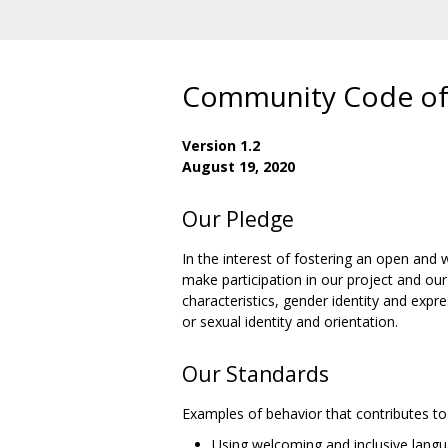
Community Code of
Version 1.2
August 19, 2020
Our Pledge
In the interest of fostering an open an
make participation in our project and our
characteristics, gender identity and expr
or sexual identity and orientation.
Our Standards
Examples of behavior that contributes to 
Using welcoming and inclusive lang