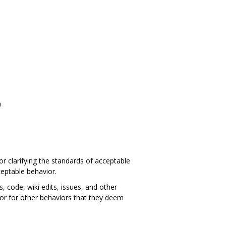
n
or clarifying the standards of acceptable
ceptable behavior.
 code, wiki edits, issues, and other
tor for other behaviors that they deem