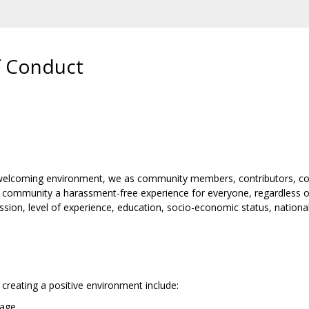
 Conduct
d welcoming environment, we as community members, contributors, co
 community a harassment-free experience for everyone, regardless of a
ession, level of experience, education, socio-economic status, national
creating a positive environment include:
uage