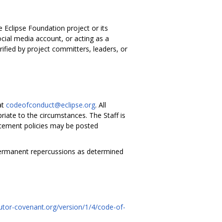
e Eclipse Foundation project or its
cial media account, or acting as a
rified by project committers, leaders, or
at
codeofconduct@eclipse.org
. All
riate to the circumstances. The Staff is
forcement policies may be posted
permanent repercussions as determined
utor-covenant.org/version/1/4/code-of-