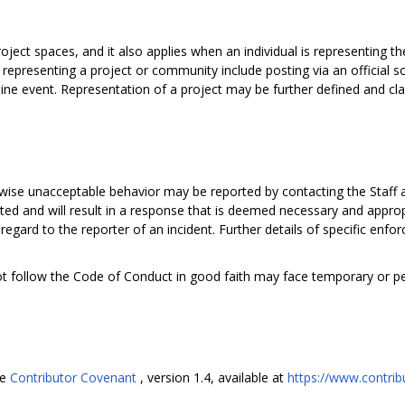
oject spaces, and it also applies when an individual is representing th
epresenting a project or community include posting via an official so
fline event. Representation of a project may be further defined and cla
rwise unacceptable behavior may be reported by contacting the Staff 
ted and will result in a response that is deemed necessary and approp
 regard to the reporter of an incident. Further details of specific en
ot follow the Code of Conduct in good faith may face temporary or 
he
Contributor Covenant
, version 1.4, available at
https://www.contrib