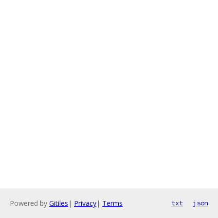
Powered by
Gitiles
|
Privacy
|
Terms
txt
json