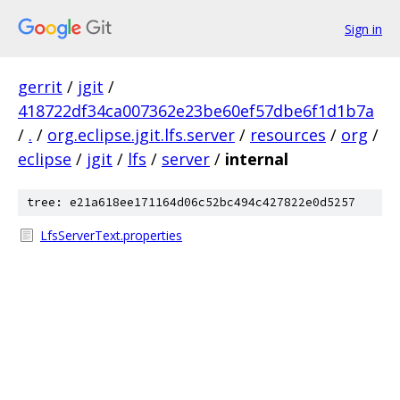
Sign in
gerrit
/
jgit
/
418722df34ca007362e23be60ef57dbe6f1d1b7a
/
.
/
org.eclipse.jgit.lfs.server
/
resources
/
org
/
eclipse
/
jgit
/
lfs
/
server
/
internal
tree: e21a618ee171164d06c52bc494c427822e0d5257
LfsServerText.properties