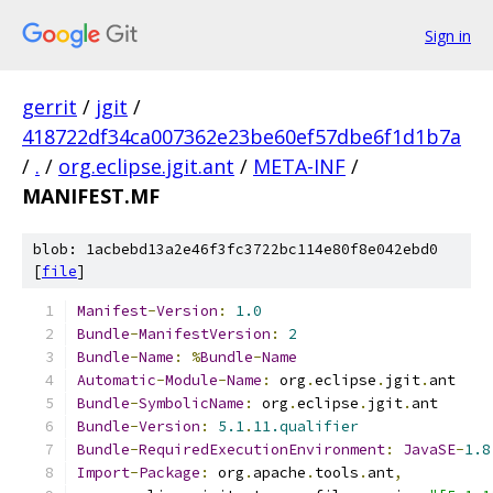
Sign in
gerrit
/
jgit
/
418722df34ca007362e23be60ef57dbe6f1d1b7a
/
.
/
org.eclipse.jgit.ant
/
META-INF
/
MANIFEST.MF
blob: 1acbebd13a2e46f3fc3722bc114e80f8e042ebd0
[
file
]
Manifest
-
Version
:
1.0
Bundle
-
ManifestVersion
:
2
Bundle
-
Name
:
%
Bundle
-
Name
Automatic
-
Module
-
Name
:
 org
.
eclipse
.
jgit
.
ant
Bundle
-
SymbolicName
:
 org
.
eclipse
.
jgit
.
ant
Bundle
-
Version
:
5.1
.
11.qualifier
Bundle
-
RequiredExecutionEnvironment
:
JavaSE
-
1.8
Import
-
Package
:
 org
.
apache
.
tools
.
ant
,