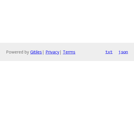
Powered by
Gitiles
|
Privacy
|
Terms
txt
json