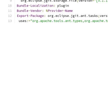
  org
.
eclipse
.
jgit
.
storage
.
file
;
version
=
"[5.1.1
Bundle
-
Localization
:
 plugin
Bundle
-
Vendor
:
%
Provider
-
Name
Export
-
Package
:
 org
.
eclipse
.
jgit
.
ant
.
tasks
;
vers
 uses
:=
"org.apache.tools.ant.types,org.apache.t