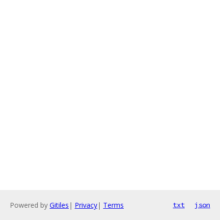
Powered by
Gitiles
|
Privacy
|
Terms
txt
json