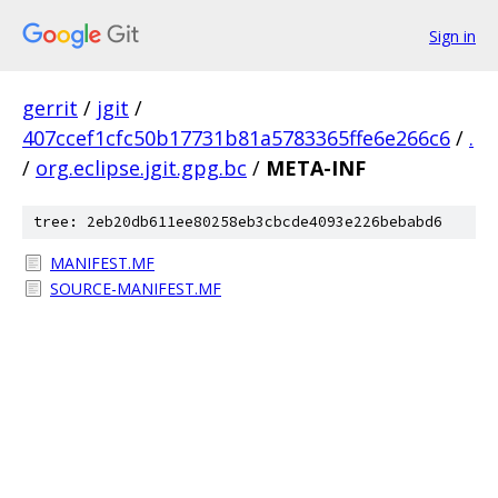
Sign in
gerrit
/
jgit
/
407ccef1cfc50b17731b81a5783365ffe6e266c6
/
.
/
org.eclipse.jgit.gpg.bc
/
META-INF
tree: 2eb20db611ee80258eb3cbcde4093e226bebabd6
MANIFEST.MF
SOURCE-MANIFEST.MF