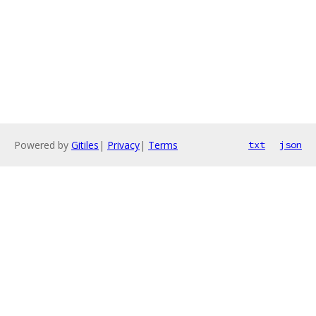
Powered by
Gitiles
|
Privacy
|
Terms
txt
json