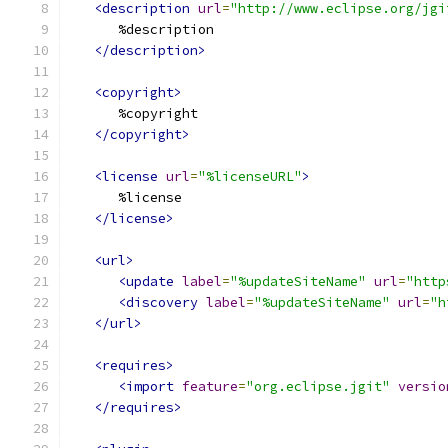
<description
url
=
"http://www.eclipse.org/jgi
      %description
</description>
<copyright>
      %copyright
</copyright>
<license
url
=
"%licenseURL"
>
      %license
</license>
<url>
<update
label
=
"%updateSiteName"
url
=
"http
<discovery
label
=
"%updateSiteName"
url
=
"h
</url>
<requires>
<import
feature
=
"org.eclipse.jgit"
versio
</requires>