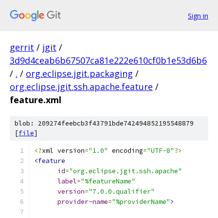
Sign in
gerrit
/
jgit
/
3d9d4ceab6b67507ca81e222e610cf0b1e53d6b6
/
.
/
org.eclipse.jgit.packaging
/
org.eclipse.jgit.ssh.apache.feature
/
feature.xml
blob: 209274feebcb3f43791bde742494852195548879
[
file
]
<?
xml version
=
"1.0"
 encoding
=
"UTF-8"
?>
<feature
id
=
"org.eclipse.jgit.ssh.apache"
label
=
"%featureName"
version
=
"7.0.0.qualifier"
provider-name
=
"%providerName"
>