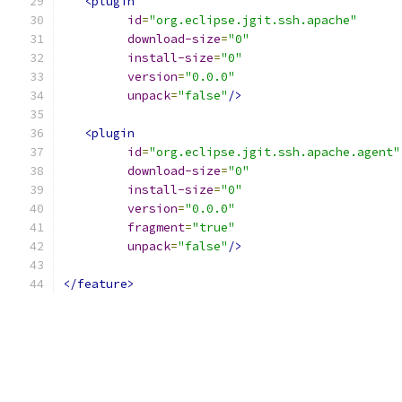
<plugin
id
=
"org.eclipse.jgit.ssh.apache"
download-size
=
"0"
install-size
=
"0"
version
=
"0.0.0"
unpack
=
"false"
/>
<plugin
id
=
"org.eclipse.jgit.ssh.apache.agent"
download-size
=
"0"
install-size
=
"0"
version
=
"0.0.0"
fragment
=
"true"
unpack
=
"false"
/>
</feature>