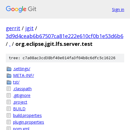
Sign in
gerrit
/
jgit
/
3d9d4ceab6b67507ca81e222e610cf0b1e53d6b6
/
.
/
org.eclipse.jgit.lfs.server.test
tree: c7a08ac3cd38bf40e014fa3f04b8c6dfc5c16226
.settings/
META-INF/
tst/
.classpath
.gitignore
.project
BUILD
build.properties
plugin.properties
pom.xml