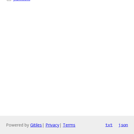
Powered by
Gitiles
|
Privacy
|
Terms
txt
json