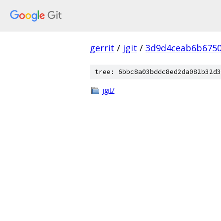
gerrit
/
jgit
/
3d9d4ceab6b6750
tree: 6bbc8a03bddc8ed2da082b32d3
jgit/