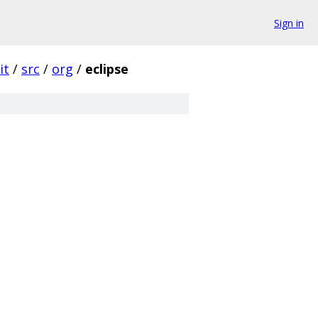
Sign in
it
/
src
/
org
/
eclipse