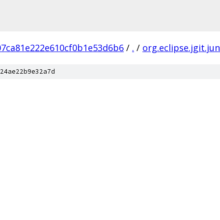
7ca81e222e610cf0b1e53d6b6
/
.
/
org.eclipse.jgit.jun
24ae22b9e32a7d