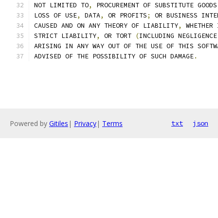
NOT LIMITED TO
,
 PROCUREMENT OF SUBSTITUTE GOODS
LOSS OF USE
,
 DATA
,
 OR PROFITS
;
 OR BUSINESS INTE
CAUSED AND ON ANY THEORY OF LIABILITY
,
 WHETHER 
STRICT LIABILITY
,
 OR TORT 
(
INCLUDING NEGLIGENCE
ARISING IN ANY WAY OUT OF THE USE OF THIS SOFTW
ADVISED OF THE POSSIBILITY OF SUCH DAMAGE
.
Powered by
Gitiles
|
Privacy
|
Terms
txt
json