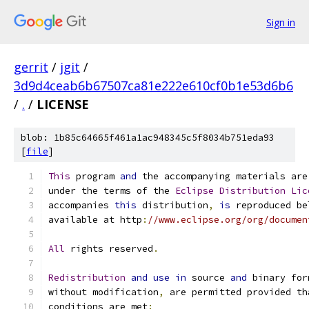
Sign in
gerrit
/
jgit
/
3d9d4ceab6b67507ca81e222e610cf0b1e53d6b6
/
.
/
LICENSE
blob: 1b85c64665f461a1ac948345c5f8034b751eda93
[
file
]
This
 program 
and
 the accompanying materials are
under the terms of the 
Eclipse
Distribution
Lic
accompanies 
this
 distribution
,
is
 reproduced be
available at http
:
//www.eclipse.org/org/documen
All
 rights reserved
.
Redistribution
and
use
in
 source 
and
 binary for
without modification
,
 are permitted provided th
conditions are met
: