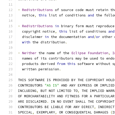
-
Redistributions
 of source code must retain th
  notice
,
this
 list of conditions 
and
 the follo
-
Redistributions
in
 binary form must reproduce
  copyright notice
,
this
 list of conditions 
and
  disclaimer 
in
 the documentation 
and
/
or
 other 
with
 the distribution
.
-
Neither
 the name of the 
Eclipse
Foundation
,
I
  names of its contributors may be used to endo
  products derived 
from
this
 software without s
  written permission
.
THIS SOFTWARE IS PROVIDED BY THE COPYRIGHT HOLD
CONTRIBUTORS 
"AS IS"
 AND ANY EXPRESS OR IMPLIED
INCLUDING
,
 BUT NOT LIMITED TO
,
 THE IMPLIED WARR
OF MERCHANTABILITY AND FITNESS FOR A PARTICULAR
ARE DISCLAIMED
.
 IN NO EVENT SHALL THE COPYRIGHT
CONTRIBUTORS BE LIABLE FOR ANY DIRECT
,
 INDIRECT
SPECIAL
,
 EXEMPLARY
,
 OR CONSEQUENTIAL DAMAGES 
(
I