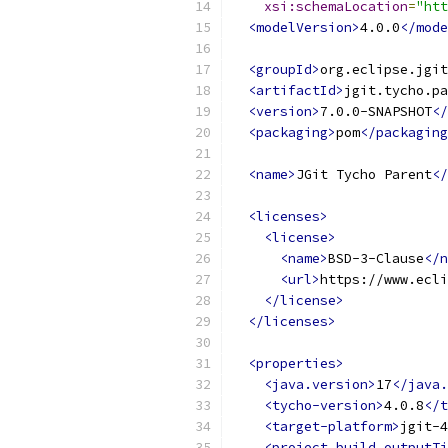
xsi:schemaLocation
=
"htt
<modelVersion>
4.0.0
</mode
<groupId>
org.eclipse.jgit
<artifactId>
jgit.tycho.pa
<version>
7.0.0-SNAPSHOT
</
<packaging>
pom
</packaging
<name>
JGit Tycho Parent
</
<licenses>
<license>
<name>
BSD-3-Clause
</n
<url>
https://www.ecl
</license>
</licenses>
<properties>
<java.version>
17
</java.
<tycho-version>
4.0.8
</t
<target-platform>
jgit-4
<project.build.outputTi