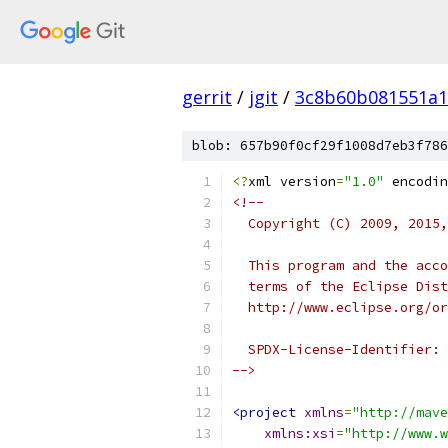
gerrit
/
jgit
/
3c8b60b081551a
blob: 657b90f0cf29f1008d7eb3f786
<?
xml version
=
"1.0"
 encodin
<!--
  Copyright (C) 2009, 2015,
  This program and the acco
  terms of the Eclipse Dist
  http://www.eclipse.org/or
  SPDX-License-Identifier: 
-->
<project
xmlns
=
"http://mave
xmlns:xsi
=
"http://www.w