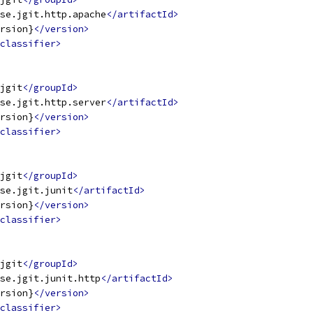
se.jgit.http.apache
</artifactId>
rsion}
</version>
classifier>
jgit
</groupId>
se.jgit.http.server
</artifactId>
rsion}
</version>
classifier>
jgit
</groupId>
se.jgit.junit
</artifactId>
rsion}
</version>
classifier>
jgit
</groupId>
se.jgit.junit.http
</artifactId>
rsion}
</version>
classifier>