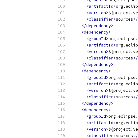
<artifactId>
org.eclip
<version>
${project.ve
<classifier>
sources
</
</dependency>
<dependency>
<groupId>
org.eclipse.
<artifactId>
org.eclip
<version>
${project.ve
<classifier>
sources
</
</dependency>
<dependency>
<groupId>
org.eclipse.
<artifactId>
org.eclip
<version>
${project.ve
<classifier>
sources
</
</dependency>
<dependency>
<groupId>
org.eclipse.
<artifactId>
org.eclip
<version>
${project.ve
<classifier>
sources
</