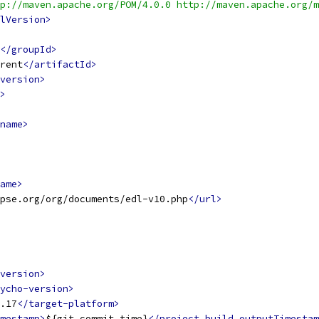
p://maven.apache.org/POM/4.0.0 http://maven.apache.org/m
lVersion>
</groupId>
rent
</artifactId>
version>
>
name>
ame>
ipse.org/org/documents/edl-v10.php
</url>
version>
ycho-version>
.17
</target-platform>
mestamp>
${git.commit.time}
</project.build.outputTimestam