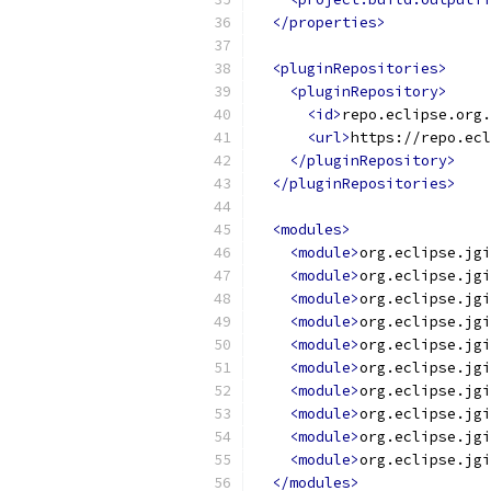
</properties>
<pluginRepositories>
<pluginRepository>
<id>
repo.eclipse.org.
<url>
https://repo.ecl
</pluginRepository>
</pluginRepositories>
<modules>
<module>
org.eclipse.jgi
<module>
org.eclipse.jgi
<module>
org.eclipse.jgi
<module>
org.eclipse.jgi
<module>
org.eclipse.jgi
<module>
org.eclipse.jgi
<module>
org.eclipse.jgi
<module>
org.eclipse.jgi
<module>
org.eclipse.jgi
<module>
org.eclipse.jgi
</modules>