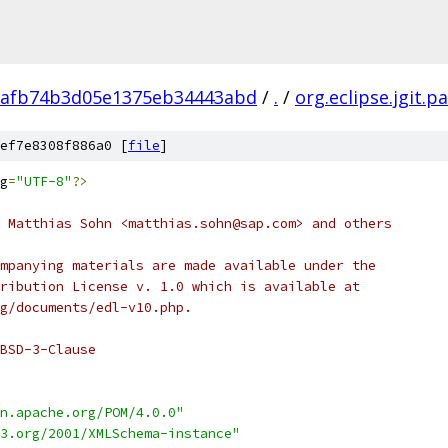
1afb74b3d05e1375eb34443abd
/
.
/
org.eclipse.jgit.p
ef7e8308f886a0 [
file
]
g
=
"UTF-8"
?>
 Matthias Sohn <matthias.sohn@sap.com> and others
mpanying materials are made available under the
ribution License v. 1.0 which is available at
g/documents/edl-v10.php.
BSD-3-Clause
n.apache.org/POM/4.0.0"
3.org/2001/XMLSchema-instance"