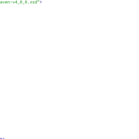
aven-v4_0_0.xsd"
>
p>