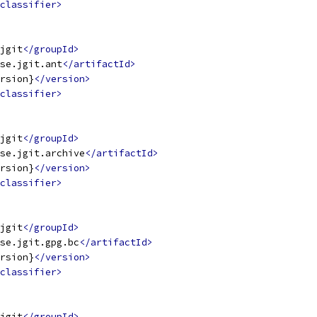
classifier>
jgit
</groupId>
se.jgit.ant
</artifactId>
rsion}
</version>
classifier>
jgit
</groupId>
se.jgit.archive
</artifactId>
rsion}
</version>
classifier>
jgit
</groupId>
se.jgit.gpg.bc
</artifactId>
rsion}
</version>
classifier>
jgit
</groupId>