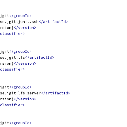
jgit
</groupId>
se.jgit.junit.ssh
</artifactId>
rsion}
</version>
classifier>
jgit
</groupId>
se.jgit.lfs
</artifactId>
rsion}
</version>
classifier>
jgit
</groupId>
se.jgit.lfs.server
</artifactId>
rsion}
</version>
classifier>
jgit
</groupId>