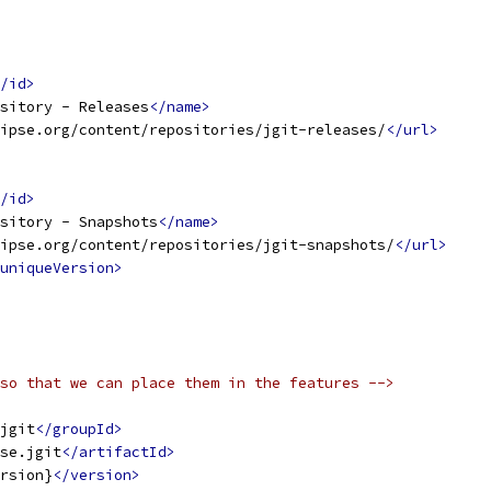
/id>
sitory - Releases
</name>
ipse.org/content/repositories/jgit-releases/
</url>
/id>
sitory - Snapshots
</name>
ipse.org/content/repositories/jgit-snapshots/
</url>
uniqueVersion>
so that we can place them in the features -->
jgit
</groupId>
se.jgit
</artifactId>
rsion}
</version>