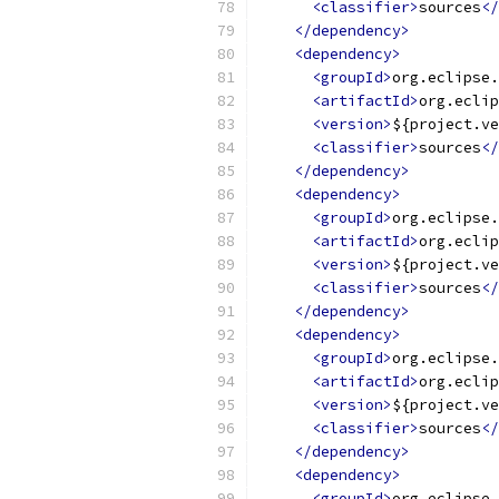
<classifier>
sources
</
</dependency>
<dependency>
<groupId>
org.eclipse.
<artifactId>
org.eclip
<version>
${project.ve
<classifier>
sources
</
</dependency>
<dependency>
<groupId>
org.eclipse.
<artifactId>
org.eclip
<version>
${project.ve
<classifier>
sources
</
</dependency>
<dependency>
<groupId>
org.eclipse.
<artifactId>
org.eclip
<version>
${project.ve
<classifier>
sources
</
</dependency>
<dependency>
<groupId>
org.eclipse.