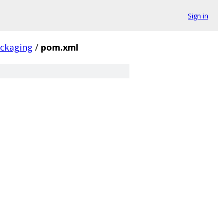
Sign in
ackaging
/
pom.xml