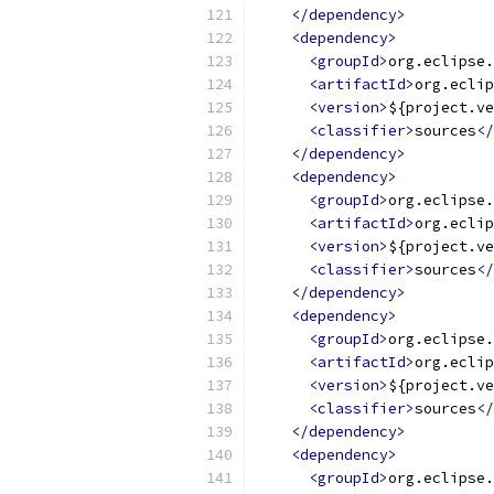
</dependency>
<dependency>
<groupId>
org.eclipse.
<artifactId>
org.eclip
<version>
${project.ve
<classifier>
sources
</
</dependency>
<dependency>
<groupId>
org.eclipse.
<artifactId>
org.eclip
<version>
${project.ve
<classifier>
sources
</
</dependency>
<dependency>
<groupId>
org.eclipse.
<artifactId>
org.eclip
<version>
${project.ve
<classifier>
sources
</
</dependency>
<dependency>
<groupId>
org.eclipse.