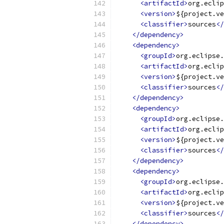
<artifactId>
org.eclip
<version>
${project.ve
<classifier>
sources
</
</dependency>
<dependency>
<groupId>
org.eclipse.
<artifactId>
org.eclip
<version>
${project.ve
<classifier>
sources
</
</dependency>
<dependency>
<groupId>
org.eclipse.
<artifactId>
org.eclip
<version>
${project.ve
<classifier>
sources
</
</dependency>
<dependency>
<groupId>
org.eclipse.
<artifactId>
org.eclip
<version>
${project.ve
<classifier>
sources
</
</dependency>