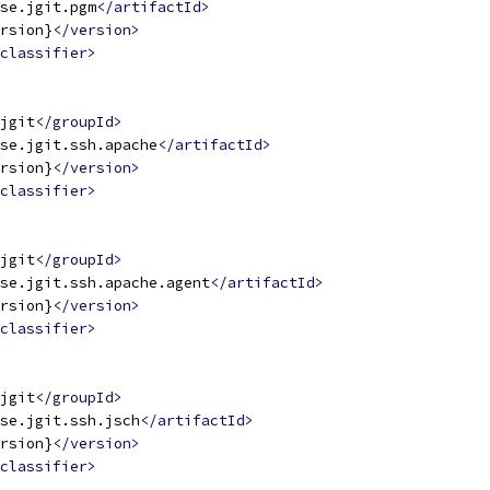
se.jgit.pgm
</artifactId>
rsion}
</version>
classifier>
jgit
</groupId>
se.jgit.ssh.apache
</artifactId>
rsion}
</version>
classifier>
jgit
</groupId>
se.jgit.ssh.apache.agent
</artifactId>
rsion}
</version>
classifier>
jgit
</groupId>
se.jgit.ssh.jsch
</artifactId>
rsion}
</version>
classifier>