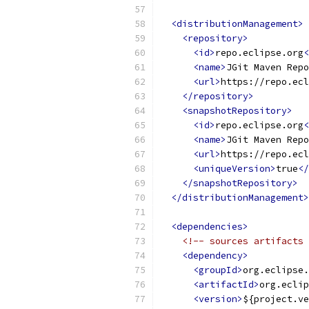
<distributionManagement>
<repository>
<id>
repo.eclipse.org
<
<name>
JGit Maven Repo
<url>
https://repo.ecl
</repository>
<snapshotRepository>
<id>
repo.eclipse.org
<
<name>
JGit Maven Repo
<url>
https://repo.ecl
<uniqueVersion>
true
</
</snapshotRepository>
</distributionManagement>
<dependencies>
<!-- sources artifacts 
<dependency>
<groupId>
org.eclipse.
<artifactId>
org.eclip
<version>
${project.ve