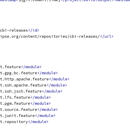
cbi-releases
</id>
ipse.org/content/repositories/cbi-releases/
</url>
t.feature
</module>
t.gpg.bc.feature
</module>
t.http.apache.feature
</module>
t.ssh.apache.feature
</module>
t.ssh.jsch.feature
</module>
t.lfs.feature
</module>
t.pgm.feature
</module>
t.source.feature
</module>
t.junit.feature
</module>
t.repository
</module>