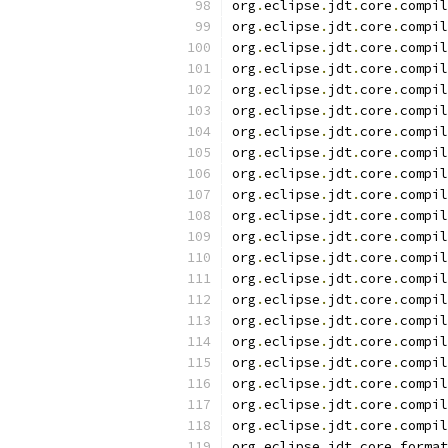
org
.
eclipse
.
jdt
.
core
.
compil
org
.
eclipse
.
jdt
.
core
.
compil
org
.
eclipse
.
jdt
.
core
.
compil
org
.
eclipse
.
jdt
.
core
.
compil
org
.
eclipse
.
jdt
.
core
.
compil
org
.
eclipse
.
jdt
.
core
.
compil
org
.
eclipse
.
jdt
.
core
.
compil
org
.
eclipse
.
jdt
.
core
.
compil
org
.
eclipse
.
jdt
.
core
.
compil
org
.
eclipse
.
jdt
.
core
.
compil
org
.
eclipse
.
jdt
.
core
.
compil
org
.
eclipse
.
jdt
.
core
.
compil
org
.
eclipse
.
jdt
.
core
.
compil
org
.
eclipse
.
jdt
.
core
.
compil
org
.
eclipse
.
jdt
.
core
.
compil
org
.
eclipse
.
jdt
.
core
.
compil
org
.
eclipse
.
jdt
.
core
.
compil
org
.
eclipse
.
jdt
.
core
.
compil
org
.
eclipse
.
jdt
.
core
.
compil
org
.
eclipse
.
jdt
.
core
.
compil
org
.
eclipse
.
jdt
.
core
.
compil
org
.
eclipse
.
jdt
.
core
.
format