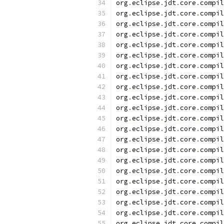
org
.
eclipse
.
jdt
.
core
.
compil
org
.
eclipse
.
jdt
.
core
.
compil
org
.
eclipse
.
jdt
.
core
.
compil
org
.
eclipse
.
jdt
.
core
.
compil
org
.
eclipse
.
jdt
.
core
.
compil
org
.
eclipse
.
jdt
.
core
.
compil
org
.
eclipse
.
jdt
.
core
.
compil
org
.
eclipse
.
jdt
.
core
.
compil
org
.
eclipse
.
jdt
.
core
.
compil
org
.
eclipse
.
jdt
.
core
.
compil
org
.
eclipse
.
jdt
.
core
.
compil
org
.
eclipse
.
jdt
.
core
.
compil
org
.
eclipse
.
jdt
.
core
.
compil
org
.
eclipse
.
jdt
.
core
.
compil
org
.
eclipse
.
jdt
.
core
.
compil
org
.
eclipse
.
jdt
.
core
.
compil
org
.
eclipse
.
jdt
.
core
.
compil
org
.
eclipse
.
jdt
.
core
.
compil
org
.
eclipse
.
jdt
.
core
.
compil
org
.
eclipse
.
jdt
.
core
.
compil
org
.
eclipse
.
jdt
.
core
.
compil
org
.
eclipse
.
jdt
.
core
.
compil