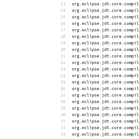
org
.
eclipse
.
jdt
.
core
.
compil
org
.
eclipse
.
jdt
.
core
.
compil
org
.
eclipse
.
jdt
.
core
.
compil
org
.
eclipse
.
jdt
.
core
.
compil
org
.
eclipse
.
jdt
.
core
.
compil
org
.
eclipse
.
jdt
.
core
.
compil
org
.
eclipse
.
jdt
.
core
.
compil
org
.
eclipse
.
jdt
.
core
.
compil
org
.
eclipse
.
jdt
.
core
.
compil
org
.
eclipse
.
jdt
.
core
.
compil
org
.
eclipse
.
jdt
.
core
.
compil
org
.
eclipse
.
jdt
.
core
.
compil
org
.
eclipse
.
jdt
.
core
.
compil
org
.
eclipse
.
jdt
.
core
.
compil
org
.
eclipse
.
jdt
.
core
.
compil
org
.
eclipse
.
jdt
.
core
.
compil
org
.
eclipse
.
jdt
.
core
.
compil
org
.
eclipse
.
jdt
.
core
.
compil
org
.
eclipse
.
jdt
.
core
.
compil
org
.
eclipse
.
jdt
.
core
.
compil
org
.
eclipse
.
jdt
.
core
.
compil