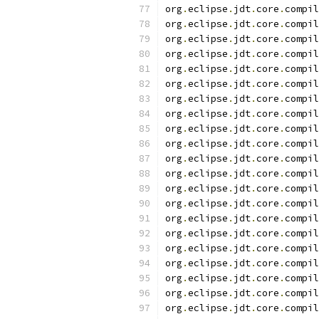
org
.
eclipse
.
jdt
.
core
.
compil
org
.
eclipse
.
jdt
.
core
.
compil
org
.
eclipse
.
jdt
.
core
.
compil
org
.
eclipse
.
jdt
.
core
.
compil
org
.
eclipse
.
jdt
.
core
.
compil
org
.
eclipse
.
jdt
.
core
.
compil
org
.
eclipse
.
jdt
.
core
.
compil
org
.
eclipse
.
jdt
.
core
.
compil
org
.
eclipse
.
jdt
.
core
.
compil
org
.
eclipse
.
jdt
.
core
.
compil
org
.
eclipse
.
jdt
.
core
.
compil
org
.
eclipse
.
jdt
.
core
.
compil
org
.
eclipse
.
jdt
.
core
.
compil
org
.
eclipse
.
jdt
.
core
.
compil
org
.
eclipse
.
jdt
.
core
.
compil
org
.
eclipse
.
jdt
.
core
.
compil
org
.
eclipse
.
jdt
.
core
.
compil
org
.
eclipse
.
jdt
.
core
.
compil
org
.
eclipse
.
jdt
.
core
.
compil
org
.
eclipse
.
jdt
.
core
.
compil
org
.
eclipse
.
jdt
.
core
.
compil