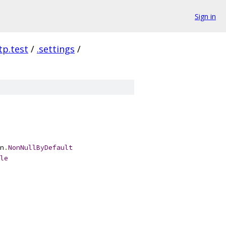
Sign in
tp.test
/
.settings
/
n
.
NonNullByDefault
le