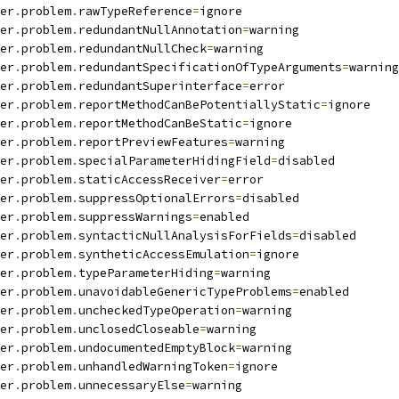
er
.
problem
.
rawTypeReference
=
ignore
er
.
problem
.
redundantNullAnnotation
=
warning
er
.
problem
.
redundantNullCheck
=
warning
er
.
problem
.
redundantSpecificationOfTypeArguments
=
warning
er
.
problem
.
redundantSuperinterface
=
error
er
.
problem
.
reportMethodCanBePotentiallyStatic
=
ignore
er
.
problem
.
reportMethodCanBeStatic
=
ignore
er
.
problem
.
reportPreviewFeatures
=
warning
er
.
problem
.
specialParameterHidingField
=
disabled
er
.
problem
.
staticAccessReceiver
=
error
er
.
problem
.
suppressOptionalErrors
=
disabled
er
.
problem
.
suppressWarnings
=
enabled
er
.
problem
.
syntacticNullAnalysisForFields
=
disabled
er
.
problem
.
syntheticAccessEmulation
=
ignore
er
.
problem
.
typeParameterHiding
=
warning
er
.
problem
.
unavoidableGenericTypeProblems
=
enabled
er
.
problem
.
uncheckedTypeOperation
=
warning
er
.
problem
.
unclosedCloseable
=
warning
er
.
problem
.
undocumentedEmptyBlock
=
warning
er
.
problem
.
unhandledWarningToken
=
ignore
er
.
problem
.
unnecessaryElse
=
warning