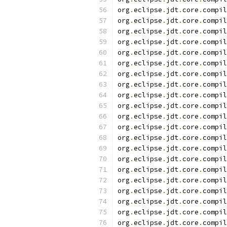
org
.
eclipse
.
jdt
.
core
.
compil
org
.
eclipse
.
jdt
.
core
.
compil
org
.
eclipse
.
jdt
.
core
.
compil
org
.
eclipse
.
jdt
.
core
.
compil
org
.
eclipse
.
jdt
.
core
.
compil
org
.
eclipse
.
jdt
.
core
.
compil
org
.
eclipse
.
jdt
.
core
.
compil
org
.
eclipse
.
jdt
.
core
.
compil
org
.
eclipse
.
jdt
.
core
.
compil
org
.
eclipse
.
jdt
.
core
.
compil
org
.
eclipse
.
jdt
.
core
.
compil
org
.
eclipse
.
jdt
.
core
.
compil
org
.
eclipse
.
jdt
.
core
.
compil
org
.
eclipse
.
jdt
.
core
.
compil
org
.
eclipse
.
jdt
.
core
.
compil
org
.
eclipse
.
jdt
.
core
.
compil
org
.
eclipse
.
jdt
.
core
.
compil
org
.
eclipse
.
jdt
.
core
.
compil
org
.
eclipse
.
jdt
.
core
.
compil
org
.
eclipse
.
jdt
.
core
.
compil
org
.
eclipse
.
jdt
.
core
.
compil