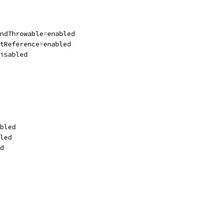
ndThrowable
=
enabled
tReference
=
enabled
isabled
bled
led
d