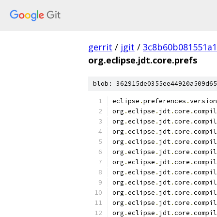
gerrit
/
jgit
/
3c8b60b081551a
org.eclipse.jdt.core.prefs
blob: 362915de0355ee44920a509d65
eclipse
.
preferences
.
version
org
.
eclipse
.
jdt
.
core
.
compil
org
.
eclipse
.
jdt
.
core
.
compil
org
.
eclipse
.
jdt
.
core
.
compil
org
.
eclipse
.
jdt
.
core
.
compil
org
.
eclipse
.
jdt
.
core
.
compil
org
.
eclipse
.
jdt
.
core
.
compil
org
.
eclipse
.
jdt
.
core
.
compil
org
.
eclipse
.
jdt
.
core
.
compil
org
.
eclipse
.
jdt
.
core
.
compil
org
.
eclipse
.
jdt
.
core
.
compil
org
.
eclipse
.
jdt
.
core
.
compil