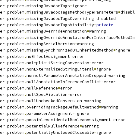
er
.
problem
.
missingJavadocTags
=
ignore
er
.
problem
.
missingJavadocTagsMethodTypeParameters
=
disabl
er
.
problem
.
missingJavadocTagsOverriding
=
disabled
er
.
problem
.
missingJavadocTagsVisibility
=
private
er
.
problem
.
missingOverrideAnnotation
=
warning
er
.
problem
.
missingOverrideAnnotationForInterfaceMethodIm
er
.
problem
.
missingSerialVersion
=
warning
er
.
problem
.
missingSynchronizedOnInheritedMethod
=
ignore
er
.
problem
.
noEffectAssignment
=
error
er
.
problem
.
noImplicitStringConversion
=
error
er
.
problem
.
nonExternalizedStringLiteral
=
ignore
er
.
problem
.
nonnullParameterAnnotationDropped
=
warning
er
.
problem
.
nullAnnotationInferenceConflict
=
error
er
.
problem
.
nullReference
=
error
er
.
problem
.
nullSpecViolation
=
error
er
.
problem
.
nullUncheckedConversion
=
warning
er
.
problem
.
overridingPackageDefaultMethod
=
warning
er
.
problem
.
parameterAssignment
=
ignore
er
.
problem
.
possibleAccidentalBooleanAssignment
=
error
er
.
problem
.
potentialNullReference
=
warning
er
.
problem
.
potentiallyUnclosedCloseable
=
ignore