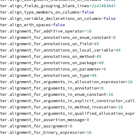
ter
.
align_fields_grouping_blank_lines
=
2147483647
ter
.
align_type_members_on_columns
=
false
ter
.
align_variable_declarations_on_columns
=
false
ter
.
align_with_spaces
=
false
ter
.
alignment_for_additive_operator
=
16
ter
.
alignment_for_annotations_on_enum_constant
=
0
ter
.
alignment_for_annotations_on_field
=
49
ter
.
alignment_for_annotations_on_local_variable
=
49
ter
.
alignment_for_annotations_on_method
=
49
ter
.
alignment_for_annotations_on_package
=
49
ter
.
alignment_for_annotations_on_parameter
=
0
ter
.
alignment_for_annotations_on_type
=
49
ter
.
alignment_for_arguments_in_allocation_expression
=
16
ter
.
alignment_for_arguments_in_annotation
=
0
ter
.
alignment_for_arguments_in_enum_constant
=
16
ter
.
alignment_for_arguments_in_explicit_constructor_call
ter
.
alignment_for_arguments_in_method_invocation
=
16
ter
.
alignment_for_arguments_in_qualified_allocation_expr
ter
.
alignment_for_assertion_message
=
0
ter
.
alignment_for_assignment
=
0
ter
.
alignment_for_binary_expression
=
16