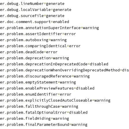
er
.
debug
.
lineNumber
=
generate
er
.
debug
.
localVariable
=
generate
er
.
debug
.
sourceFile
=
generate
er
.
doc
.
comment
.
support
=
enabled
er
.
problem
.
annotationSuperInterface
=
warning
er
.
problem
.
assertIdentifier
=
error
er
.
problem
.
autoboxing
=
warning
er
.
problem
.
comparingIdentical
=
error
er
.
problem
.
deadCode
=
error
er
.
problem
.
deprecation
=
warning
er
.
problem
.
deprecationInDeprecatedCode
=
disabled
er
.
problem
.
deprecationWhenOverridingDeprecatedMethod
=
dis
er
.
problem
.
discouragedReference
=
warning
er
.
problem
.
emptyStatement
=
warning
er
.
problem
.
enablePreviewFeatures
=
disabled
er
.
problem
.
enumIdentifier
=
error
er
.
problem
.
explicitlyClosedAutoCloseable
=
warning
er
.
problem
.
fallthroughCase
=
warning
er
.
problem
.
fatalOptionalError
=
disabled
er
.
problem
.
fieldHiding
=
warning
er
.
problem
.
finalParameterBound
=
warning