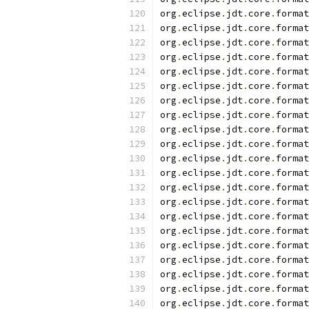
org
.
eclipse
.
jdt
.
core
.
format
org
.
eclipse
.
jdt
.
core
.
format
org
.
eclipse
.
jdt
.
core
.
format
org
.
eclipse
.
jdt
.
core
.
format
org
.
eclipse
.
jdt
.
core
.
format
org
.
eclipse
.
jdt
.
core
.
format
org
.
eclipse
.
jdt
.
core
.
format
org
.
eclipse
.
jdt
.
core
.
format
org
.
eclipse
.
jdt
.
core
.
format
org
.
eclipse
.
jdt
.
core
.
format
org
.
eclipse
.
jdt
.
core
.
format
org
.
eclipse
.
jdt
.
core
.
format
org
.
eclipse
.
jdt
.
core
.
format
org
.
eclipse
.
jdt
.
core
.
format
org
.
eclipse
.
jdt
.
core
.
format
org
.
eclipse
.
jdt
.
core
.
format
org
.
eclipse
.
jdt
.
core
.
format
org
.
eclipse
.
jdt
.
core
.
format
org
.
eclipse
.
jdt
.
core
.
format
org
.
eclipse
.
jdt
.
core
.
format
org
.
eclipse
.
jdt
.
core
.
format