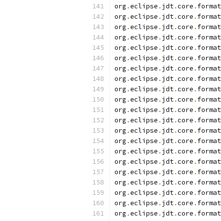
org
.
eclipse
.
jdt
.
core
.
format
org
.
eclipse
.
jdt
.
core
.
format
org
.
eclipse
.
jdt
.
core
.
format
org
.
eclipse
.
jdt
.
core
.
format
org
.
eclipse
.
jdt
.
core
.
format
org
.
eclipse
.
jdt
.
core
.
format
org
.
eclipse
.
jdt
.
core
.
format
org
.
eclipse
.
jdt
.
core
.
format
org
.
eclipse
.
jdt
.
core
.
format
org
.
eclipse
.
jdt
.
core
.
format
org
.
eclipse
.
jdt
.
core
.
format
org
.
eclipse
.
jdt
.
core
.
format
org
.
eclipse
.
jdt
.
core
.
format
org
.
eclipse
.
jdt
.
core
.
format
org
.
eclipse
.
jdt
.
core
.
format
org
.
eclipse
.
jdt
.
core
.
format
org
.
eclipse
.
jdt
.
core
.
format
org
.
eclipse
.
jdt
.
core
.
format
org
.
eclipse
.
jdt
.
core
.
format
org
.
eclipse
.
jdt
.
core
.
format
org
.
eclipse
.
jdt
.
core
.
format