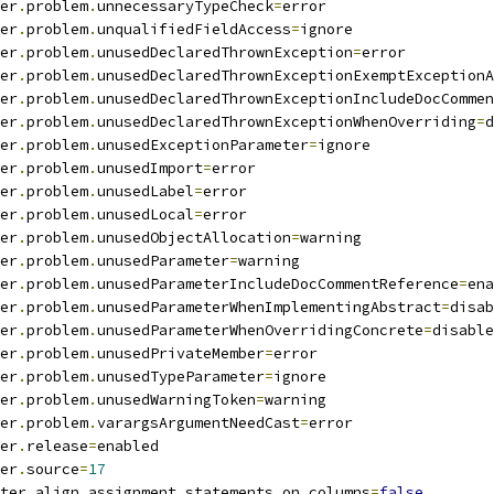
er
.
problem
.
unnecessaryTypeCheck
=
error
er
.
problem
.
unqualifiedFieldAccess
=
ignore
er
.
problem
.
unusedDeclaredThrownException
=
error
er
.
problem
.
unusedDeclaredThrownExceptionExemptExceptionA
er
.
problem
.
unusedDeclaredThrownExceptionIncludeDocCommen
er
.
problem
.
unusedDeclaredThrownExceptionWhenOverriding
=
d
er
.
problem
.
unusedExceptionParameter
=
ignore
er
.
problem
.
unusedImport
=
error
er
.
problem
.
unusedLabel
=
error
er
.
problem
.
unusedLocal
=
error
er
.
problem
.
unusedObjectAllocation
=
warning
er
.
problem
.
unusedParameter
=
warning
er
.
problem
.
unusedParameterIncludeDocCommentReference
=
ena
er
.
problem
.
unusedParameterWhenImplementingAbstract
=
disab
er
.
problem
.
unusedParameterWhenOverridingConcrete
=
disable
er
.
problem
.
unusedPrivateMember
=
error
er
.
problem
.
unusedTypeParameter
=
ignore
er
.
problem
.
unusedWarningToken
=
warning
er
.
problem
.
varargsArgumentNeedCast
=
error
er
.
release
=
enabled
er
.
source
=
17
ter
.
align_assignment_statements_on_columns
=
false