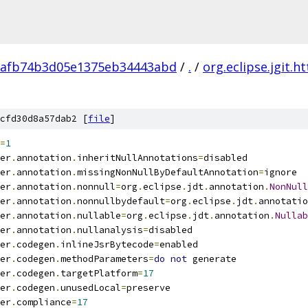
1afb74b3d05e1375eb34443abd
/
.
/
org.eclipse.jgit.ht
cfd30d8a57dab2 [
file
]
=
1
er
.
annotation
.
inheritNullAnnotations
=
disabled
er
.
annotation
.
missingNonNullByDefaultAnnotation
=
ignore
er
.
annotation
.
nonnull
=
org
.
eclipse
.
jdt
.
annotation
.
NonNull
er
.
annotation
.
nonnullbydefault
=
org
.
eclipse
.
jdt
.
annotatio
er
.
annotation
.
nullable
=
org
.
eclipse
.
jdt
.
annotation
.
Nullab
er
.
annotation
.
nullanalysis
=
disabled
er
.
codegen
.
inlineJsrBytecode
=
enabled
er
.
codegen
.
methodParameters
=
do
not
 generate
er
.
codegen
.
targetPlatform
=
17
er
.
codegen
.
unusedLocal
=
preserve
er
.
compliance
=
17