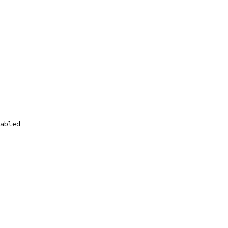
abled