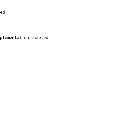
ed
plementation
=
enabled