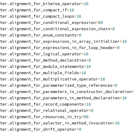
ter
.
alignment_for_bitwise_operator
=
16
ter
.
alignment_for_compact_if
=
16
ter
.
alignment_for_compact_loops
=
16
ter
.
alignment_for_conditional_expression
=
80
ter
.
alignment_for_conditional_expression_chain
=
0
ter
.
alignment_for_enum_constants
=
0
ter
.
alignment_for_expressions_in_array_initializer
=
16
ter
.
alignment_for_expressions_in_for_loop_header
=
0
ter
.
alignment_for_logical_operator
=
16
ter
.
alignment_for_method_declaration
=
0
ter
.
alignment_for_module_statements
=
16
ter
.
alignment_for_multiple_fields
=
16
ter
.
alignment_for_multiplicative_operator
=
16
ter
.
alignment_for_parameterized_type_references
=
0
ter
.
alignment_for_parameters_in_constructor_declaration
=
ter
.
alignment_for_parameters_in_method_declaration
=
16
ter
.
alignment_for_record_components
=
16
ter
.
alignment_for_relational_operator
=
0
ter
.
alignment_for_resources_in_try
=
80
ter
.
alignment_for_selector_in_method_invocation
=
16
ter
.
alignment_for_shift_operator
=
0