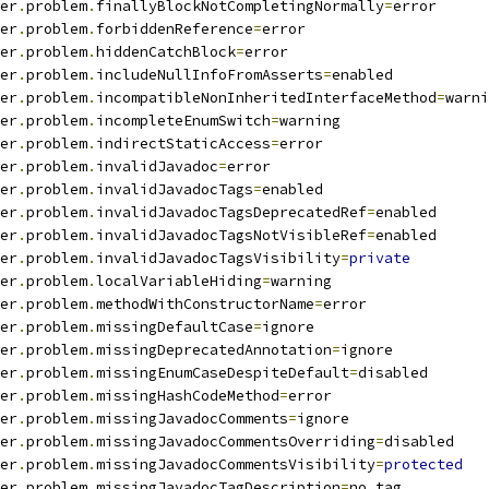
er
.
problem
.
finallyBlockNotCompletingNormally
=
error
er
.
problem
.
forbiddenReference
=
error
er
.
problem
.
hiddenCatchBlock
=
error
er
.
problem
.
includeNullInfoFromAsserts
=
enabled
er
.
problem
.
incompatibleNonInheritedInterfaceMethod
=
warni
er
.
problem
.
incompleteEnumSwitch
=
warning
er
.
problem
.
indirectStaticAccess
=
error
er
.
problem
.
invalidJavadoc
=
error
er
.
problem
.
invalidJavadocTags
=
enabled
er
.
problem
.
invalidJavadocTagsDeprecatedRef
=
enabled
er
.
problem
.
invalidJavadocTagsNotVisibleRef
=
enabled
er
.
problem
.
invalidJavadocTagsVisibility
=
private
er
.
problem
.
localVariableHiding
=
warning
er
.
problem
.
methodWithConstructorName
=
error
er
.
problem
.
missingDefaultCase
=
ignore
er
.
problem
.
missingDeprecatedAnnotation
=
ignore
er
.
problem
.
missingEnumCaseDespiteDefault
=
disabled
er
.
problem
.
missingHashCodeMethod
=
error
er
.
problem
.
missingJavadocComments
=
ignore
er
.
problem
.
missingJavadocCommentsOverriding
=
disabled
er
.
problem
.
missingJavadocCommentsVisibility
=
protected
er
.
problem
.
missingJavadocTagDescription
=
no_tag