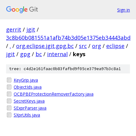
Sign in
gerrit
/
jgit
/
3c8b60b081551a1afb74b3d05e1375eb34443abd
/
.
/
org.eclipse.jgit.gpg.bc
/
src
/
org
/
eclipse
/
jgit
/
gpg
/
bc
/
internal
/
keys
tree: c4d2e161faac0b83fafbd9f05ce379ea97b3c8a1
KeyGrip.java
ObjectIds.java
OCBPBEProtectionRemoverFactory.java
SecretKeys.java
SExprParser.java
SXprUtils.java