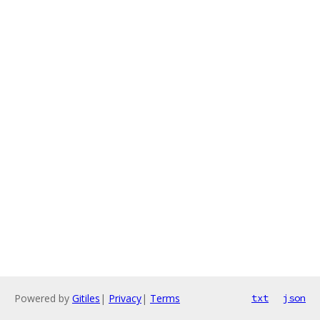
Powered by
Gitiles
|
Privacy
|
Terms
txt
json