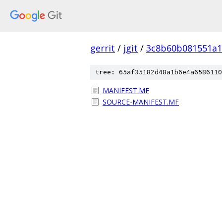
gerrit
/
jgit
/
3c8b60b081551a
tree: 65af35182d48a1b6e4a6586110
MANIFEST.MF
SOURCE-MANIFEST.MF