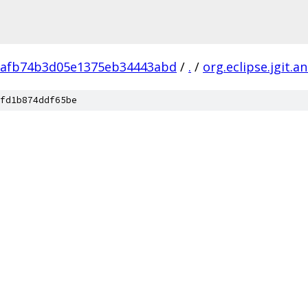
1afb74b3d05e1375eb34443abd
/
.
/
org.eclipse.jgit.an
fd1b874ddf65be