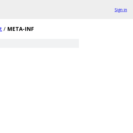
Sign in
t
/
META-INF