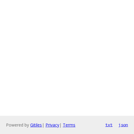
Powered by
Gitiles
|
Privacy
|
Terms
txt
json