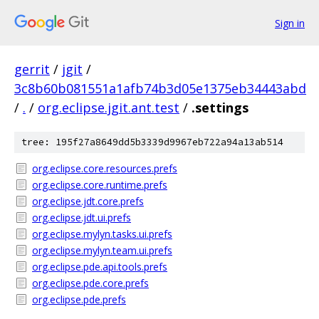
Sign in
gerrit
/
jgit
/
3c8b60b081551a1afb74b3d05e1375eb34443abd
/
.
/
org.eclipse.jgit.ant.test
/
.settings
tree: 195f27a8649dd5b3339d9967eb722a94a13ab514
org.eclipse.core.resources.prefs
org.eclipse.core.runtime.prefs
org.eclipse.jdt.core.prefs
org.eclipse.jdt.ui.prefs
org.eclipse.mylyn.tasks.ui.prefs
org.eclipse.mylyn.team.ui.prefs
org.eclipse.pde.api.tools.prefs
org.eclipse.pde.core.prefs
org.eclipse.pde.prefs