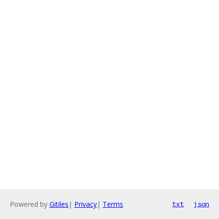
Powered by
Gitiles
|
Privacy
|
Terms
txt
json