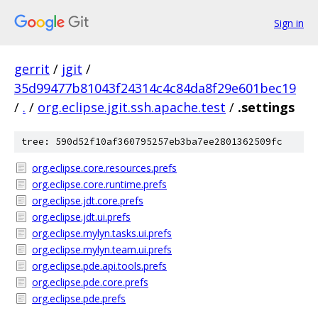
Sign in
gerrit
/
jgit
/
35d99477b81043f24314c4c84da8f29e601bec19
/
.
/
org.eclipse.jgit.ssh.apache.test
/
.settings
tree: 590d52f10af360795257eb3ba7ee2801362509fc
org.eclipse.core.resources.prefs
org.eclipse.core.runtime.prefs
org.eclipse.jdt.core.prefs
org.eclipse.jdt.ui.prefs
org.eclipse.mylyn.tasks.ui.prefs
org.eclipse.mylyn.team.ui.prefs
org.eclipse.pde.api.tools.prefs
org.eclipse.pde.core.prefs
org.eclipse.pde.prefs