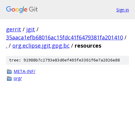
Sign in
gerrit
/
jgit
/
35aaca1efb68016ac15fdc41f6479381fa201410
/
.
/
org.eclipse.jgit.gpg.bc
/
resources
tree: 91988b7c2793e83d0ef405fe3301f6e7a2026e88
META-INF/
org/