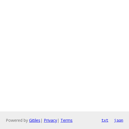
Powered by
Gitiles
|
Privacy
|
Terms
txt
json