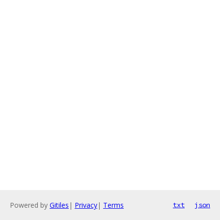
Powered by
Gitiles
|
Privacy
|
Terms
txt
json