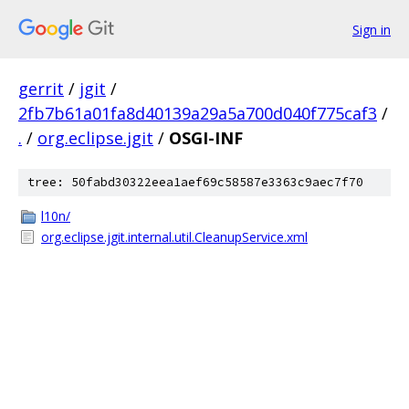
Sign in
gerrit
/
jgit
/
2fb7b61a01fa8d40139a29a5a700d040f775caf3
/
.
/
org.eclipse.jgit
/
OSGI-INF
tree: 50fabd30322eea1aef69c58587e3363c9aec7f70
l10n/
org.eclipse.jgit.internal.util.CleanupService.xml