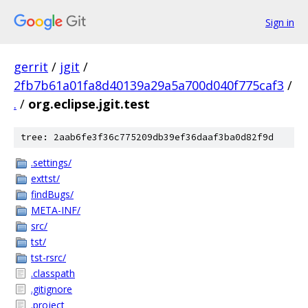
Sign in
gerrit
/
jgit
/
2fb7b61a01fa8d40139a29a5a700d040f775caf3
/
.
/
org.eclipse.jgit.test
tree: 2aab6fe3f36c775209db39ef36daaf3ba0d82f9d
.settings/
exttst/
findBugs/
META-INF/
src/
tst/
tst-rsrc/
.classpath
.gitignore
.project