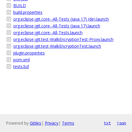
BUILD
build.properties
org.eclipse.jgit.core--All-Tests (Java 17) (de).launch
org.eclipse.jgit.core--All-Tests (Java 17).launch
org.eclipse.jgit.core--All-Tests.launch
org.eclipse.jgit.test-WalkEncryptionTest-Proxy.launch
org.eclipse.jgit.test-WalkEncryptionTest.launch
plugin.properties
pom.xml
tests.bzl
Powered by
Gitiles
|
Privacy
|
Terms
txt
json