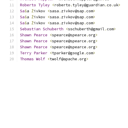
Roberto
Tyley
<
roberto
.
tyley@guardian
.
co
.
uk
>
   
Sa
š
a 
Ž
ivkov 
<
sasa
.
zivkov@sap
.
com
>
Sa
š
a 
Ž
ivkov 
<
sasa
.
zivkov@sap
.
com
>
Sa
š
a 
Ž
ivkov 
<
sasa
.
zivkov@sap
.
com
>
Sebastian
Schuberth
<
sschuberth@gmail
.
com
>
Shawn
Pearce
<
spearce@spearce
.
org
>
Shawn
Pearce
<
spearce@spearce
.
org
>
Shawn
Pearce
<
spearce@spearce
.
org
>
Terry
Parker
<
tparker@google
.
com
>
              
Thomas
Wolf
<
twolf@apache
.
org
>