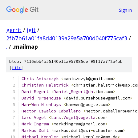
Sign in
gerrit
/
jgit
/
2fb7b61a01fa8d40139a29a5a700d040f775caf3
/
.
/
.mailmap
blob: 7116ebb4b55140e12a957985cef99f17a772a4bb
[
file
]
Chris
Aniszczyk
<
caniszczyk@gmail
.
com
>
Christian
Halstrick
<
christian
.
halstrick@sap
.
co
Dani
Megert
<
Daniel_Megert@ch
.
ibm
.
com
>
David
Pursehouse
<
david
.
pursehouse@gmail
.
com
>
Han
-
Wen
Nienhuys
<
hanwen@google
.
com
>
Hector
Oswaldo
Caballero
<
hector
.
caballero@eric
Lars
Vogel
<
Lars
.
Vogel@vogella
.
com
>
Mark
Ingram
<
markdingram@gmail
.
com
>
            
Markus
Duft
<
markus
.
duft@ssi
-
schaefer
.
com
>
Michael
Keppler
<
michael
.
keppler@gmx
.
de
>