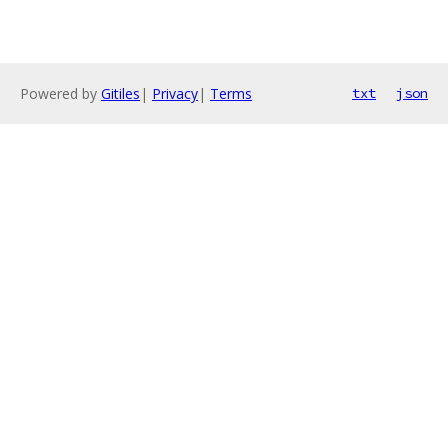
Powered by
Gitiles
|
Privacy
|
Terms
txt
json