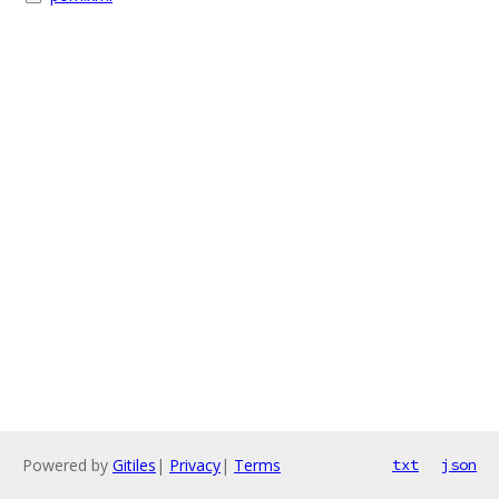
Powered by
Gitiles
|
Privacy
|
Terms
txt
json