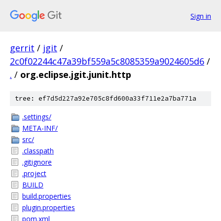
Sign in
gerrit
/
jgit
/
2c0f02244c47a39bf559a5c8085359a9024605d6
/
.
/
org.eclipse.jgit.junit.http
tree: ef7d5d227a92e705c8fd600a33f711e2a7ba771a
.settings/
META-INF/
src/
.classpath
.gitignore
.project
BUILD
build.properties
plugin.properties
pom.xml