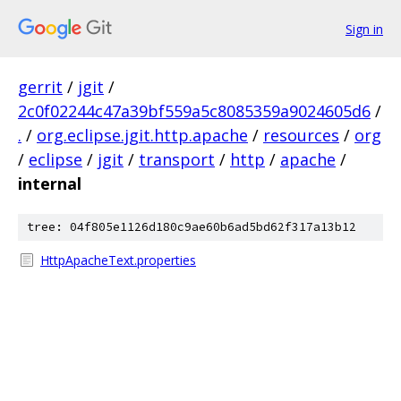
Sign in
gerrit
/
jgit
/
2c0f02244c47a39bf559a5c8085359a9024605d6
/
.
/
org.eclipse.jgit.http.apache
/
resources
/
org
/
eclipse
/
jgit
/
transport
/
http
/
apache
/
internal
tree: 04f805e1126d180c9ae60b6ad5bd62f317a13b12
HttpApacheText.properties