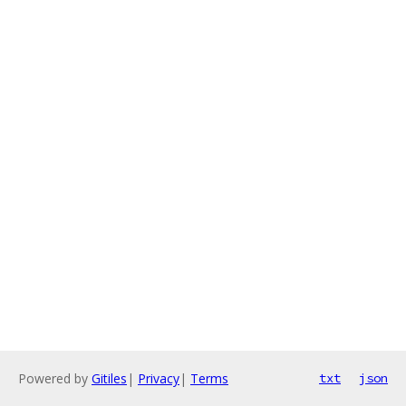
Powered by
Gitiles
|
Privacy
|
Terms
txt
json