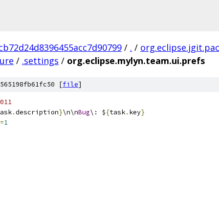
cb72d24d8396455acc7d90799
/
.
/
org.eclipse.jgit.pa
ture
/
.settings
/
org.eclipse.mylyn.team.ui.prefs
565198fb61fc50 [
file
]
011
ask
.
description
}
\n\n
Bug
\: $
{
task
.
key
}
=
1