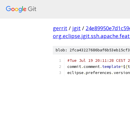
gerrit
/
jgit
/
24e89950e7d1c59
org.eclipse.jgit.ssh.apache.fea
blob: 2fca43227686baf6b53eb15cf3
#Tue Jul 19 20:11:28 CEST 2
commit
.
comment
.
template
=
$
{
t
eclipse
.
preferences
.
version