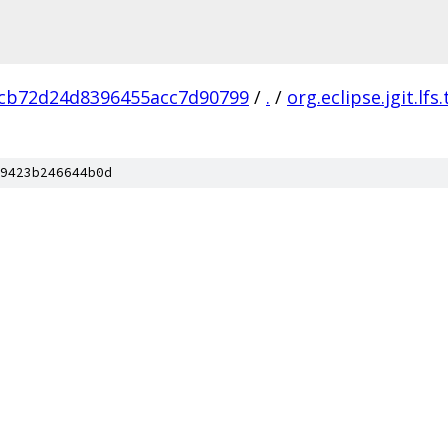
cb72d24d8396455acc7d90799
/
.
/
org.eclipse.jgit.lfs.
9423b246644b0d