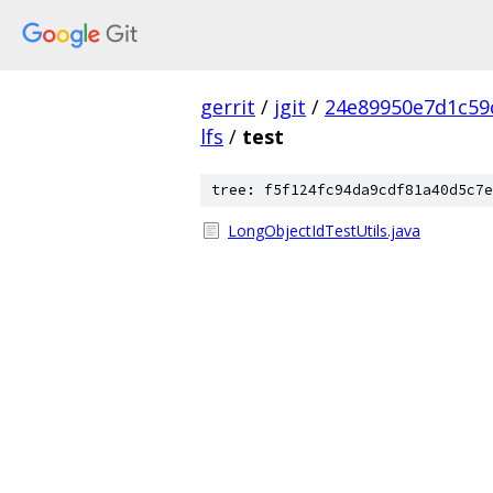
gerrit
/
jgit
/
24e89950e7d1c59
lfs
/
test
tree: f5f124fc94da9cdf81a40d5c7e
LongObjectIdTestUtils.java