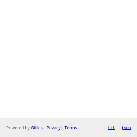
Powered by
Gitiles
|
Privacy
|
Terms
txt
json