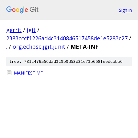
Sign in
gerrit
/
jgit
/
2383cccf1226ad4c3140846517458de1e5283c27
/
.
/
org.eclipse.jgit.junit
/
META-INF
tree: 781c476a56dad329b9d53d31e73b658feedcbbb6
MANIFEST.MF