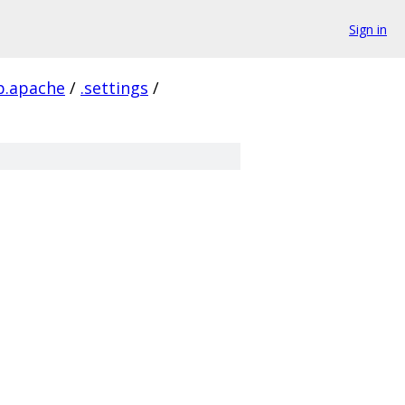
Sign in
tp.apache
/
.settings
/