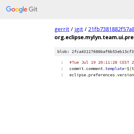
gerrit
/
jgit
/
21fb7381882f57a
org.eclipse.mylyn.team.ui.pre
blob: 2fca43227686baf6b53eb15cf3
#Tue Jul 19 20:11:28 CEST 2
commit
.
comment
.
template
=
$
{
t
eclipse
.
preferences
.
version