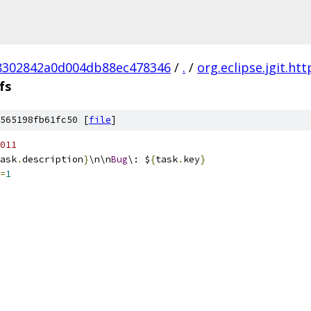
8302842a0d004db88ec478346
/
.
/
org.eclipse.jgit.ht
fs
565198fb61fc50 [
file
]
011
ask
.
description
}
\n\n
Bug
\: $
{
task
.
key
}
=
1