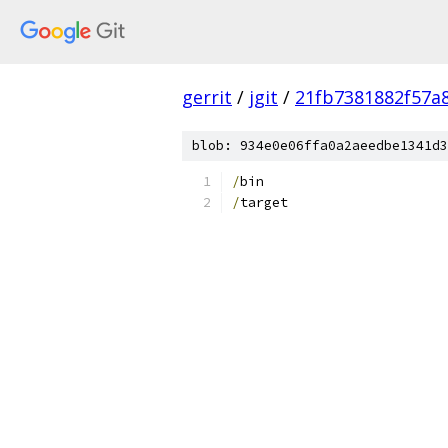
gerrit
/
jgit
/
21fb7381882f57a
blob: 934e0e06ffa0a2aeedbe1341d3
/
bin
/
target