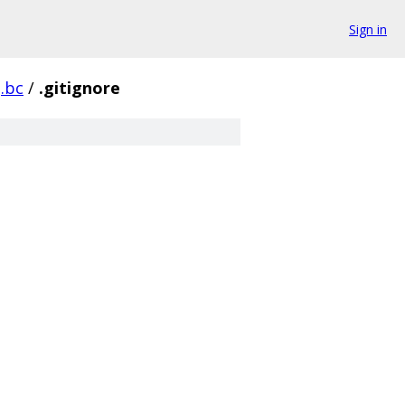
Sign in
g.bc
/
.gitignore