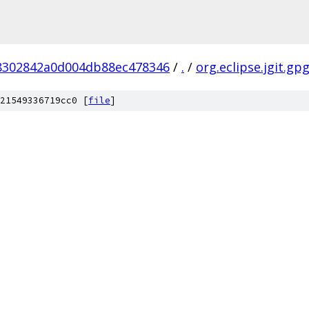
8302842a0d004db88ec478346
/
.
/
org.eclipse.jgit.gp
21549336719cc0 [
file
]