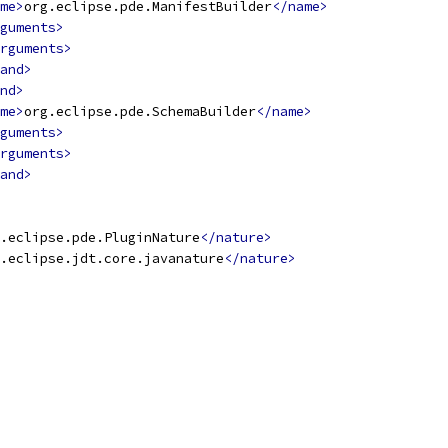
me>
org.eclipse.pde.ManifestBuilder
</name>
guments>
rguments>
and>
nd>
me>
org.eclipse.pde.SchemaBuilder
</name>
guments>
rguments>
and>
.eclipse.pde.PluginNature
</nature>
.eclipse.jdt.core.javanature
</nature>