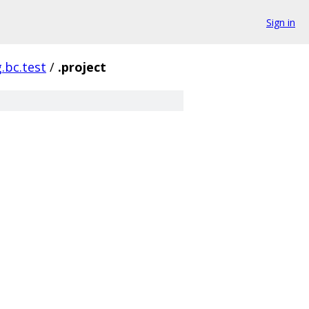
Sign in
g.bc.test
/
.project