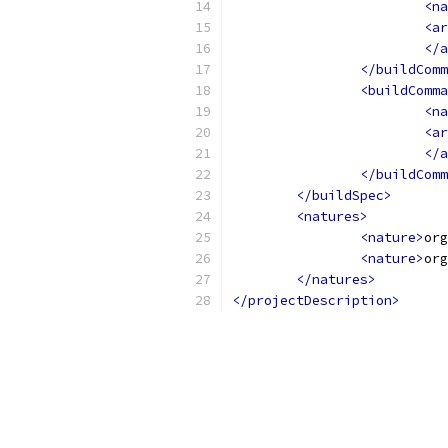
<na
<ar
</a
</buildComm
<buildComma
<na
<ar
</a
</buildComm
</buildSpec>
<natures>
<nature>
org
<nature>
org
</natures>
</projectDescription>