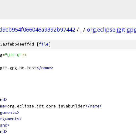
d9cb954f066046a9392b97442
/
.
/
org.eclipse.jgit.gp
5a3feb54eeff4d [
file
]
g
=
"UTF-8"
?>
git.gpg.bc.test
</name>
nd>
me>
org.eclipse.jdt.core.javabuilder
</name>
guments>
rguments>
and>
nd>