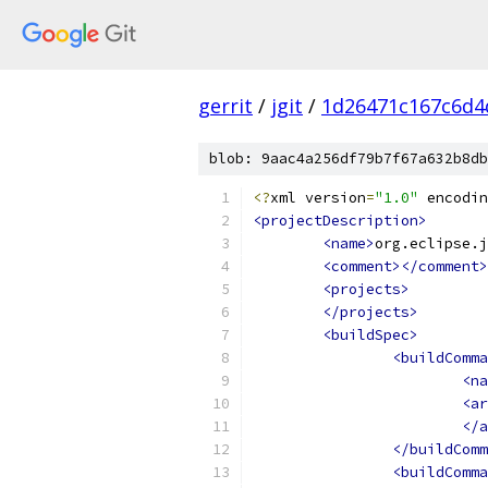
gerrit
/
jgit
/
1d26471c167c6d4
blob: 9aac4a256df79b7f67a632b8db
<?
xml version
=
"1.0"
 encodin
<projectDescription>
<name>
org.eclipse.j
<comment></comment>
<projects>
</projects>
<buildSpec>
<buildComma
<na
<ar
</a
</buildComm
<buildComma