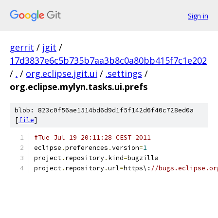
Sign in
gerrit
/
jgit
/
17d3837e6c5b735b7aa3b8c0a80bb415f7c1e202
/
.
/
org.eclipse.jgit.ui
/
.settings
/
org.eclipse.mylyn.tasks.ui.prefs
blob: 823c0f56ae1514bd6d9d1f5f142d6f40c728ed0a
[
file
]
#Tue Jul 19 20:11:28 CEST 2011
eclipse
.
preferences
.
version
=
1
project
.
repository
.
kind
=
bugzilla
project
.
repository
.
url
=
https\:
//bugs.eclipse.or