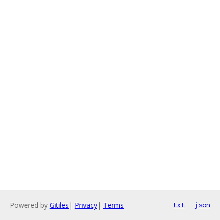
Powered by
Gitiles
|
Privacy
|
Terms
txt
json