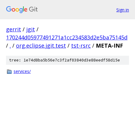
Sign in
gerrit
/
jgit
/
170244d05977491271a1cc234583d2e5ba75145d
/
.
/
org.eclipse.jgit.test
/
tst-rsrc
/
META-INF
tree: 1e74d8ba5b56e7c3f2af03840d3e88eedf58d15e
services/