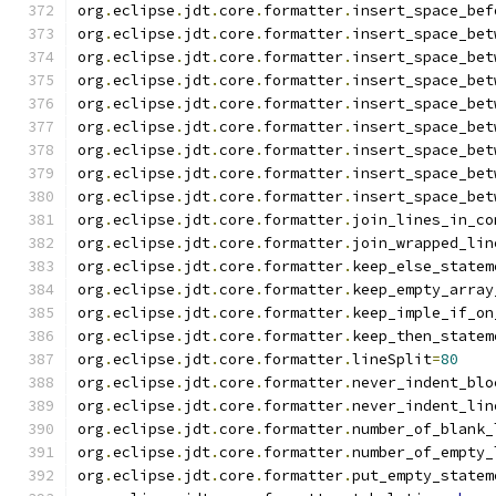
org
.
eclipse
.
jdt
.
core
.
formatter
.
insert_space_bef
org
.
eclipse
.
jdt
.
core
.
formatter
.
insert_space_bet
org
.
eclipse
.
jdt
.
core
.
formatter
.
insert_space_bet
org
.
eclipse
.
jdt
.
core
.
formatter
.
insert_space_bet
org
.
eclipse
.
jdt
.
core
.
formatter
.
insert_space_bet
org
.
eclipse
.
jdt
.
core
.
formatter
.
insert_space_bet
org
.
eclipse
.
jdt
.
core
.
formatter
.
insert_space_bet
org
.
eclipse
.
jdt
.
core
.
formatter
.
insert_space_bet
org
.
eclipse
.
jdt
.
core
.
formatter
.
insert_space_bet
org
.
eclipse
.
jdt
.
core
.
formatter
.
join_lines_in_co
org
.
eclipse
.
jdt
.
core
.
formatter
.
join_wrapped_lin
org
.
eclipse
.
jdt
.
core
.
formatter
.
keep_else_statem
org
.
eclipse
.
jdt
.
core
.
formatter
.
keep_empty_array
org
.
eclipse
.
jdt
.
core
.
formatter
.
keep_imple_if_on
org
.
eclipse
.
jdt
.
core
.
formatter
.
keep_then_statem
org
.
eclipse
.
jdt
.
core
.
formatter
.
lineSplit
=
80
org
.
eclipse
.
jdt
.
core
.
formatter
.
never_indent_blo
org
.
eclipse
.
jdt
.
core
.
formatter
.
never_indent_lin
org
.
eclipse
.
jdt
.
core
.
formatter
.
number_of_blank_
org
.
eclipse
.
jdt
.
core
.
formatter
.
number_of_empty_
org
.
eclipse
.
jdt
.
core
.
formatter
.
put_empty_statem