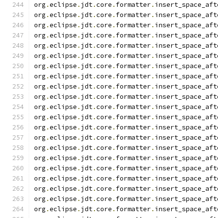
org
.
eclipse
.
jdt
.
core
.
formatter
.
insert_space_aft
org
.
eclipse
.
jdt
.
core
.
formatter
.
insert_space_aft
org
.
eclipse
.
jdt
.
core
.
formatter
.
insert_space_aft
org
.
eclipse
.
jdt
.
core
.
formatter
.
insert_space_aft
org
.
eclipse
.
jdt
.
core
.
formatter
.
insert_space_aft
org
.
eclipse
.
jdt
.
core
.
formatter
.
insert_space_aft
org
.
eclipse
.
jdt
.
core
.
formatter
.
insert_space_aft
org
.
eclipse
.
jdt
.
core
.
formatter
.
insert_space_aft
org
.
eclipse
.
jdt
.
core
.
formatter
.
insert_space_aft
org
.
eclipse
.
jdt
.
core
.
formatter
.
insert_space_aft
org
.
eclipse
.
jdt
.
core
.
formatter
.
insert_space_aft
org
.
eclipse
.
jdt
.
core
.
formatter
.
insert_space_aft
org
.
eclipse
.
jdt
.
core
.
formatter
.
insert_space_aft
org
.
eclipse
.
jdt
.
core
.
formatter
.
insert_space_aft
org
.
eclipse
.
jdt
.
core
.
formatter
.
insert_space_aft
org
.
eclipse
.
jdt
.
core
.
formatter
.
insert_space_aft
org
.
eclipse
.
jdt
.
core
.
formatter
.
insert_space_aft
org
.
eclipse
.
jdt
.
core
.
formatter
.
insert_space_aft
org
.
eclipse
.
jdt
.
core
.
formatter
.
insert_space_aft
org
.
eclipse
.
jdt
.
core
.
formatter
.
insert_space_aft
org
.
eclipse
.
jdt
.
core
.
formatter
.
insert_space_aft