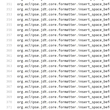
org
.
eclipse
.
jdt
.
core
.
formatter
.
insert_space_bef
org
.
eclipse
.
jdt
.
core
.
formatter
.
insert_space_bef
org
.
eclipse
.
jdt
.
core
.
formatter
.
insert_space_bef
org
.
eclipse
.
jdt
.
core
.
formatter
.
insert_space_bef
org
.
eclipse
.
jdt
.
core
.
formatter
.
insert_space_bef
org
.
eclipse
.
jdt
.
core
.
formatter
.
insert_space_bef
org
.
eclipse
.
jdt
.
core
.
formatter
.
insert_space_bef
org
.
eclipse
.
jdt
.
core
.
formatter
.
insert_space_bef
org
.
eclipse
.
jdt
.
core
.
formatter
.
insert_space_bef
org
.
eclipse
.
jdt
.
core
.
formatter
.
insert_space_bef
org
.
eclipse
.
jdt
.
core
.
formatter
.
insert_space_bef
org
.
eclipse
.
jdt
.
core
.
formatter
.
insert_space_bef
org
.
eclipse
.
jdt
.
core
.
formatter
.
insert_space_bef
org
.
eclipse
.
jdt
.
core
.
formatter
.
insert_space_bef
org
.
eclipse
.
jdt
.
core
.
formatter
.
insert_space_bef
org
.
eclipse
.
jdt
.
core
.
formatter
.
insert_space_bef
org
.
eclipse
.
jdt
.
core
.
formatter
.
insert_space_bef
org
.
eclipse
.
jdt
.
core
.
formatter
.
insert_space_bef
org
.
eclipse
.
jdt
.
core
.
formatter
.
insert_space_bef
org
.
eclipse
.
jdt
.
core
.
formatter
.
insert_space_bef
org
.
eclipse
.
jdt
.
core
.
formatter
.
insert_space_bef