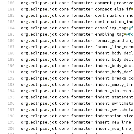
org
.
eclipse
.
jdt
.
core
.
formatter
.
comment
.
preserve
org
.
eclipse
.
jdt
.
core
.
formatter
.
compact_else_if
=
org
.
eclipse
.
jdt
.
core
.
formatter
.
continuation_ind
org
.
eclipse
.
jdt
.
core
.
formatter
.
continuation_ind
org
.
eclipse
.
jdt
.
core
.
formatter
.
disabling_tag
=
@f
org
.
eclipse
.
jdt
.
core
.
formatter
.
enabling_tag
=
@fo
org
.
eclipse
.
jdt
.
core
.
formatter
.
format_guardian_
org
.
eclipse
.
jdt
.
core
.
formatter
.
format_line_comm
org
.
eclipse
.
jdt
.
core
.
formatter
.
indent_body_decl
org
.
eclipse
.
jdt
.
core
.
formatter
.
indent_body_decl
org
.
eclipse
.
jdt
.
core
.
formatter
.
indent_body_decl
org
.
eclipse
.
jdt
.
core
.
formatter
.
indent_body_decl
org
.
eclipse
.
jdt
.
core
.
formatter
.
indent_breaks_co
org
.
eclipse
.
jdt
.
core
.
formatter
.
indent_empty_lin
org
.
eclipse
.
jdt
.
core
.
formatter
.
indent_statement
org
.
eclipse
.
jdt
.
core
.
formatter
.
indent_statement
org
.
eclipse
.
jdt
.
core
.
formatter
.
indent_switchsta
org
.
eclipse
.
jdt
.
core
.
formatter
.
indent_switchsta
org
.
eclipse
.
jdt
.
core
.
formatter
.
indentation
.
size
org
.
eclipse
.
jdt
.
core
.
formatter
.
insert_new_line_
org
.
eclipse
.
jdt
.
core
.
formatter
.
insert_new_line_