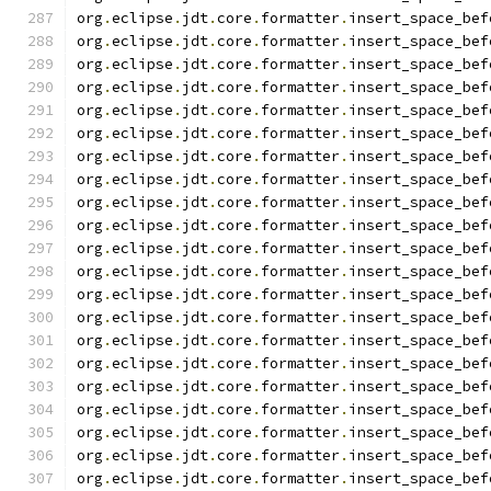
org
.
eclipse
.
jdt
.
core
.
formatter
.
insert_space_bef
org
.
eclipse
.
jdt
.
core
.
formatter
.
insert_space_bef
org
.
eclipse
.
jdt
.
core
.
formatter
.
insert_space_bef
org
.
eclipse
.
jdt
.
core
.
formatter
.
insert_space_bef
org
.
eclipse
.
jdt
.
core
.
formatter
.
insert_space_bef
org
.
eclipse
.
jdt
.
core
.
formatter
.
insert_space_bef
org
.
eclipse
.
jdt
.
core
.
formatter
.
insert_space_bef
org
.
eclipse
.
jdt
.
core
.
formatter
.
insert_space_bef
org
.
eclipse
.
jdt
.
core
.
formatter
.
insert_space_bef
org
.
eclipse
.
jdt
.
core
.
formatter
.
insert_space_bef
org
.
eclipse
.
jdt
.
core
.
formatter
.
insert_space_bef
org
.
eclipse
.
jdt
.
core
.
formatter
.
insert_space_bef
org
.
eclipse
.
jdt
.
core
.
formatter
.
insert_space_bef
org
.
eclipse
.
jdt
.
core
.
formatter
.
insert_space_bef
org
.
eclipse
.
jdt
.
core
.
formatter
.
insert_space_bef
org
.
eclipse
.
jdt
.
core
.
formatter
.
insert_space_bef
org
.
eclipse
.
jdt
.
core
.
formatter
.
insert_space_bef
org
.
eclipse
.
jdt
.
core
.
formatter
.
insert_space_bef
org
.
eclipse
.
jdt
.
core
.
formatter
.
insert_space_bef
org
.
eclipse
.
jdt
.
core
.
formatter
.
insert_space_bef
org
.
eclipse
.
jdt
.
core
.
formatter
.
insert_space_bef