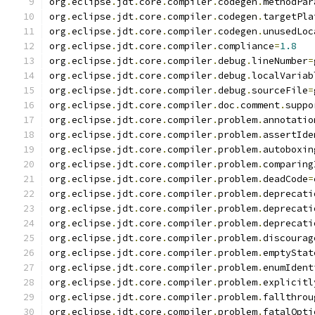
org
.
eclipse
.
jdt
.
core
.
compiler
.
codegen
.
methodPar
org
.
eclipse
.
jdt
.
core
.
compiler
.
codegen
.
targetPla
org
.
eclipse
.
jdt
.
core
.
compiler
.
codegen
.
unusedLoc
org
.
eclipse
.
jdt
.
core
.
compiler
.
compliance
=
1.8
org
.
eclipse
.
jdt
.
core
.
compiler
.
debug
.
lineNumber
=
org
.
eclipse
.
jdt
.
core
.
compiler
.
debug
.
localVariab
org
.
eclipse
.
jdt
.
core
.
compiler
.
debug
.
sourceFile
=
org
.
eclipse
.
jdt
.
core
.
compiler
.
doc
.
comment
.
suppo
org
.
eclipse
.
jdt
.
core
.
compiler
.
problem
.
annotatio
org
.
eclipse
.
jdt
.
core
.
compiler
.
problem
.
assertIde
org
.
eclipse
.
jdt
.
core
.
compiler
.
problem
.
autoboxin
org
.
eclipse
.
jdt
.
core
.
compiler
.
problem
.
comparing
org
.
eclipse
.
jdt
.
core
.
compiler
.
problem
.
deadCode
=
org
.
eclipse
.
jdt
.
core
.
compiler
.
problem
.
deprecati
org
.
eclipse
.
jdt
.
core
.
compiler
.
problem
.
deprecati
org
.
eclipse
.
jdt
.
core
.
compiler
.
problem
.
deprecati
org
.
eclipse
.
jdt
.
core
.
compiler
.
problem
.
discourag
org
.
eclipse
.
jdt
.
core
.
compiler
.
problem
.
emptyStat
org
.
eclipse
.
jdt
.
core
.
compiler
.
problem
.
enumIdent
org
.
eclipse
.
jdt
.
core
.
compiler
.
problem
.
explicitl
org
.
eclipse
.
jdt
.
core
.
compiler
.
problem
.
fallthrou
org
.
eclipse
.
jdt
.
core
.
compiler
.
problem
.
fatalOpti