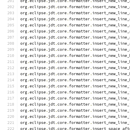
org
.
eclipse
.
jdt
.
core
.
formatter
.
insert_new_line_
org
.
eclipse
.
jdt
.
core
.
formatter
.
insert_new_line_
org
.
eclipse
.
jdt
.
core
.
formatter
.
insert_new_line_
org
.
eclipse
.
jdt
.
core
.
formatter
.
insert_new_line_
org
.
eclipse
.
jdt
.
core
.
formatter
.
insert_new_line_
org
.
eclipse
.
jdt
.
core
.
formatter
.
insert_new_line_
org
.
eclipse
.
jdt
.
core
.
formatter
.
insert_new_line_
org
.
eclipse
.
jdt
.
core
.
formatter
.
insert_new_line_
org
.
eclipse
.
jdt
.
core
.
formatter
.
insert_new_line_
org
.
eclipse
.
jdt
.
core
.
formatter
.
insert_new_line_
org
.
eclipse
.
jdt
.
core
.
formatter
.
insert_new_line_
org
.
eclipse
.
jdt
.
core
.
formatter
.
insert_new_line_
org
.
eclipse
.
jdt
.
core
.
formatter
.
insert_new_line_
org
.
eclipse
.
jdt
.
core
.
formatter
.
insert_new_line_
org
.
eclipse
.
jdt
.
core
.
formatter
.
insert_new_line_
org
.
eclipse
.
jdt
.
core
.
formatter
.
insert_new_line_
org
.
eclipse
.
jdt
.
core
.
formatter
.
insert_new_line_
org
.
eclipse
.
jdt
.
core
.
formatter
.
insert_new_line_
org
.
eclipse
.
jdt
.
core
.
formatter
.
insert_new_line_
org
.
eclipse
.
jdt
.
core
.
formatter
.
insert_new_line_
org
.
eclipse
.
jdt
.
core
.
formatter
.
insert_new_line_
org
.
eclipse
.
jdt
.
core
.
formatter
.
insert_space_aft