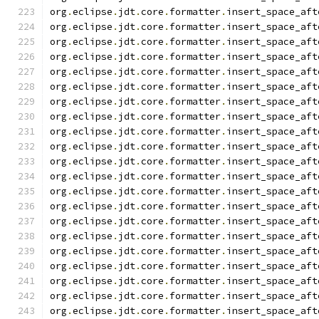
org
.
eclipse
.
jdt
.
core
.
formatter
.
insert_space_aft
org
.
eclipse
.
jdt
.
core
.
formatter
.
insert_space_aft
org
.
eclipse
.
jdt
.
core
.
formatter
.
insert_space_aft
org
.
eclipse
.
jdt
.
core
.
formatter
.
insert_space_aft
org
.
eclipse
.
jdt
.
core
.
formatter
.
insert_space_aft
org
.
eclipse
.
jdt
.
core
.
formatter
.
insert_space_aft
org
.
eclipse
.
jdt
.
core
.
formatter
.
insert_space_aft
org
.
eclipse
.
jdt
.
core
.
formatter
.
insert_space_aft
org
.
eclipse
.
jdt
.
core
.
formatter
.
insert_space_aft
org
.
eclipse
.
jdt
.
core
.
formatter
.
insert_space_aft
org
.
eclipse
.
jdt
.
core
.
formatter
.
insert_space_aft
org
.
eclipse
.
jdt
.
core
.
formatter
.
insert_space_aft
org
.
eclipse
.
jdt
.
core
.
formatter
.
insert_space_aft
org
.
eclipse
.
jdt
.
core
.
formatter
.
insert_space_aft
org
.
eclipse
.
jdt
.
core
.
formatter
.
insert_space_aft
org
.
eclipse
.
jdt
.
core
.
formatter
.
insert_space_aft
org
.
eclipse
.
jdt
.
core
.
formatter
.
insert_space_aft
org
.
eclipse
.
jdt
.
core
.
formatter
.
insert_space_aft
org
.
eclipse
.
jdt
.
core
.
formatter
.
insert_space_aft
org
.
eclipse
.
jdt
.
core
.
formatter
.
insert_space_aft
org
.
eclipse
.
jdt
.
core
.
formatter
.
insert_space_aft