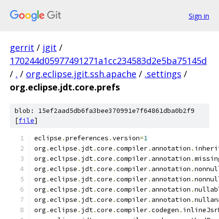
Sign in
gerrit
/
jgit
/
170244d05977491271a1cc234583d2e5ba75145d
/
.
/
org.eclipse.jgit.ssh.apache
/
.settings
/
org.eclipse.jdt.core.prefs
blob: 15ef2aad5db6fa3bee370991e7f64861dba0b2f9
[
file
]
eclipse
.
preferences
.
version
=
1
org
.
eclipse
.
jdt
.
core
.
compiler
.
annotation
.
inheri
org
.
eclipse
.
jdt
.
core
.
compiler
.
annotation
.
missin
org
.
eclipse
.
jdt
.
core
.
compiler
.
annotation
.
nonnul
org
.
eclipse
.
jdt
.
core
.
compiler
.
annotation
.
nonnul
org
.
eclipse
.
jdt
.
core
.
compiler
.
annotation
.
nullab
org
.
eclipse
.
jdt
.
core
.
compiler
.
annotation
.
nullan
org
.
eclipse
.
jdt
.
core
.
compiler
.
codegen
.
inlineJsr