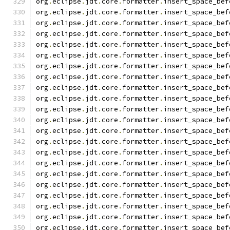
org
.
eclipse
.
jdt
.
core
.
formatter
.
insert_space_bef
org
.
eclipse
.
jdt
.
core
.
formatter
.
insert_space_bef
org
.
eclipse
.
jdt
.
core
.
formatter
.
insert_space_bef
org
.
eclipse
.
jdt
.
core
.
formatter
.
insert_space_bef
org
.
eclipse
.
jdt
.
core
.
formatter
.
insert_space_bef
org
.
eclipse
.
jdt
.
core
.
formatter
.
insert_space_bef
org
.
eclipse
.
jdt
.
core
.
formatter
.
insert_space_bef
org
.
eclipse
.
jdt
.
core
.
formatter
.
insert_space_bef
org
.
eclipse
.
jdt
.
core
.
formatter
.
insert_space_bef
org
.
eclipse
.
jdt
.
core
.
formatter
.
insert_space_bef
org
.
eclipse
.
jdt
.
core
.
formatter
.
insert_space_bef
org
.
eclipse
.
jdt
.
core
.
formatter
.
insert_space_bef
org
.
eclipse
.
jdt
.
core
.
formatter
.
insert_space_bef
org
.
eclipse
.
jdt
.
core
.
formatter
.
insert_space_bef
org
.
eclipse
.
jdt
.
core
.
formatter
.
insert_space_bef
org
.
eclipse
.
jdt
.
core
.
formatter
.
insert_space_bef
org
.
eclipse
.
jdt
.
core
.
formatter
.
insert_space_bef
org
.
eclipse
.
jdt
.
core
.
formatter
.
insert_space_bef
org
.
eclipse
.
jdt
.
core
.
formatter
.
insert_space_bef
org
.
eclipse
.
jdt
.
core
.
formatter
.
insert_space_bef
org
.
eclipse
.
jdt
.
core
.
formatter
.
insert_space_bef
org
.
eclipse
.
jdt
.
core
.
formatter
.
insert_space_bef