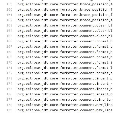
org
.
eclipse
.
jdt
.
core
.
formatter
.
brace_position_f
org
.
eclipse
.
jdt
.
core
.
formatter
.
brace_position_f
org
.
eclipse
.
jdt
.
core
.
formatter
.
brace_position_f
org
.
eclipse
.
jdt
.
core
.
formatter
.
brace_position_f
org
.
eclipse
.
jdt
.
core
.
formatter
.
comment
.
clear_bl
org
.
eclipse
.
jdt
.
core
.
formatter
.
comment
.
clear_bl
org
.
eclipse
.
jdt
.
core
.
formatter
.
comment
.
clear_bl
org
.
eclipse
.
jdt
.
core
.
formatter
.
comment
.
format_b
org
.
eclipse
.
jdt
.
core
.
formatter
.
comment
.
format_c
org
.
eclipse
.
jdt
.
core
.
formatter
.
comment
.
format_h
org
.
eclipse
.
jdt
.
core
.
formatter
.
comment
.
format_h
org
.
eclipse
.
jdt
.
core
.
formatter
.
comment
.
format_j
org
.
eclipse
.
jdt
.
core
.
formatter
.
comment
.
format_l
org
.
eclipse
.
jdt
.
core
.
formatter
.
comment
.
format_s
org
.
eclipse
.
jdt
.
core
.
formatter
.
comment
.
indent_p
org
.
eclipse
.
jdt
.
core
.
formatter
.
comment
.
indent_r
org
.
eclipse
.
jdt
.
core
.
formatter
.
comment
.
insert_n
org
.
eclipse
.
jdt
.
core
.
formatter
.
comment
.
insert_n
org
.
eclipse
.
jdt
.
core
.
formatter
.
comment
.
line_len
org
.
eclipse
.
jdt
.
core
.
formatter
.
comment
.
new_line
org
.
eclipse
.
jdt
.
core
.
formatter
.
comment
.
new_line