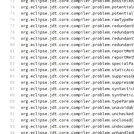
org
.
eclipse
.
jdt
.
core
.
compiler
.
problem
.
possibleA
org
.
eclipse
.
jdt
.
core
.
compiler
.
problem
.
potential
org
.
eclipse
.
jdt
.
core
.
compiler
.
problem
.
potential
org
.
eclipse
.
jdt
.
core
.
compiler
.
problem
.
rawTypeRe
org
.
eclipse
.
jdt
.
core
.
compiler
.
problem
.
redundant
org
.
eclipse
.
jdt
.
core
.
compiler
.
problem
.
redundant
org
.
eclipse
.
jdt
.
core
.
compiler
.
problem
.
redundant
org
.
eclipse
.
jdt
.
core
.
compiler
.
problem
.
redundant
org
.
eclipse
.
jdt
.
core
.
compiler
.
problem
.
reportMet
org
.
eclipse
.
jdt
.
core
.
compiler
.
problem
.
reportMet
org
.
eclipse
.
jdt
.
core
.
compiler
.
problem
.
specialPa
org
.
eclipse
.
jdt
.
core
.
compiler
.
problem
.
staticAcc
org
.
eclipse
.
jdt
.
core
.
compiler
.
problem
.
suppressO
org
.
eclipse
.
jdt
.
core
.
compiler
.
problem
.
suppressW
org
.
eclipse
.
jdt
.
core
.
compiler
.
problem
.
syntactic
org
.
eclipse
.
jdt
.
core
.
compiler
.
problem
.
synthetic
org
.
eclipse
.
jdt
.
core
.
compiler
.
problem
.
typeParam
org
.
eclipse
.
jdt
.
core
.
compiler
.
problem
.
unavoidab
org
.
eclipse
.
jdt
.
core
.
compiler
.
problem
.
unchecked
org
.
eclipse
.
jdt
.
core
.
compiler
.
problem
.
unclosedC
org
.
eclipse
.
jdt
.
core
.
compiler
.
problem
.
undocumen
org
.
eclipse
.
jdt
.
core
.
compiler
.
problem
.
unhandled