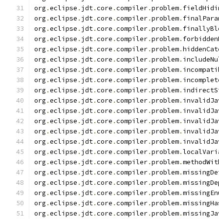
org
.
eclipse
.
jdt
.
core
.
compiler
.
problem
.
fieldHidi
org
.
eclipse
.
jdt
.
core
.
compiler
.
problem
.
finalPara
org
.
eclipse
.
jdt
.
core
.
compiler
.
problem
.
finallyBl
org
.
eclipse
.
jdt
.
core
.
compiler
.
problem
.
forbidden
org
.
eclipse
.
jdt
.
core
.
compiler
.
problem
.
hiddenCat
org
.
eclipse
.
jdt
.
core
.
compiler
.
problem
.
includeNu
org
.
eclipse
.
jdt
.
core
.
compiler
.
problem
.
incompati
org
.
eclipse
.
jdt
.
core
.
compiler
.
problem
.
incomplet
org
.
eclipse
.
jdt
.
core
.
compiler
.
problem
.
indirectS
org
.
eclipse
.
jdt
.
core
.
compiler
.
problem
.
invalidJa
org
.
eclipse
.
jdt
.
core
.
compiler
.
problem
.
invalidJa
org
.
eclipse
.
jdt
.
core
.
compiler
.
problem
.
invalidJa
org
.
eclipse
.
jdt
.
core
.
compiler
.
problem
.
invalidJa
org
.
eclipse
.
jdt
.
core
.
compiler
.
problem
.
invalidJa
org
.
eclipse
.
jdt
.
core
.
compiler
.
problem
.
localVari
org
.
eclipse
.
jdt
.
core
.
compiler
.
problem
.
methodWit
org
.
eclipse
.
jdt
.
core
.
compiler
.
problem
.
missingDe
org
.
eclipse
.
jdt
.
core
.
compiler
.
problem
.
missingDe
org
.
eclipse
.
jdt
.
core
.
compiler
.
problem
.
missingEn
org
.
eclipse
.
jdt
.
core
.
compiler
.
problem
.
missingHa
org
.
eclipse
.
jdt
.
core
.
compiler
.
problem
.
missingJa