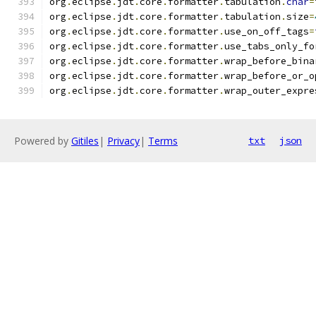
org
.
eclipse
.
jdt
.
core
.
formatter
.
tabulation
.
char
=
org
.
eclipse
.
jdt
.
core
.
formatter
.
tabulation
.
size
=
org
.
eclipse
.
jdt
.
core
.
formatter
.
use_on_off_tags
=
org
.
eclipse
.
jdt
.
core
.
formatter
.
use_tabs_only_fo
org
.
eclipse
.
jdt
.
core
.
formatter
.
wrap_before_bina
org
.
eclipse
.
jdt
.
core
.
formatter
.
wrap_before_or_o
org
.
eclipse
.
jdt
.
core
.
formatter
.
wrap_outer_expre
Powered by
Gitiles
|
Privacy
|
Terms
txt
json