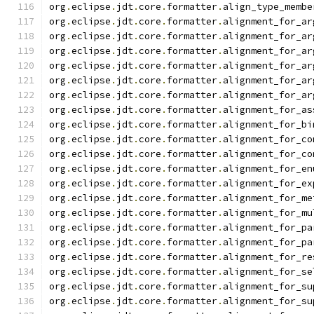
org
.
eclipse
.
jdt
.
core
.
formatter
.
align_type_membe
org
.
eclipse
.
jdt
.
core
.
formatter
.
alignment_for_ar
org
.
eclipse
.
jdt
.
core
.
formatter
.
alignment_for_ar
org
.
eclipse
.
jdt
.
core
.
formatter
.
alignment_for_ar
org
.
eclipse
.
jdt
.
core
.
formatter
.
alignment_for_ar
org
.
eclipse
.
jdt
.
core
.
formatter
.
alignment_for_ar
org
.
eclipse
.
jdt
.
core
.
formatter
.
alignment_for_ar
org
.
eclipse
.
jdt
.
core
.
formatter
.
alignment_for_as
org
.
eclipse
.
jdt
.
core
.
formatter
.
alignment_for_bi
org
.
eclipse
.
jdt
.
core
.
formatter
.
alignment_for_co
org
.
eclipse
.
jdt
.
core
.
formatter
.
alignment_for_co
org
.
eclipse
.
jdt
.
core
.
formatter
.
alignment_for_en
org
.
eclipse
.
jdt
.
core
.
formatter
.
alignment_for_ex
org
.
eclipse
.
jdt
.
core
.
formatter
.
alignment_for_me
org
.
eclipse
.
jdt
.
core
.
formatter
.
alignment_for_mu
org
.
eclipse
.
jdt
.
core
.
formatter
.
alignment_for_pa
org
.
eclipse
.
jdt
.
core
.
formatter
.
alignment_for_pa
org
.
eclipse
.
jdt
.
core
.
formatter
.
alignment_for_re
org
.
eclipse
.
jdt
.
core
.
formatter
.
alignment_for_se
org
.
eclipse
.
jdt
.
core
.
formatter
.
alignment_for_su
org
.
eclipse
.
jdt
.
core
.
formatter
.
alignment_for_su