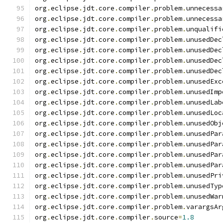
org
.
eclipse
.
jdt
.
core
.
compiler
.
problem
.
unnecessa
org
.
eclipse
.
jdt
.
core
.
compiler
.
problem
.
unnecessa
org
.
eclipse
.
jdt
.
core
.
compiler
.
problem
.
unqualifi
org
.
eclipse
.
jdt
.
core
.
compiler
.
problem
.
unusedDec
org
.
eclipse
.
jdt
.
core
.
compiler
.
problem
.
unusedDec
org
.
eclipse
.
jdt
.
core
.
compiler
.
problem
.
unusedDec
org
.
eclipse
.
jdt
.
core
.
compiler
.
problem
.
unusedDec
org
.
eclipse
.
jdt
.
core
.
compiler
.
problem
.
unusedExc
org
.
eclipse
.
jdt
.
core
.
compiler
.
problem
.
unusedImp
org
.
eclipse
.
jdt
.
core
.
compiler
.
problem
.
unusedLab
org
.
eclipse
.
jdt
.
core
.
compiler
.
problem
.
unusedLoc
org
.
eclipse
.
jdt
.
core
.
compiler
.
problem
.
unusedObj
org
.
eclipse
.
jdt
.
core
.
compiler
.
problem
.
unusedPar
org
.
eclipse
.
jdt
.
core
.
compiler
.
problem
.
unusedPar
org
.
eclipse
.
jdt
.
core
.
compiler
.
problem
.
unusedPar
org
.
eclipse
.
jdt
.
core
.
compiler
.
problem
.
unusedPar
org
.
eclipse
.
jdt
.
core
.
compiler
.
problem
.
unusedPri
org
.
eclipse
.
jdt
.
core
.
compiler
.
problem
.
unusedTyp
org
.
eclipse
.
jdt
.
core
.
compiler
.
problem
.
unusedWar
org
.
eclipse
.
jdt
.
core
.
compiler
.
problem
.
varargsAr
org
.
eclipse
.
jdt
.
core
.
compiler
.
source
=
1.8