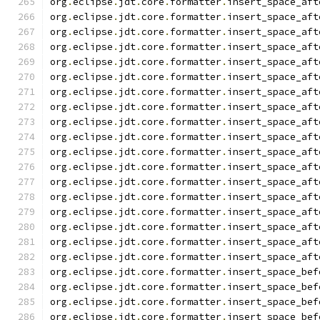
org
.
eclipse
.
jdt
.
core
.
formatter
.
insert_space_aft
org
.
eclipse
.
jdt
.
core
.
formatter
.
insert_space_aft
org
.
eclipse
.
jdt
.
core
.
formatter
.
insert_space_aft
org
.
eclipse
.
jdt
.
core
.
formatter
.
insert_space_aft
org
.
eclipse
.
jdt
.
core
.
formatter
.
insert_space_aft
org
.
eclipse
.
jdt
.
core
.
formatter
.
insert_space_aft
org
.
eclipse
.
jdt
.
core
.
formatter
.
insert_space_aft
org
.
eclipse
.
jdt
.
core
.
formatter
.
insert_space_aft
org
.
eclipse
.
jdt
.
core
.
formatter
.
insert_space_aft
org
.
eclipse
.
jdt
.
core
.
formatter
.
insert_space_aft
org
.
eclipse
.
jdt
.
core
.
formatter
.
insert_space_aft
org
.
eclipse
.
jdt
.
core
.
formatter
.
insert_space_aft
org
.
eclipse
.
jdt
.
core
.
formatter
.
insert_space_aft
org
.
eclipse
.
jdt
.
core
.
formatter
.
insert_space_aft
org
.
eclipse
.
jdt
.
core
.
formatter
.
insert_space_aft
org
.
eclipse
.
jdt
.
core
.
formatter
.
insert_space_aft
org
.
eclipse
.
jdt
.
core
.
formatter
.
insert_space_aft
org
.
eclipse
.
jdt
.
core
.
formatter
.
insert_space_aft
org
.
eclipse
.
jdt
.
core
.
formatter
.
insert_space_bef
org
.
eclipse
.
jdt
.
core
.
formatter
.
insert_space_bef
org
.
eclipse
.
jdt
.
core
.
formatter
.
insert_space_bef
org
.
eclipse
.
jdt
.
core
.
formatter
.
insert_space_bef