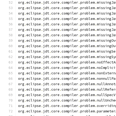
org
.
eclipse
.
jdt
.
core
.
compiler
.
problem
.
missingJa
org
.
eclipse
.
jdt
.
core
.
compiler
.
problem
.
missingJa
org
.
eclipse
.
jdt
.
core
.
compiler
.
problem
.
missingJa
org
.
eclipse
.
jdt
.
core
.
compiler
.
problem
.
missingJa
org
.
eclipse
.
jdt
.
core
.
compiler
.
problem
.
missingJa
org
.
eclipse
.
jdt
.
core
.
compiler
.
problem
.
missingJa
org
.
eclipse
.
jdt
.
core
.
compiler
.
problem
.
missingJa
org
.
eclipse
.
jdt
.
core
.
compiler
.
problem
.
missingOv
org
.
eclipse
.
jdt
.
core
.
compiler
.
problem
.
missingOv
org
.
eclipse
.
jdt
.
core
.
compiler
.
problem
.
missingSe
org
.
eclipse
.
jdt
.
core
.
compiler
.
problem
.
missingSy
org
.
eclipse
.
jdt
.
core
.
compiler
.
problem
.
noEffectA
org
.
eclipse
.
jdt
.
core
.
compiler
.
problem
.
noImplici
org
.
eclipse
.
jdt
.
core
.
compiler
.
problem
.
nonExtern
org
.
eclipse
.
jdt
.
core
.
compiler
.
problem
.
nonnullPa
org
.
eclipse
.
jdt
.
core
.
compiler
.
problem
.
nullAnnot
org
.
eclipse
.
jdt
.
core
.
compiler
.
problem
.
nullRefer
org
.
eclipse
.
jdt
.
core
.
compiler
.
problem
.
nullSpecV
org
.
eclipse
.
jdt
.
core
.
compiler
.
problem
.
nullUnche
org
.
eclipse
.
jdt
.
core
.
compiler
.
problem
.
overridin
org
.
eclipse
.
jdt
.
core
.
compiler
.
problem
.
parameter