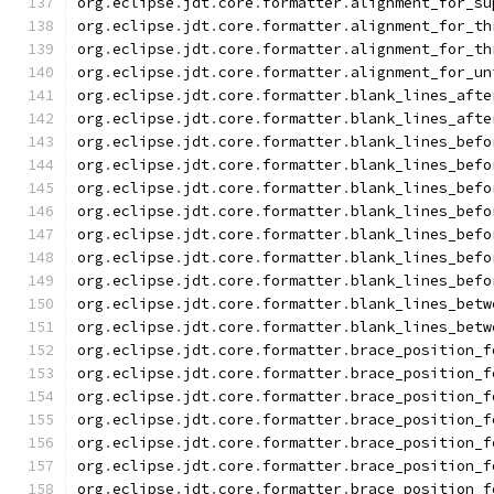
org
.
eclipse
.
jdt
.
core
.
formatter
.
alignment_for_su
org
.
eclipse
.
jdt
.
core
.
formatter
.
alignment_for_th
org
.
eclipse
.
jdt
.
core
.
formatter
.
alignment_for_th
org
.
eclipse
.
jdt
.
core
.
formatter
.
alignment_for_un
org
.
eclipse
.
jdt
.
core
.
formatter
.
blank_lines_afte
org
.
eclipse
.
jdt
.
core
.
formatter
.
blank_lines_afte
org
.
eclipse
.
jdt
.
core
.
formatter
.
blank_lines_befo
org
.
eclipse
.
jdt
.
core
.
formatter
.
blank_lines_befo
org
.
eclipse
.
jdt
.
core
.
formatter
.
blank_lines_befo
org
.
eclipse
.
jdt
.
core
.
formatter
.
blank_lines_befo
org
.
eclipse
.
jdt
.
core
.
formatter
.
blank_lines_befo
org
.
eclipse
.
jdt
.
core
.
formatter
.
blank_lines_befo
org
.
eclipse
.
jdt
.
core
.
formatter
.
blank_lines_befo
org
.
eclipse
.
jdt
.
core
.
formatter
.
blank_lines_betw
org
.
eclipse
.
jdt
.
core
.
formatter
.
blank_lines_betw
org
.
eclipse
.
jdt
.
core
.
formatter
.
brace_position_f
org
.
eclipse
.
jdt
.
core
.
formatter
.
brace_position_f
org
.
eclipse
.
jdt
.
core
.
formatter
.
brace_position_f
org
.
eclipse
.
jdt
.
core
.
formatter
.
brace_position_f
org
.
eclipse
.
jdt
.
core
.
formatter
.
brace_position_f
org
.
eclipse
.
jdt
.
core
.
formatter
.
brace_position_f
org
.
eclipse
.
jdt
.
core
.
formatter
.
brace_position_f