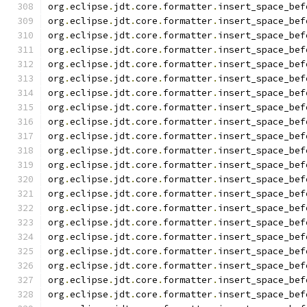
org
.
eclipse
.
jdt
.
core
.
formatter
.
insert_space_bef
org
.
eclipse
.
jdt
.
core
.
formatter
.
insert_space_bef
org
.
eclipse
.
jdt
.
core
.
formatter
.
insert_space_bef
org
.
eclipse
.
jdt
.
core
.
formatter
.
insert_space_bef
org
.
eclipse
.
jdt
.
core
.
formatter
.
insert_space_bef
org
.
eclipse
.
jdt
.
core
.
formatter
.
insert_space_bef
org
.
eclipse
.
jdt
.
core
.
formatter
.
insert_space_bef
org
.
eclipse
.
jdt
.
core
.
formatter
.
insert_space_bef
org
.
eclipse
.
jdt
.
core
.
formatter
.
insert_space_bef
org
.
eclipse
.
jdt
.
core
.
formatter
.
insert_space_bef
org
.
eclipse
.
jdt
.
core
.
formatter
.
insert_space_bef
org
.
eclipse
.
jdt
.
core
.
formatter
.
insert_space_bef
org
.
eclipse
.
jdt
.
core
.
formatter
.
insert_space_bef
org
.
eclipse
.
jdt
.
core
.
formatter
.
insert_space_bef
org
.
eclipse
.
jdt
.
core
.
formatter
.
insert_space_bef
org
.
eclipse
.
jdt
.
core
.
formatter
.
insert_space_bef
org
.
eclipse
.
jdt
.
core
.
formatter
.
insert_space_bef
org
.
eclipse
.
jdt
.
core
.
formatter
.
insert_space_bef
org
.
eclipse
.
jdt
.
core
.
formatter
.
insert_space_bef
org
.
eclipse
.
jdt
.
core
.
formatter
.
insert_space_bef
org
.
eclipse
.
jdt
.
core
.
formatter
.
insert_space_bef