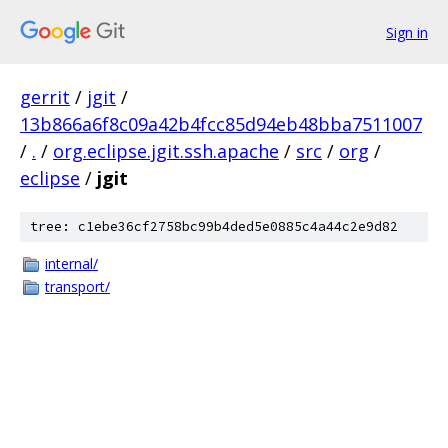
Sign in
gerrit
/
jgit
/
13b866a6f8c09a42b4fcc85d94eb48bba7511007
/
.
/
org.eclipse.jgit.ssh.apache
/
src
/
org
/
eclipse
/
jgit
tree: c1ebe36cf2758bc99b4ded5e0885c4a44c2e9d82
internal/
transport/