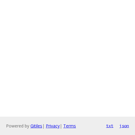
Powered by
Gitiles
|
Privacy
|
Terms
txt
json