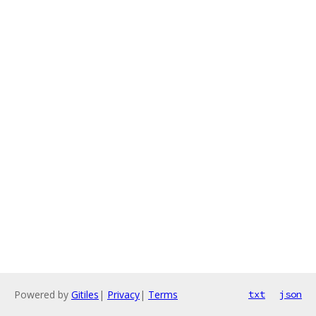
Powered by
Gitiles
|
Privacy
|
Terms
txt
json