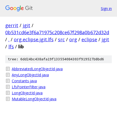
Sign in
gerrit
/
jgit
/
0b531cd6e3f6a71975c208ce67f298a0b672d32d
/
.
/
org.eclipse.jgit.lfs
/
src
/
org
/
eclipse
/
jgit
/
lfs
/
lib
tree: 6dd24bc438afa19f133554084303f919527b8bd6
AbbreviatedLongObjectId.java
AnyLongObjectId.java
Constants.java
LfsPointerFilter.java
LongObjectId.java
MutableLongObjectId.java