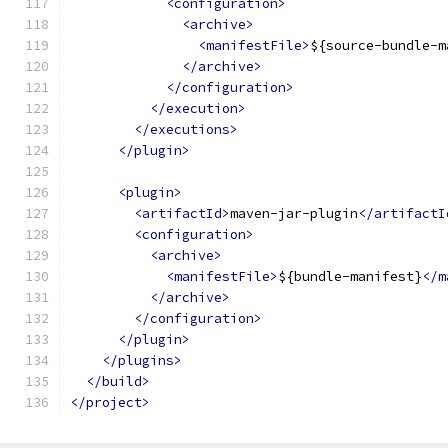
<configuration>
<archive>
<manifestFile>
${source-bundle-m
</archive>
</configuration>
</execution>
</executions>
</plugin>
<plugin>
<artifactId>
maven-jar-plugin
</artifactI
<configuration>
<archive>
<manifestFile>
${bundle-manifest}
</m
</archive>
</configuration>
</plugin>
</plugins>
</build>
</project>