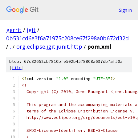
Sign in
gerrit
/
jgit
/
0b531cd6e3f6a71975c208ce67f298a0b672d32d
/
.
/
org.eclipse.jgit.junit.http
/
pom.xml
blob: 67c82652cb7810bfe502b4578808a637db7af50a
[
file
]
<?
xml version
=
"1.0"
 encoding
=
"UTF-8"
?>
<!--
  Copyright (C) 2010, Jens Baumgart <jens.baumg
  This program and the accompanying materials a
  terms of the Eclipse Distribution License v. 
  http://www.eclipse.org/org/documents/edl-v10.
  SPDX-License-Identifier: BSD-3-Clause
-->