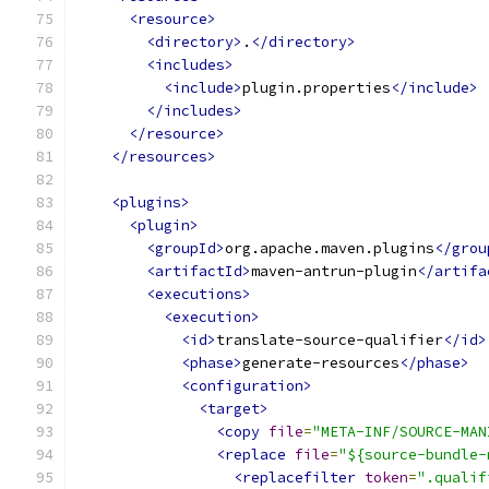
<resource>
<directory>
.
</directory>
<includes>
<include>
plugin.properties
</include>
</includes>
</resource>
</resources>
<plugins>
<plugin>
<groupId>
org.apache.maven.plugins
</grou
<artifactId>
maven-antrun-plugin
</artifa
<executions>
<execution>
<id>
translate-source-qualifier
</id>
<phase>
generate-resources
</phase>
<configuration>
<target>
<copy
file
=
"META-INF/SOURCE-MAN
<replace
file
=
"${source-bundle-
<replacefilter
token
=
".qualif