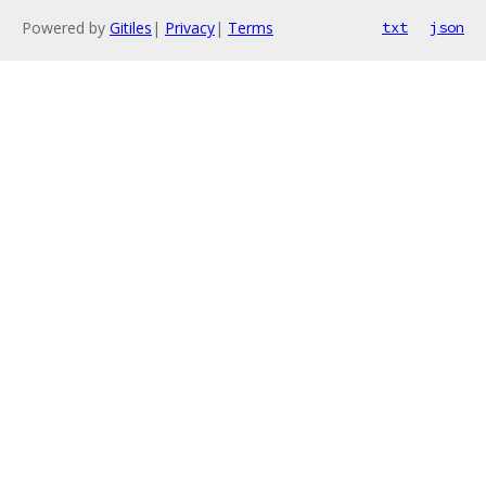
Powered by
Gitiles
|
Privacy
|
Terms
txt
json