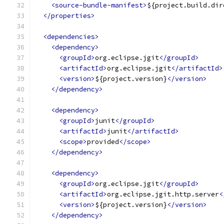
<source-bundle-manifest>
${project.build.dir
</properties>
<dependencies>
<dependency>
<groupId>
org.eclipse.jgit
</groupId>
<artifactId>
org.eclipse.jgit
</artifactId>
<version>
${project.version}
</version>
</dependency>
<dependency>
<groupId>
junit
</groupId>
<artifactId>
junit
</artifactId>
<scope>
provided
</scope>
</dependency>
<dependency>
<groupId>
org.eclipse.jgit
</groupId>
<artifactId>
org.eclipse.jgit.http.server
<
<version>
${project.version}
</version>
</dependency>