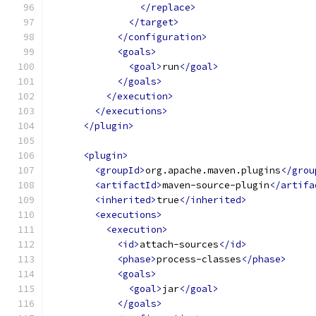
</replace>
</target>
</configuration>
<goals>
<goal>
run
</goal>
</goals>
</execution>
</executions>
</plugin>
<plugin>
<groupId>
org.apache.maven.plugins
</grou
<artifactId>
maven-source-plugin
</artifa
<inherited>
true
</inherited>
<executions>
<execution>
<id>
attach-sources
</id>
<phase>
process-classes
</phase>
<goals>
<goal>
jar
</goal>
</goals>