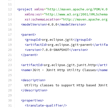
<project
xmlns
=
"http://maven.apache.org/POM/4.0
xmlns:xsi
=
"http://www.w3.org/2001/XMLSchema
xsi:schemaLocation
=
"http://maven.apache.org
<modelVersion>
4.0.0
</modelVersion>
<parent>
<groupId>
org.eclipse.jgit
</groupId>
<artifactId>
org.eclipse.jgit-parent
</artifa
<version>
7.0.0-SNAPSHOT
</version>
</parent>
<artifactId>
org.eclipse.jgit.junit.http
</arti
<name>
JGit - JUnit Http Utility Classes
</name
<description>
    Utility classes to support Http based JUnit
</description>
<properties>
<translate-qualifier/>