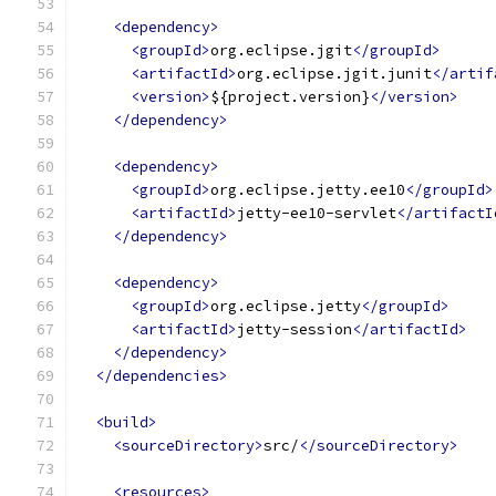
<dependency>
<groupId>
org.eclipse.jgit
</groupId>
<artifactId>
org.eclipse.jgit.junit
</artif
<version>
${project.version}
</version>
</dependency>
<dependency>
<groupId>
org.eclipse.jetty.ee10
</groupId>
<artifactId>
jetty-ee10-servlet
</artifactI
</dependency>
<dependency>
<groupId>
org.eclipse.jetty
</groupId>
<artifactId>
jetty-session
</artifactId>
</dependency>
</dependencies>
<build>
<sourceDirectory>
src/
</sourceDirectory>
<resources>