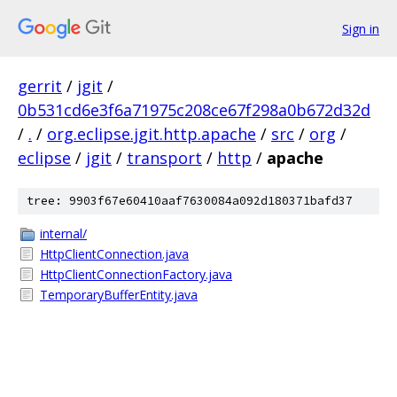
Sign in
gerrit
/
jgit
/
0b531cd6e3f6a71975c208ce67f298a0b672d32d
/
.
/
org.eclipse.jgit.http.apache
/
src
/
org
/
eclipse
/
jgit
/
transport
/
http
/
apache
tree: 9903f67e60410aaf7630084a092d180371bafd37
internal/
HttpClientConnection.java
HttpClientConnectionFactory.java
TemporaryBufferEntity.java