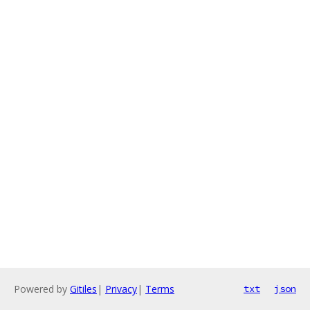
Powered by
Gitiles
|
Privacy
|
Terms
txt
json