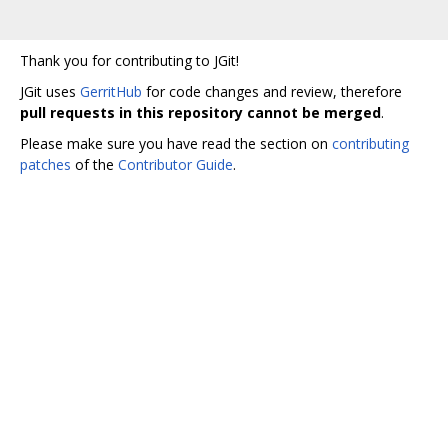
Thank you for contributing to JGit!
JGit uses
GerritHub
for code changes and review, therefore
pull requests in this repository cannot be merged
.
Please make sure you have read the section on
contributing
patches
of the
Contributor Guide
.