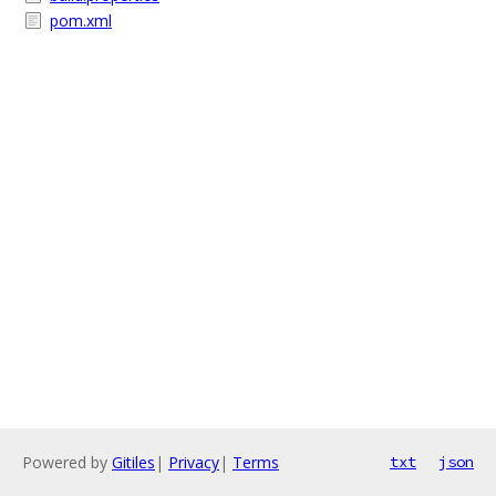
pom.xml
Powered by
Gitiles
|
Privacy
|
Terms
txt
json