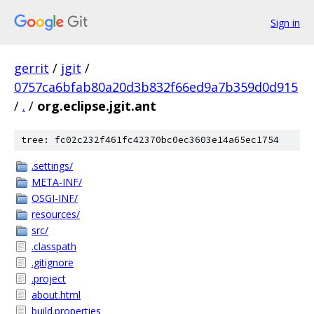
Sign in
gerrit
/
jgit
/
0757ca6bfab80a20d3b832f66ed9a7b359d0d915
/
.
/
org.eclipse.jgit.ant
tree: fc02c232f461fc42370bc0ec3603e14a65ec1754
.settings/
META-INF/
OSGI-INF/
resources/
src/
.classpath
.gitignore
.project
about.html
build.properties