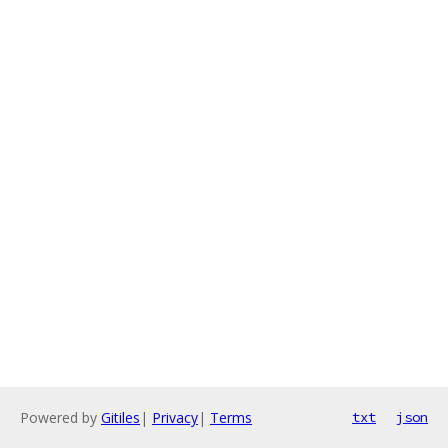
Powered by
Gitiles
|
Privacy
|
Terms
txt
json