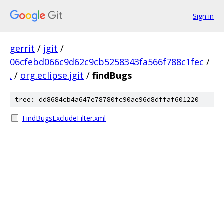
Sign in
gerrit
/
jgit
/
06cfebd066c9d62c9cb5258343fa566f788c1fec
/
.
/
org.eclipse.jgit
/
findBugs
tree: dd8684cb4a647e78780fc90ae96d8dffaf601220
FindBugsExcludeFilter.xml