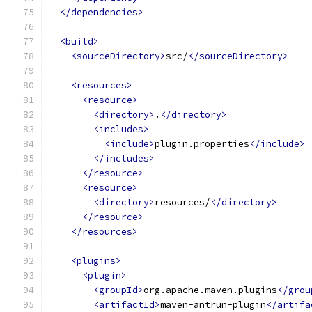
</dependencies>
<build>
<sourceDirectory>
src/
</sourceDirectory>
<resources>
<resource>
<directory>
.
</directory>
<includes>
<include>
plugin.properties
</include>
</includes>
</resource>
<resource>
<directory>
resources/
</directory>
</resource>
</resources>
<plugins>
<plugin>
<groupId>
org.apache.maven.plugins
</grou
<artifactId>
maven-antrun-plugin
</artifa