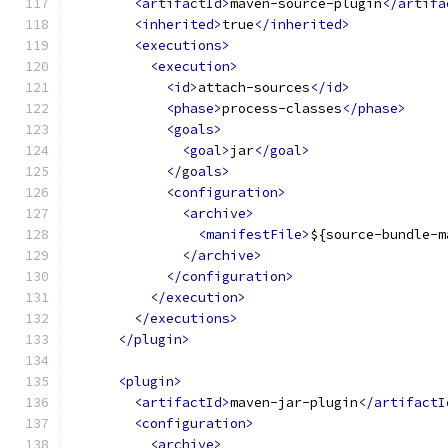
<artifactId>
maven-source-plugin
</artifa
<inherited>
true
</inherited>
<executions>
<execution>
<id>
attach-sources
</id>
<phase>
process-classes
</phase>
<goals>
<goal>
jar
</goal>
</goals>
<configuration>
<archive>
<manifestFile>
${source-bundle-m
</archive>
</configuration>
</execution>
</executions>
</plugin>
<plugin>
<artifactId>
maven-jar-plugin
</artifactI
<configuration>
<archive>