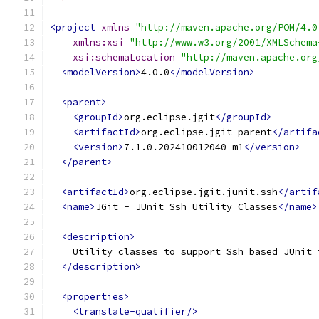
<project
xmlns
=
"http://maven.apache.org/POM/4.0
xmlns:xsi
=
"http://www.w3.org/2001/XMLSchema
xsi:schemaLocation
=
"http://maven.apache.org
<modelVersion>
4.0.0
</modelVersion>
<parent>
<groupId>
org.eclipse.jgit
</groupId>
<artifactId>
org.eclipse.jgit-parent
</artifa
<version>
7.1.0.202410012040-m1
</version>
</parent>
<artifactId>
org.eclipse.jgit.junit.ssh
</artif
<name>
JGit - JUnit Ssh Utility Classes
</name>
<description>
    Utility classes to support Ssh based JUnit 
</description>
<properties>
<translate-qualifier/>