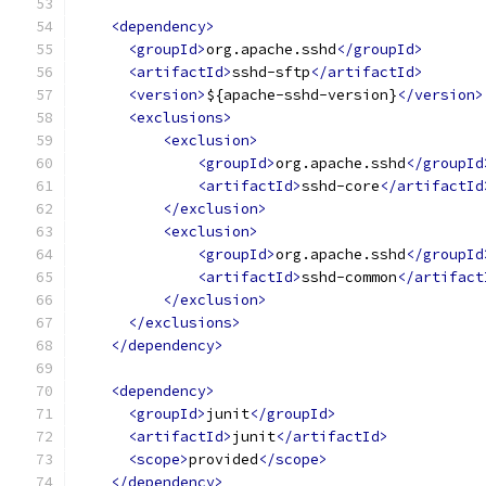
<dependency>
<groupId>
org.apache.sshd
</groupId>
<artifactId>
sshd-sftp
</artifactId>
<version>
${apache-sshd-version}
</version>
<exclusions>
<exclusion>
<groupId>
org.apache.sshd
</groupId
<artifactId>
sshd-core
</artifactId
</exclusion>
<exclusion>
<groupId>
org.apache.sshd
</groupId
<artifactId>
sshd-common
</artifact
</exclusion>
</exclusions>
</dependency>
<dependency>
<groupId>
junit
</groupId>
<artifactId>
junit
</artifactId>
<scope>
provided
</scope>
</dependency>