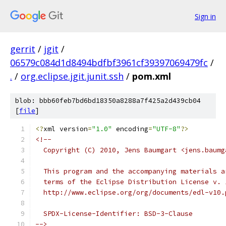
Sign in
gerrit
/
jgit
/
06579c084d1d8494bdfbf3961cf39397069479fc
/
.
/
org.eclipse.jgit.junit.ssh
/
pom.xml
blob: bbb60feb7bd6bd18350a8288a7f425a2d439cb04
[
file
]
<?
xml version
=
"1.0"
 encoding
=
"UTF-8"
?>
<!--
  Copyright (C) 2010, Jens Baumgart <jens.baumg
  This program and the accompanying materials a
  terms of the Eclipse Distribution License v. 
  http://www.eclipse.org/org/documents/edl-v10.
  SPDX-License-Identifier: BSD-3-Clause
-->