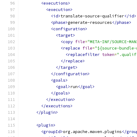
<executions>
<execution>
<id>
translate-source-qualifier
</id>
<phase>
generate-resources
</phase>
<configuration>
<target>
<copy
file
=
"META-INF/SOURCE-MAN
<replace
file
=
"${source-bundle-
<replacefilter
token
=
".qualif
</replace>
</target>
</configuration>
<goals>
<goal>
run
</goal>
</goals>
</execution>
</executions>
</plugin>
<plugin>
<groupId>
org.apache.maven.plugins
</grou