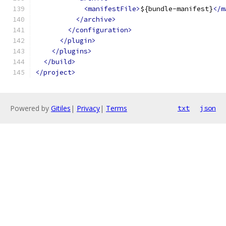
<manifestFile>
${bundle-manifest}
</m
</archive>
</configuration>
</plugin>
</plugins>
</build>
</project>
Powered by
Gitiles
|
Privacy
|
Terms
txt
json