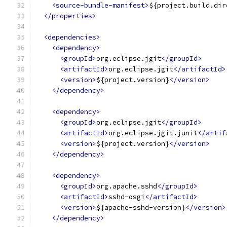
<source-bundle-manifest>
${project.build.dir
</properties>
<dependencies>
<dependency>
<groupId>
org.eclipse.jgit
</groupId>
<artifactId>
org.eclipse.jgit
</artifactId>
<version>
${project.version}
</version>
</dependency>
<dependency>
<groupId>
org.eclipse.jgit
</groupId>
<artifactId>
org.eclipse.jgit.junit
</artif
<version>
${project.version}
</version>
</dependency>
<dependency>
<groupId>
org.apache.sshd
</groupId>
<artifactId>
sshd-osgi
</artifactId>
<version>
${apache-sshd-version}
</version>
</dependency>