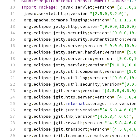
Bundle
-
RequiredExecutionEnvironment
:
JavaSE
-
1.7
Import
-
Package
:
 javax
.
servlet
;
version
=
"[2.5.0,3
 javax
.
servlet
.
http
;
version
=
"[2.5.0,3.2.0)"
,
 org
.
apache
.
commons
.
logging
;
version
=
"[1.1.1,2.0
 org
.
eclipse
.
jetty
.
http
;
version
=
"[9.0.0,10.0.0)
 org
.
eclipse
.
jetty
.
security
;
version
=
"[9.0.0,10.
 org
.
eclipse
.
jetty
.
security
.
authentication
;
vers
 org
.
eclipse
.
jetty
.
server
;
version
=
"[9.0.0,10.0.
 org
.
eclipse
.
jetty
.
server
.
handler
;
version
=
"[9.0
 org
.
eclipse
.
jetty
.
server
.
nio
;
version
=
"[9.0.0,1
 org
.
eclipse
.
jetty
.
servlet
;
version
=
"[9.0.0,10.0
 org
.
eclipse
.
jetty
.
util
.
component
;
version
=
"[9.0
 org
.
eclipse
.
jetty
.
util
.
log
;
version
=
"[9.0.0,10.
 org
.
eclipse
.
jetty
.
util
.
security
;
version
=
"[9.0.
 org
.
eclipse
.
jgit
.
errors
;
version
=
"[4.5.8,4.6.0)
 org
.
eclipse
.
jgit
.
http
.
server
;
version
=
"[4.5.8,4
 org
.
eclipse
.
jgit
.
internal
.
storage
.
file
;
version
 org
.
eclipse
.
jgit
.
junit
;
version
=
"[4.5.8,4.6.0)"
 org
.
eclipse
.
jgit
.
lib
;
version
=
"[4.5.8,4.6.0)"
,
 org
.
eclipse
.
jgit
.
revwalk
;
version
=
"[4.5.8,4.6.0
 org
.
eclipse
.
jgit
.
transport
;
version
=
"[4.5.8,4.6
 org
.
eclipse
.
jgit
.
transport
.
resolver
;
version
=
"[