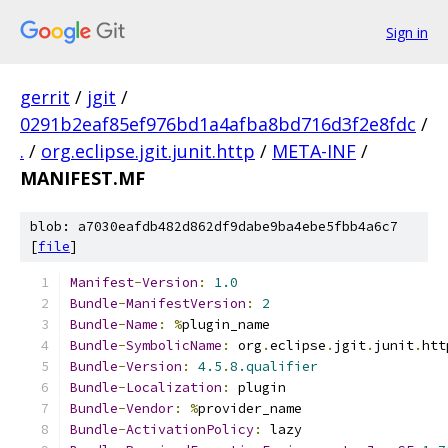
Sign in
gerrit
/
jgit
/
0291b2eaf85ef976bd1a4afba8bd716d3f2e8fdc
/
.
/
org.eclipse.jgit.junit.http
/
META-INF
/
MANIFEST.MF
blob: a7030eafdb482d862df9dabe9ba4ebe5fbb4a6c7
[
file
]
Manifest
-
Version
:
1.0
Bundle
-
ManifestVersion
:
2
Bundle
-
Name
:
%
plugin_name
Bundle
-
SymbolicName
:
 org
.
eclipse
.
jgit
.
junit
.
htt
Bundle
-
Version
:
4.5
.
8.qualifier
Bundle
-
Localization
:
 plugin
Bundle
-
Vendor
:
%
provider_name
Bundle
-
ActivationPolicy
:
 lazy