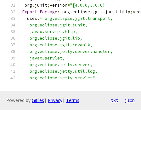
 org
.
junit
;
version
=
"[4.0.0,5.0.0)"
Export
-
Package
:
 org
.
eclipse
.
jgit
.
junit
.
http
;
ver
  uses
:=
"org.eclipse.jgit.transport,
   org.eclipse.jgit.junit,
   javax.servlet.http,
   org.eclipse.jgit.lib,
   org.eclipse.jgit.revwalk,
   org.eclipse.jetty.server.handler,
   javax.servlet,
   org.eclipse.jetty.server,
   org.eclipse.jetty.util.log,
   org.eclipse.jetty.servlet"
Powered by
Gitiles
|
Privacy
|
Terms
txt
json