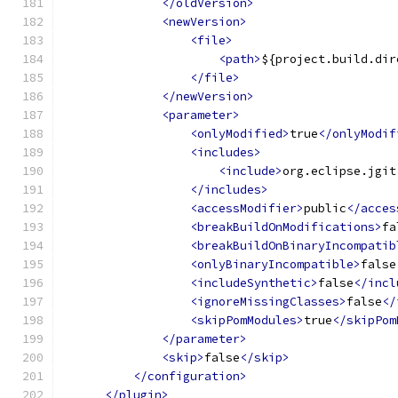
</oldVersion>
<newVersion>
<file>
<path>
${project.build.dir
</file>
</newVersion>
<parameter>
<onlyModified>
true
</onlyModif
<includes>
<include>
org.eclipse.jgit
</includes>
<accessModifier>
public
</acces
<breakBuildOnModifications>
fa
<breakBuildOnBinaryIncompatib
<onlyBinaryIncompatible>
false
<includeSynthetic>
false
</incl
<ignoreMissingClasses>
false
</
<skipPomModules>
true
</skipPom
</parameter>
<skip>
false
</skip>
</configuration>
</plugin>