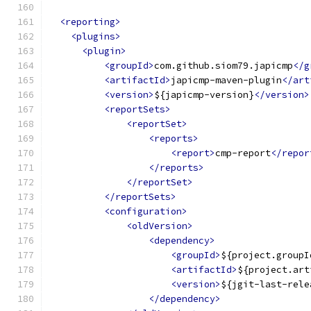
<reporting>
<plugins>
<plugin>
<groupId>
com.github.siom79.japicmp
</g
<artifactId>
japicmp-maven-plugin
</art
<version>
${japicmp-version}
</version>
<reportSets>
<reportSet>
<reports>
<report>
cmp-report
</repor
</reports>
</reportSet>
</reportSets>
<configuration>
<oldVersion>
<dependency>
<groupId>
${project.groupI
<artifactId>
${project.art
<version>
${jgit-last-rele
</dependency>