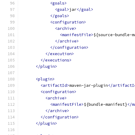
<goals>
<goal>
jar
</goal>
</goals>
<configuration>
<archive>
<manifestFile>
${source-bundle-m
</archive>
</configuration>
</execution>
</executions>
</plugin>
<plugin>
<artifactId>
maven-jar-plugin
</artifactI
<configuration>
<archive>
<manifestFile>
${bundle-manifest}
</m
</archive>
</configuration>
</plugin>