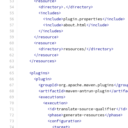
<resource>
<directory>
.
</directory>
<includes>
<include>
plugin.properties
</include>
<include>
about.html
</include>
</includes>
</resource>
<resource>
<directory>
resources/
</directory>
</resource>
</resources>
<plugins>
<plugin>
<groupId>
org.apache.maven.plugins
</grou
<artifactId>
maven-antrun-plugin
</artifa
<executions>
<execution>
<id>
translate-source-qualifier
</id>
<phase>
generate-resources
</phase>
<configuration>
<target>