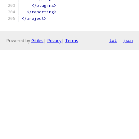
</plugins>
</reporting>
</project>
Powered by
Gitiles
|
Privacy
|
Terms
txt
json