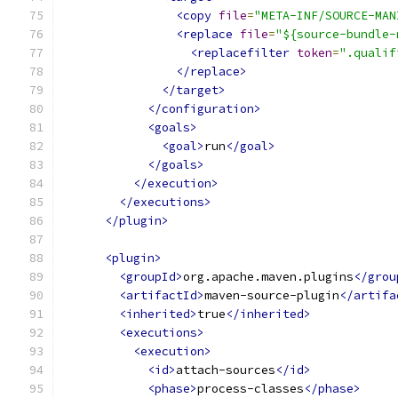
<copy
file
=
"META-INF/SOURCE-MAN
<replace
file
=
"${source-bundle-
<replacefilter
token
=
".qualif
</replace>
</target>
</configuration>
<goals>
<goal>
run
</goal>
</goals>
</execution>
</executions>
</plugin>
<plugin>
<groupId>
org.apache.maven.plugins
</grou
<artifactId>
maven-source-plugin
</artifa
<inherited>
true
</inherited>
<executions>
<execution>
<id>
attach-sources
</id>
<phase>
process-classes
</phase>