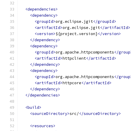
<dependencies>
<dependency>
<groupId>
org.eclipse.jgit
</groupId>
<artifactId>
org.eclipse.jgit
</artifactId>
<version>
${project.version}
</version>
</dependency>
<dependency>
<groupId>
org.apache.httpcomponents
</group
<artifactId>
httpclient
</artifactId>
</dependency>
<dependency>
<groupId>
org.apache.httpcomponents
</group
<artifactId>
httpcore
</artifactId>
</dependency>
</dependencies>
<build>
<sourceDirectory>
src/
</sourceDirectory>
<resources>