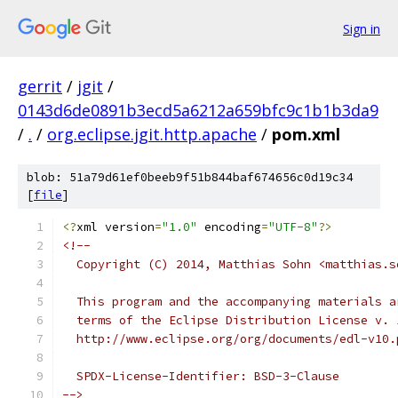
Sign in
gerrit
/
jgit
/
0143d6de0891b3ecd5a6212a659bfc9c1b1b3da9
/
.
/
org.eclipse.jgit.http.apache
/
pom.xml
blob: 51a79d61ef0beeb9f51b844baf674656c0d19c34
[
file
]
<?
xml version
=
"1.0"
 encoding
=
"UTF-8"
?>
<!--
  Copyright (C) 2014, Matthias Sohn <matthias.s
  This program and the accompanying materials a
  terms of the Eclipse Distribution License v. 
  http://www.eclipse.org/org/documents/edl-v10.
  SPDX-License-Identifier: BSD-3-Clause
-->