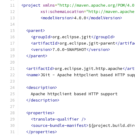
<project
xmlns
=
"http://maven.apache.org/POM/4.0
xsi:schemaLocation
=
"http://maven.apache
<modelVersion>
4.0.0
</modelVersion>
<parent>
<groupId>
org.eclipse.jgit
</groupId>
<artifactId>
org.eclipse.jgit-parent
</artifa
<version>
7.0.0-SNAPSHOT
</version>
</parent>
<artifactId>
org.eclipse.jgit.http.apache
</art
<name>
JGit - Apache httpclient based HTTP sup
<description>
    Apache httpclient based HTTP support
</description>
<properties>
<translate-qualifier
/>
<source-bundle-manifest>
${project.build.dir
</properties>