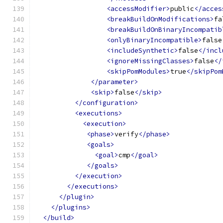
<accessModifier>
public
</acces
<breakBuildOnModifications>
fa
<breakBuildOnBinaryIncompatib
<onlyBinaryIncompatible>
false
<includeSynthetic>
false
</incl
<ignoreMissingClasses>
false
</
<skipPomModules>
true
</skipPom
</parameter>
<skip>
false
</skip>
</configuration>
<executions>
<execution>
<phase>
verify
</phase>
<goals>
<goal>
cmp
</goal>
</goals>
</execution>
</executions>
</plugin>
</plugins>
</build>