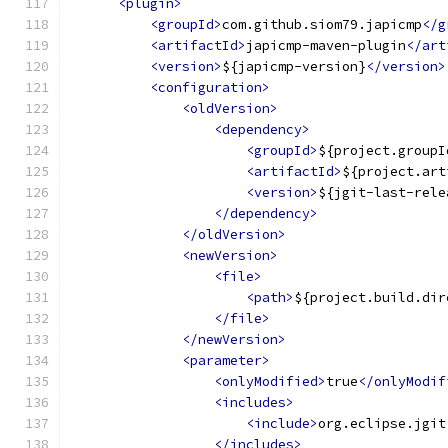
<plugin>
<groupId>
com.github.siom79.japicmp
</g
<artifactId>
japicmp-maven-plugin
</art
<version>
${japicmp-version}
</version>
<configuration>
<oldVersion>
<dependency>
<groupId>
${project.groupI
<artifactId>
${project.art
<version>
${jgit-last-rele
</dependency>
</oldVersion>
<newVersion>
<file>
<path>
${project.build.dir
</file>
</newVersion>
<parameter>
<onlyModified>
true
</onlyModif
<includes>
<include>
org.eclipse.jgit
</includes>