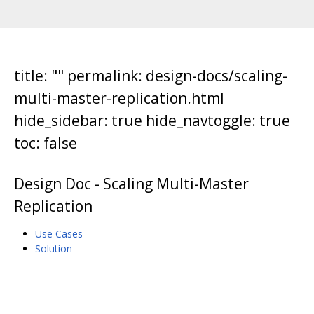
title: "" permalink: design-docs/scaling-
multi-master-replication.html
hide_sidebar: true hide_navtoggle: true
toc: false
Design Doc - Scaling Multi-Master
Replication
Use Cases
Solution