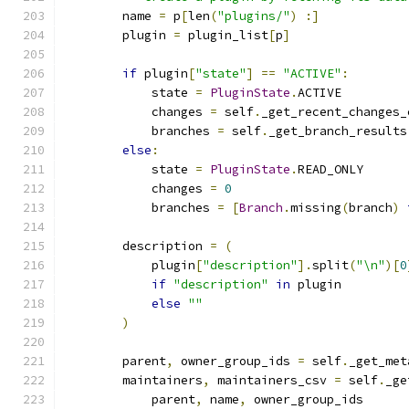
        name 
=
 p
[
len
(
"plugins/"
)
:]
        plugin 
=
 plugin_list
[
p
]
if
 plugin
[
"state"
]
==
"ACTIVE"
:
            state 
=
PluginState
.
ACTIVE
            changes 
=
 self
.
_get_recent_changes_
            branches 
=
 self
.
_get_branch_results
else
:
            state 
=
PluginState
.
READ_ONLY
            changes 
=
0
            branches 
=
[
Branch
.
missing
(
branch
)
        description 
=
(
            plugin
[
"description"
].
split
(
"\n"
)[
0
if
"description"
in
 plugin
else
""
)
        parent
,
 owner_group_ids 
=
 self
.
_get_met
        maintainers
,
 maintainers_csv 
=
 self
.
_ge
            parent
,
 name
,
 owner_group_ids