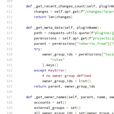
def
 _get_recent_changes_count
(
self
,
 pluginN
        changes 
=
 self
.
api
.
get
(
f
"/changes/?q=pr
return
 len
(
changes
)
def
 _get_meta_data
(
self
,
 pluginName
):
        path 
=
 requests
.
utils
.
quote
(
f
"plugins/{
        permissions 
=
 self
.
api
.
get
(
f
"projects/{
        parent 
=
 permissions
[
"inherits_from"
][
"
try
:
            owner_group_ids 
=
 permissions
[
"loca
"rules"
].
keys
()
except
KeyError
:
# no owner group defined
            owner_group_ids 
=
 list
()
return
 parent
,
 owner_group_ids
def
 _get_owner_names
(
self
,
 parent
,
 name
,
 ow
        accounts 
=
 set
()
        external_groups 
=
 set
()
        all_owner_group_ids 
=
 set
(
owner_group_i