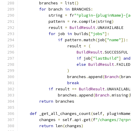
        branches 
=
 list
()
for
 branch 
in
 BRANCHES
:
            string 
=
 fr
"^plugin-{pluginName}-[a
            pattern 
=
 re
.
compile
(
string
)
            result 
=
BuildResult
.
UNAVAILABLE
for
 job 
in
 builds
[
"jobs"
]:
if
 pattern
.
match
(
job
[
"name"
]):
                    result 
=
(
BuildResult
.
SUCCESSFUL
if
 job
[
"lastBuild"
]
and
else
BuildResult
.
FAILED
)
                    branches
.
append
(
Branch
(
bran
break
if
 result 
==
BuildResult
.
UNAVAILABL
                branches
.
append
(
Branch
.
missing
(
return
 branches
def
 _get_all_changes_count
(
self
,
 pluginName
        changes 
=
 self
.
api
.
get
(
f
"/changes/?q=pr
return
 len
(
changes
)