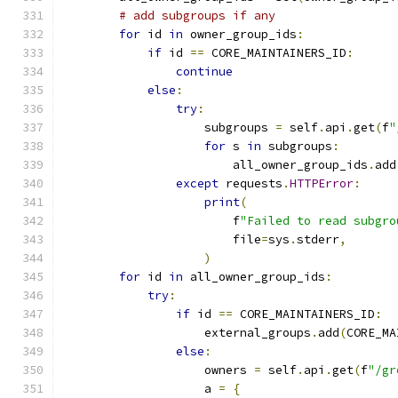
# add subgroups if any
for
 id 
in
 owner_group_ids
:
if
 id 
==
 CORE_MAINTAINERS_ID
:
continue
else
:
try
:
                    subgroups 
=
 self
.
api
.
get
(
f
"
for
 s 
in
 subgroups
:
                        all_owner_group_ids
.
add
except
 requests
.
HTTPError
:
print
(
                        f
"Failed to read subgro
                        file
=
sys
.
stderr
,
)
for
 id 
in
 all_owner_group_ids
:
try
:
if
 id 
==
 CORE_MAINTAINERS_ID
:
                    external_groups
.
add
(
CORE_MA
else
:
                    owners 
=
 self
.
api
.
get
(
f
"/gr
                    a 
=
{