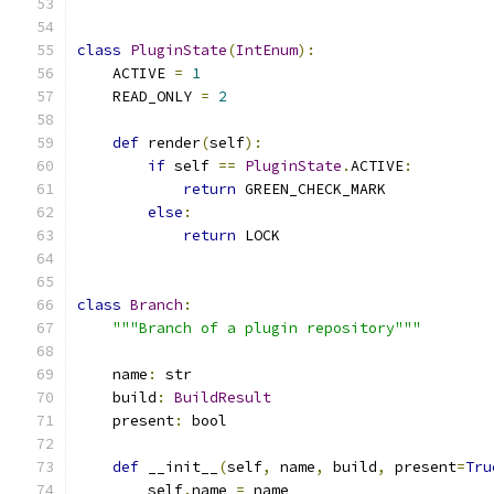
class
PluginState
(
IntEnum
):
    ACTIVE 
=
1
    READ_ONLY 
=
2
def
 render
(
self
):
if
 self 
==
PluginState
.
ACTIVE
:
return
 GREEN_CHECK_MARK
else
:
return
 LOCK
class
Branch
:
"""Branch of a plugin repository"""
    name
:
 str
    build
:
BuildResult
    present
:
 bool
def
 __init__
(
self
,
 name
,
 build
,
 present
=
Tru
        self
.
name 
=
 name