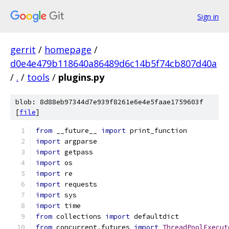
Sign in
gerrit
/
homepage
/
d0e4e479b118640a86489d6c14b5f74cb807d40a
/
.
/
tools
/
plugins.py
blob: 8d88eb97344d7e939f8261e6e4e5faae1759603f
[
file
]
from
 __future__ 
import
 print_function
import
 argparse
import
 getpass
import
 os
import
 re
import
 requests
import
 sys
import
 time
from
 collections 
import
 defaultdict
from
 concurrent
.
futures 
import
ThreadPoolExecut