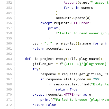
Account
(
o
.
get
(
"_account
for
 o 
in
 owners
}
                    accounts
.
update
(
a
)
except
 requests
.
HTTPError
:
print
(
                    f
"Failed to read owner grou
)
        csv 
=
", "
.
join
(
sorted
({
a
.
name 
for
 a 
in
return
 accounts
,
 csv
def
 _is_project_empty
(
self
,
 pluginName
):
        gitiles_uri 
=
 f
"{GITILES}/{pluginName}"
try
:
            response 
=
 requests
.
get
(
gitiles_uri
if
 response
.
status_code 
==
200
:
if
 response
.
text
.
find
(
"Empty Re
return
True
except
 requests
.
HTTPError
as
 e
:
print
(
f
"Failed to browse {pluginNam
return
False