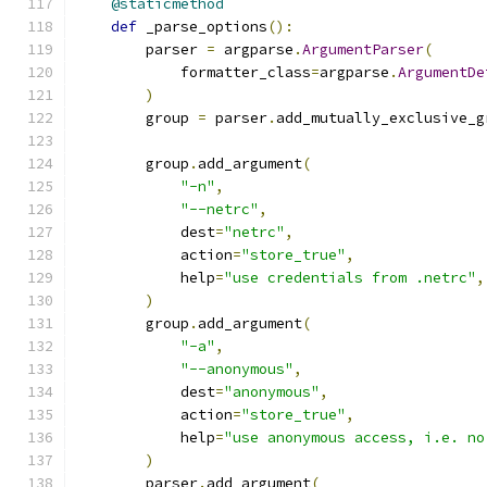
@staticmethod
def
 _parse_options
():
        parser 
=
 argparse
.
ArgumentParser
(
            formatter_class
=
argparse
.
ArgumentDe
)
        group 
=
 parser
.
add_mutually_exclusive_g
        group
.
add_argument
(
"-n"
,
"--netrc"
,
            dest
=
"netrc"
,
            action
=
"store_true"
,
            help
=
"use credentials from .netrc"
,
)
        group
.
add_argument
(
"-a"
,
"--anonymous"
,
            dest
=
"anonymous"
,
            action
=
"store_true"
,
            help
=
"use anonymous access, i.e. no
)
        parser
.
add_argument
(