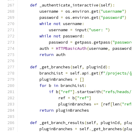
def
 _authenticate_interactive
(
self
):
        username 
=
 os
.
environ
.
get
(
"username"
)
        password 
=
 os
.
environ
.
get
(
"password"
)
while
not
 username
:
            username 
=
 input
(
"user: "
)
while
not
 password
:
            password 
=
 getpass
.
getpass
(
"passwor
        auth 
=
HTTPBasicAuth
(
username
,
 password
return
 auth
def
 _get_branches
(
self
,
 pluginId
):
        branchList 
=
 self
.
api
.
get
(
f
"/projects/{
        pluginBranches 
=
[]
for
 b 
in
 branchList
:
if
 b
[
"ref"
].
startswith
(
"refs/heads/
                ref 
=
 b
[
"ref"
]
                pluginBranches 
+=
[
ref
[
len
(
"ref
return
 pluginBranches
def
 _get_branch_results
(
self
,
 pluginId
,
 plu
        pluginBranches 
=
 self
.
_get_branches
(
plu