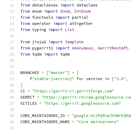
from
 dataclasses 
import
 dataclass
from
 enum 
import
Enum
,
IntEnum
from
 functools 
import
 partial
from
 operator 
import
 attrgetter
from
 typing 
import
List
from
 jinja2 
import
Template
from
 pygerrit2 
import
Anonymous
,
GerritRestAPI
,
from
 tqdm 
import
 tqdm
BRANCHES 
=
[
"master"
]
+
[
    f
"stable-{version}"
for
 version 
in
[
"3.8"
,
]
CI 
=
"https://gerrit-ci.gerritforge.com"
GERRIT 
=
"https://gerrit-review.googlesource.co
GITILES 
=
"https://gerrit.googlesource.com"
CORE_MAINTAINERS_ID 
=
"google:AI2Pq9rwJtXWrKQ9Q
CORE_MAINTAINERS_NAME 
=
"Core maintainers"