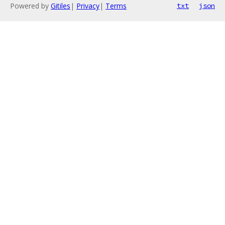
Powered by
Gitiles
|
Privacy
|
Terms
txt
json