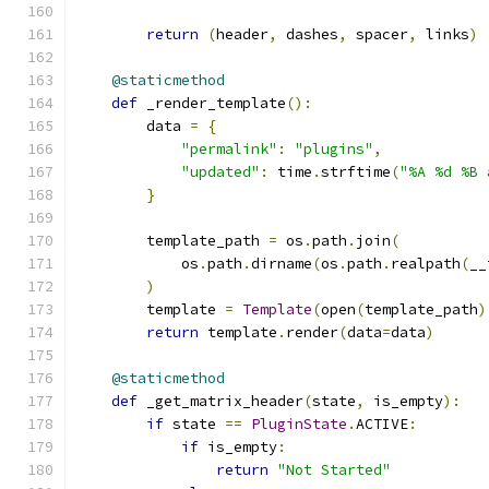
return
(
header
,
 dashes
,
 spacer
,
 links
)
@staticmethod
def
 _render_template
():
        data 
=
{
"permalink"
:
"plugins"
,
"updated"
:
 time
.
strftime
(
"%A %d %B 
}
        template_path 
=
 os
.
path
.
join
(
            os
.
path
.
dirname
(
os
.
path
.
realpath
(
__
)
        template 
=
Template
(
open
(
template_path
)
return
 template
.
render
(
data
=
data
)
@staticmethod
def
 _get_matrix_header
(
state
,
 is_empty
):
if
 state 
==
PluginState
.
ACTIVE
:
if
 is_empty
:
return
"Not Started"