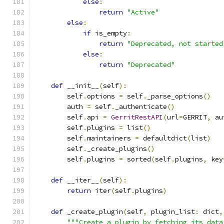
else
:
return
"Active"
else
:
if
 is_empty
:
return
"Deprecated, not started
else
:
return
"Deprecated"
def
 __init__
(
self
):
        self
.
options 
=
 self
.
_parse_options
()
        auth 
=
 self
.
_authenticate
()
        self
.
api 
=
GerritRestAPI
(
url
=
GERRIT
,
 au
        self
.
plugins 
=
 list
()
        self
.
maintainers 
=
 defaultdict
(
list
)
        self
.
_create_plugins
()
        self
.
plugins 
=
 sorted
(
self
.
plugins
,
 key
def
 __iter__
(
self
):
return
 iter
(
self
.
plugins
)
def
 _create_plugin
(
self
,
 plugin_list
:
 dict
,
"""Create a plugin by fetching its data