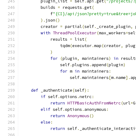
        plugin_list 
=
 self
.
api
.
get
(
"/projects/?
        builds 
=
 requests
.
get
(
            f
"{CI}/api/json?pretty=true&tree=jo
).
json
()
        creator 
=
 partial
(
self
.
_create_plugin
,
 
with
ThreadPoolExecutor
(
max_workers
=
sel
            results 
=
 list
(
                tqdm
(
executor
.
map
(
creator
,
 plug
)
for
(
plugin
,
 maintainers
)
in
 result
                self
.
plugins
.
append
(
plugin
)
for
 m 
in
 maintainers
:
                    self
.
maintainers
[
m
.
name
].
ap
def
 _authenticate
(
self
):
if
 self
.
options
.
netrc
:
return
HTTPBasicAuthFromNetrc
(
url
=
G
elif
 self
.
options
.
anonymous
:
return
Anonymous
()
else
:
return
 self
.
_authenticate_interacti