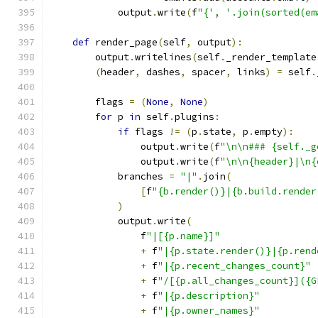
            output
.
write
(
f
"{', '.join(sorted(em
def
 render_page
(
self
,
 output
):
        output
.
writelines
(
self
.
_render_template
(
header
,
 dashes
,
 spacer
,
 links
)
=
 self
.
        flags 
=
(
None
,
None
)
for
 p 
in
 self
.
plugins
:
if
 flags 
!=
(
p
.
state
,
 p
.
empty
):
                output
.
write
(
f
"\n\n### {self._g
                output
.
write
(
f
"\n\n{header}|\n{
            branches 
=
"|"
.
join
(
[
f
"{b.render()}|{b.build.render
)
            output
.
write
(
                f
"|[{p.name}]"
+
 f
"|{p.state.render()}|{p.rend
+
 f
"|{p.recent_changes_count}"
+
 f
"/[{p.all_changes_count}]({G
+
 f
"|{p.description}"
+
 f
"|{p.owner_names}"