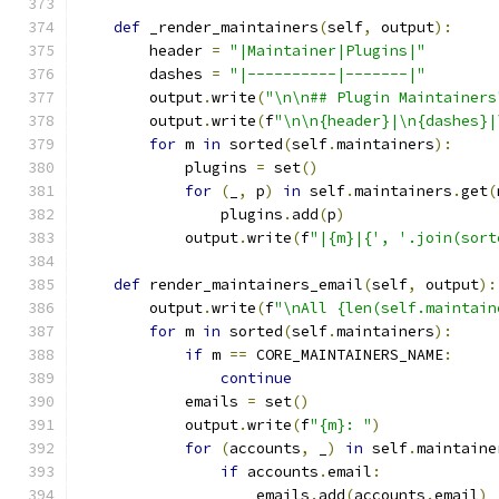
def
 _render_maintainers
(
self
,
 output
):
        header 
=
"|Maintainer|Plugins|"
        dashes 
=
"|----------|-------|"
        output
.
write
(
"\n\n## Plugin Maintainers
        output
.
write
(
f
"\n\n{header}|\n{dashes}|
for
 m 
in
 sorted
(
self
.
maintainers
):
            plugins 
=
 set
()
for
(
_
,
 p
)
in
 self
.
maintainers
.
get
(
                plugins
.
add
(
p
)
            output
.
write
(
f
"|{m}|{', '.join(sort
def
 render_maintainers_email
(
self
,
 output
):
        output
.
write
(
f
"\nAll {len(self.maintain
for
 m 
in
 sorted
(
self
.
maintainers
):
if
 m 
==
 CORE_MAINTAINERS_NAME
:
continue
            emails 
=
 set
()
            output
.
write
(
f
"{m}: "
)
for
(
accounts
,
 _
)
in
 self
.
maintaine
if
 accounts
.
email
:
                    emails
.
add
(
accounts
.
email
)