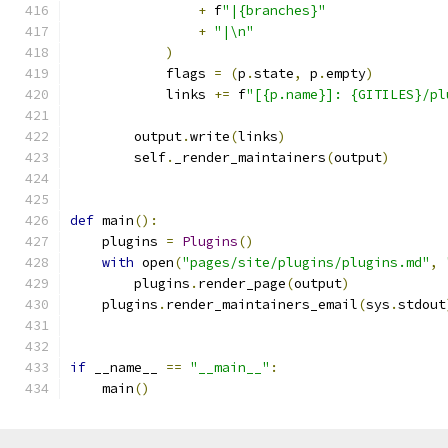
+
 f
"|{branches}"
+
"|\n"
)
            flags 
=
(
p
.
state
,
 p
.
empty
)
            links 
+=
 f
"[{p.name}]: {GITILES}/pl
        output
.
write
(
links
)
        self
.
_render_maintainers
(
output
)
def
 main
():
    plugins 
=
Plugins
()
with
 open
(
"pages/site/plugins/plugins.md"
,
        plugins
.
render_page
(
output
)
    plugins
.
render_maintainers_email
(
sys
.
stdout
if
 __name__ 
==
"__main__"
:
    main
()