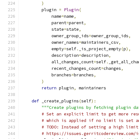
)
        plugin 
=
Plugin
(
            name
=
name
,
            parent
=
parent
,
            state
=
state
,
            owner_group_ids
=
owner_group_ids
,
            owner_names
=
maintainers_csv
,
            empty
=
self
.
_is_project_empty
(
p
),
            description
=
description
,
            all_changes_count
=
self
.
_get_all_cha
            recent_changes_count
=
changes
,
            branches
=
branches
,
)
return
 plugin
,
 maintainers
def
 _create_plugins
(
self
):
"""Create plugins by fetching plugin da
# Set an explicit limit to get more res
# which is applied if no limit is set a
# TODO: Instead of setting a high limit
# https://issues.gerritcodereview.com/i