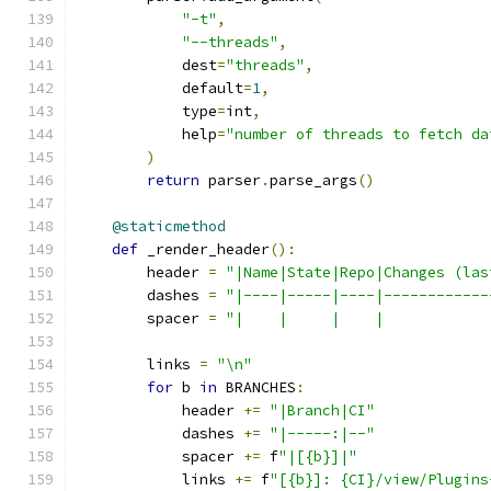
"-t"
,
"--threads"
,
            dest
=
"threads"
,
            default
=
1
,
            type
=
int
,
            help
=
"number of threads to fetch da
)
return
 parser
.
parse_args
()
@staticmethod
def
 _render_header
():
        header 
=
"|Name|State|Repo|Changes (las
        dashes 
=
"|----|-----|----|------------
        spacer 
=
"|    |     |    |            
        links 
=
"\n"
for
 b 
in
 BRANCHES
:
            header 
+=
"|Branch|CI"
            dashes 
+=
"|-----:|--"
            spacer 
+=
 f
"|[{b}]|"
            links 
+=
 f
"[{b}]: {CI}/view/Plugins