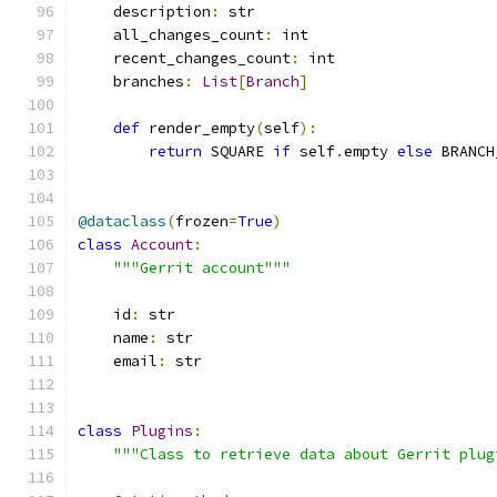
    description
:
 str
    all_changes_count
:
 int
    recent_changes_count
:
 int
    branches
:
List
[
Branch
]
def
 render_empty
(
self
):
return
 SQUARE 
if
 self
.
empty 
else
 BRANCH
@dataclass
(
frozen
=
True
)
class
Account
:
"""Gerrit account"""
    id
:
 str
    name
:
 str
    email
:
 str
class
Plugins
:
"""Class to retrieve data about Gerrit plug