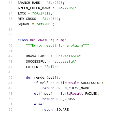
BRANCH_MARK 
=
"&#x2325;"
GREEN_CHECK_MARK 
=
"&#x2705;"
LOCK 
=
"&#x1F512;"
RED_CROSS 
=
"&#x274C;"
SQUARE 
=
"&#x20DE;"
class
BuildResult
(
Enum
):
"""Build result for a plugin"""
    UNAVAILABLE 
=
"unavailable"
    SUCCESSFUL 
=
"successful"
    FAILED 
=
"failed"
def
 render
(
self
):
if
 self 
==
BuildResult
.
SUCCESSFUL
:
return
 GREEN_CHECK_MARK
elif
 self 
==
BuildResult
.
FAILED
:
return
 RED_CROSS
else
:
return
 SQUARE