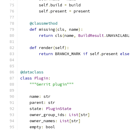
        self
.
build 
=
 build
        self
.
present 
=
 present
@classmethod
def
 missing
(
cls
,
 name
):
return
 cls
(
name
,
BuildResult
.
UNAVAILABL
def
 render
(
self
):
return
 BRANCH_MARK 
if
 self
.
present 
else
@dataclass
class
Plugin
:
"""Gerrit plugin"""
    name
:
 str
    parent
:
 str
    state
:
PluginState
    owner_group_ids
:
List
[
str
]
    owner_names
:
List
[
str
]
    empty
:
 bool