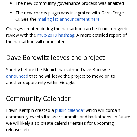
The new community governance process was finalized.
The new checks plugin was integrated with GerritForge
CI. See the
mailing list announcement here
.
Changes created during the hackathon can be found on gerrit-
review with the
muc-2019 hashtag
. A more detailed report of
the hackathon will come later.
Dave Borowitz leaves the project
Shortly before the Munich hackathon Dave Borowitz
announced
that he will leave the project to move on to
another opportunity within Google.
Community Calendar
Edwin Kempin created a
public calendar
which will contain
community events like user summits and hackathons. In future
we will likely also create calendar entries for upcoming
releases etc.