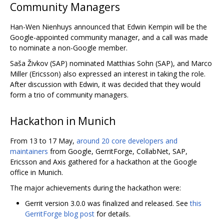
Community Managers
Han-Wen Nienhuys announced that Edwin Kempin will be the
Google-appointed community manager, and a call was made
to nominate a non-Google member.
Saša Živkov (SAP) nominated Matthias Sohn (SAP), and Marco
Miller (Ericsson) also expressed an interest in taking the role.
After discussion with Edwin, it was decided that they would
form a trio of community managers.
Hackathon in Munich
From 13 to 17 May,
around 20 core developers and
maintainers
from Google, GerritForge, CollabNet, SAP,
Ericsson and Axis gathered for a hackathon at the Google
office in Munich.
The major achievements during the hackathon were:
Gerrit version 3.0.0 was finalized and released. See
this
GerritForge blog post
for details.