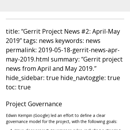
title: “Gerrit Project News #2: April-May
2019” tags: news keywords: news
permalink: 2019-05-18-gerrit-news-apr-
may-2019.html summary: “Gerrit project
news from April and May 2019.”
hide_sidebar: true hide_navtoggle: true
toc: true
Project Governance
Edwin Kempin (Google) led an effort to define a clear
governance model for the project, with the following goals: