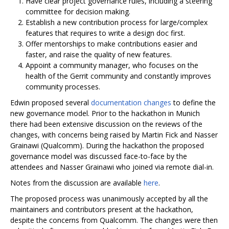
Have clear project governance rules, including a steering
committee for decision making.
Establish a new contribution process for large/complex
features that requires to write a design doc first.
Offer mentorships to make contributions easier and
faster, and raise the quality of new features.
Appoint a community manager, who focuses on the
health of the Gerrit community and constantly improves
community processes.
Edwin proposed several
documentation changes
to define the
new governance model. Prior to the hackathon in Munich
there had been extensive discussion on the reviews of the
changes, with concerns being raised by Martin Fick and Nasser
Grainawi (Qualcomm). During the hackathon the proposed
governance model was discussed face-to-face by the
attendees and Nasser Grainawi who joined via remote dial-in.
Notes from the discussion are available
here
.
The proposed process was unanimously accepted by all the
maintainers and contributors present at the hackathon,
despite the concerns from Qualcomm. The changes were then