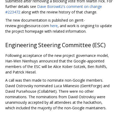
submitted after removing a blocking vote from Martin Fick. For
further details see
Dave Borowitz's comment on change
#223472
along with the review history of that change.
The new documentation is published on gerrit-
review.googlesource.com
here
, and work is ongoing to update
the project homepage with related information.
Engineering Steering Committee (ESC)
Following acceptance of the new project governance model,
Han-Wen Nienhuys announced that the Google-appointed
members of the ESC will be Alice Kober-Sotzek, Ben Rohlfs,
and Patrick Hiesel.
A call was then made to nominate non-Google members.
David Ostrovsky nominated Luca Milanesio (GerritForge) and
David Pursehouse (CollabNet). There were no other
nominations. The nominations from David Ostrovksy were
unanimously accepted by all attendees at the hackathon,
which included the majority of the non-Google maintainers.