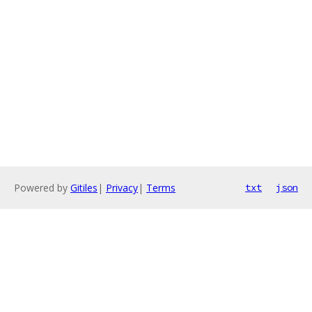
Powered by
Gitiles
|
Privacy
|
Terms
txt
json