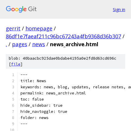
Sign in
gerrit
/
homepage
/
86df1e7faeaf211c96bc67243a4fb9368d36b307
/
.
/
pages
/
news
/
news_archive.html
blob: 40baacbc925dae0bdabe4195a0e2fd8d63cd696c
[
file
]
---
title: News
keywords: news, blog, updates, release notes, a
permalink: news_archive.html
toc: false
hide_sidebar: true
hide_navtoggle: true
folder: news
---