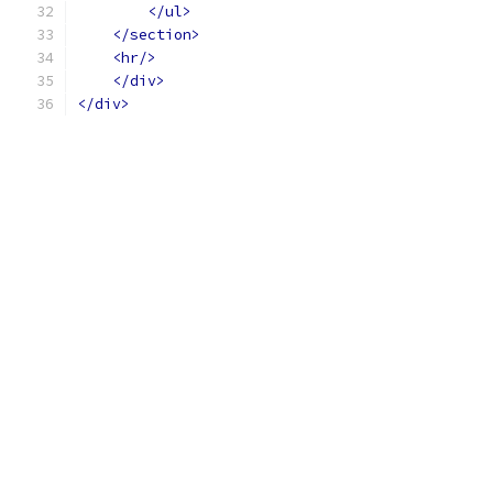
</ul>
</section>
<hr/>
</div>
</div>