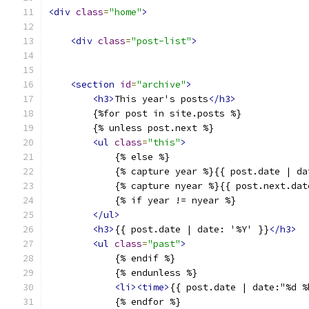
<div
class
=
"home"
>
<div
class
=
"post-list"
>
<section
id
=
"archive"
>
<h3>
This year's posts
</h3>
        {%for post in site.posts %}
        {% unless post.next %}
<ul
class
=
"this"
>
            {% else %}
            {% capture year %}{{ post.date | da
            {% capture nyear %}{{ post.next.dat
            {% if year != nyear %}
</ul>
<h3>
{{ post.date | date: '%Y' }}
</h3>
<ul
class
=
"past"
>
            {% endif %}
            {% endunless %}
<li><time>
{{ post.date | date:"%d %
            {% endfor %}