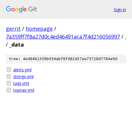
Sign in
gerrit
/
homepage
/
7a359ff7f8a27d0c4ed46491aca7f4d216056997
/
.
/
_data
tree: 4e48461359b954abf8fd82d37aa75728d7784e9d
alerts.yml
strings.yml
tags.yml
topnav.yml