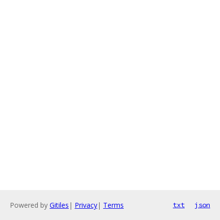
Powered by
Gitiles
|
Privacy
|
Terms
txt
json