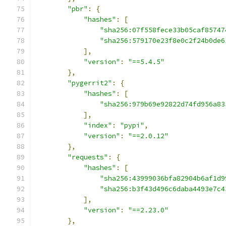
"pbr"
:
{
"hashes"
:
[
"sha256:07f558fece33b05caf85747
"sha256:579170e23f8e0c2f24b0de6
],
"version"
:
"==5.4.5"
},
"pygerrit2"
:
{
"hashes"
:
[
"sha256:979b69e92822d74fd956a83
],
"index"
:
"pypi"
,
"version"
:
"==2.0.12"
},
"requests"
:
{
"hashes"
:
[
"sha256:43999036bfa82904b6af1d9
"sha256:b3f43d496c6daba4493e7c4
],
"version"
:
"==2.23.0"
},