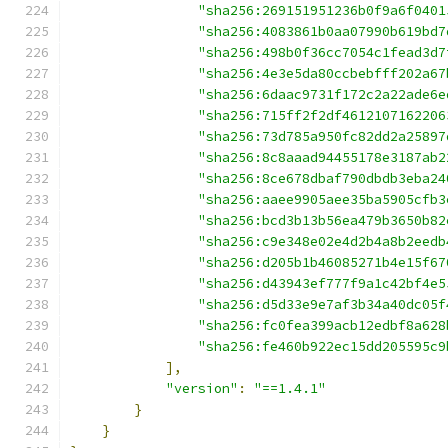
"sha256:269151951236b0f9a6f0401
"sha256:4083861b0aa07990b619bd7
"sha256:498b0f36cc7054c1fead3d7
"sha256:4e3e5da80ccbebfff202a67
"sha256:6daac9731f172c2a22ade6e
"sha256:715ff2f2df4612107162206
"sha256:73d785a950fc82dd2a25897
"sha256:8c8aaad94455178e3187ab2
"sha256:8ce678dbaf790dbdb3eba24
"sha256:aaee9905aee35ba5905cfb3
"sha256:bcd3b13b56ea479b3650b82
"sha256:c9e348e02e4d2b4a8b2eedb
"sha256:d205b1b46085271b4e15f67
"sha256:d43943ef777f9a1c42bf4e5
"sha256:d5d33e9e7af3b34a40dc05f
"sha256:fc0fea399acb12edbf8a628
"sha256:fe460b922ec15dd205595c9
],
"version"
:
"==1.4.1"
}
}