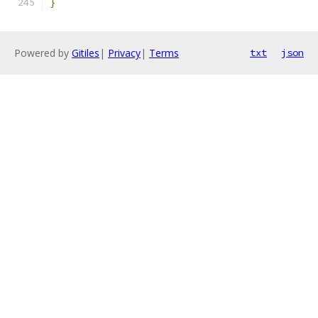
}
Powered by
Gitiles
|
Privacy
|
Terms
txt
json