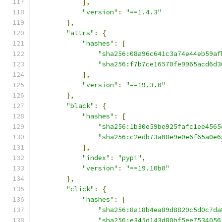
],
"version"
:
"==1.4.3"
},
"attrs"
:
{
"hashes"
:
[
"sha256:08a96c641c3a74e44eb59af
"sha256:f7b7ce16570fe9965acd6d3
],
"version"
:
"==19.3.0"
},
"black"
:
{
"hashes"
:
[
"sha256:1b30e59be925fafc1ee4565
"sha256:c2edb73a08e9e0e6f65a0e6
],
"index"
:
"pypi"
,
"version"
:
"==19.10b0"
},
"click"
:
{
"hashes"
:
[
"sha256:8a18b4ea89d8820c5d0c7da
"sha256:e345d143d80bf5ee7534056