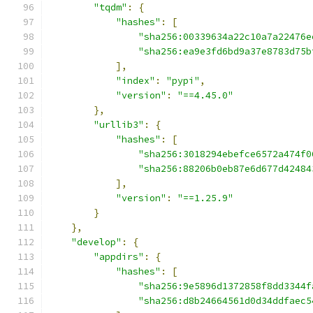
"tqdm"
:
{
"hashes"
:
[
"sha256:00339634a22c10a7a22476e
"sha256:ea9e3fd6bd9a37e8783d75b
],
"index"
:
"pypi"
,
"version"
:
"==4.45.0"
},
"urllib3"
:
{
"hashes"
:
[
"sha256:3018294ebefce6572a474f0
"sha256:88206b0eb87e6d677d42484
],
"version"
:
"==1.25.9"
}
},
"develop"
:
{
"appdirs"
:
{
"hashes"
:
[
"sha256:9e5896d1372858f8dd3344f
"sha256:d8b24664561d0d34ddfaec5