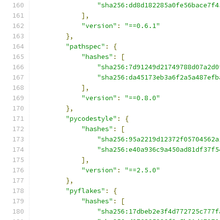
"sha256:dd8d182285a0fe56bace7f4
],
"version"
:
"==0.6.1"
},
"pathspec"
:
{
"hashes"
:
[
"sha256:7d91249d21749788d07a2d0
"sha256:da45173eb3a6f2a5a487efb
],
"version"
:
"==0.8.0"
},
"pycodestyle"
:
{
"hashes"
:
[
"sha256:95a2219d12372f05704562a
"sha256:e40a936c9a450ad81df37f5
],
"version"
:
"==2.5.0"
},
"pyflakes"
:
{
"hashes"
:
[
"sha256:17dbeb2e3f4d772725c777f