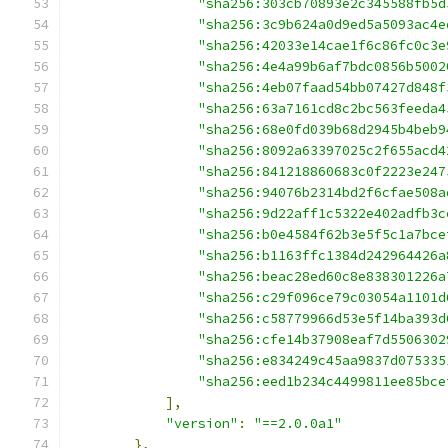
"sha256:303cb70893e2c345588fb5d
"sha256:3c9b624a0d9ed5a5093ac4e
"sha256:42033e14cae1f6c86fc0c3e
"sha256:4e4a99b6af7bdc0856b5002
"sha256:4eb07faad54bb07427d848f
"sha256:63a7161cd8c2bc563feeda4
"sha256:68e0fd039b68d2945b4beb9
"sha256:8092a63397025c2f655acd4
"sha256:841218860683c0f2223e247
"sha256:94076b2314bd2f6cfae508a
"sha256:9d22aff1c5322e402adfb3c
"sha256:b0e4584f62b3e5f5c1a7bce
"sha256:b1163ffc1384d242964426a
"sha256:beac28ed60c8e838301226a
"sha256:c29f096ce79c03054a1101d
"sha256:c58779966d53e5f14ba393d
"sha256:cfe14b37908eaf7d5506302
"sha256:e834249c45aa9837d075335
"sha256:eed1b234c4499811ee85bce
],
"version"
:
"==2.0.0a1"
},