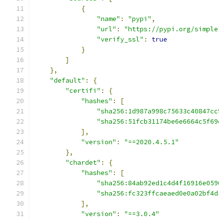
{
"name"
:
"pypi"
,
"url"
:
"https://pypi.org/simple
"verify_ssl"
:
true
}
]
},
"default"
:
{
"certifi"
:
{
"hashes"
:
[
"sha256:1d987a998c75633c40847cc
"sha256:51fcb31174be6e6664c5f69
],
"version"
:
"==2020.4.5.1"
},
"chardet"
:
{
"hashes"
:
[
"sha256:84ab92ed1c4d4f16916e059
"sha256:fc323ffcaeaed0e0a02bf4d
],
"version"
:
"==3.0.4"