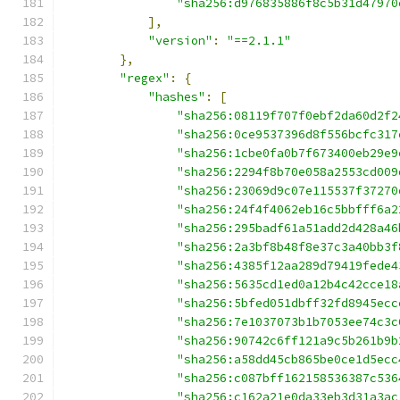
"sha256:d976835886f8c5b31d47970
],
"version"
:
"==2.1.1"
},
"regex"
:
{
"hashes"
:
[
"sha256:08119f707f0ebf2da60d2f2
"sha256:0ce9537396d8f556bcfc317
"sha256:1cbe0fa0b7f673400eb29e9
"sha256:2294f8b70e058a2553cd009
"sha256:23069d9c07e115537f37270
"sha256:24f4f4062eb16c5bbfff6a2
"sha256:295badf61a51add2d428a46
"sha256:2a3bf8b48f8e37c3a40bb3f
"sha256:4385f12aa289d79419fede4
"sha256:5635cd1ed0a12b4c42cce18
"sha256:5bfed051dbff32fd8945ecc
"sha256:7e1037073b1b7053ee74c3c
"sha256:90742c6ff121a9c5b261b9b
"sha256:a58dd45cb865be0ce1d5ecc
"sha256:c087bff162158536387c536
"sha256:c162a21e0da33eb3d31a3ac