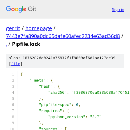
Sign in
gerrit
/
homepage
/
7443e7fa890a0dc65dafe60afec2234e63ad36d8
/
.
/
Pipfile.lock
blob: 1876282da0241a75832f1f8809af6d2aa127de39
[
file
]
{
"_meta"
:
{
"hash"
:
{
"sha256"
:
"f3986370ea033b088a470451
},
"pipfile-spec"
:
6
,
"requires"
:
{
"python_version"
:
"3.7"
},
"sources"
:
[