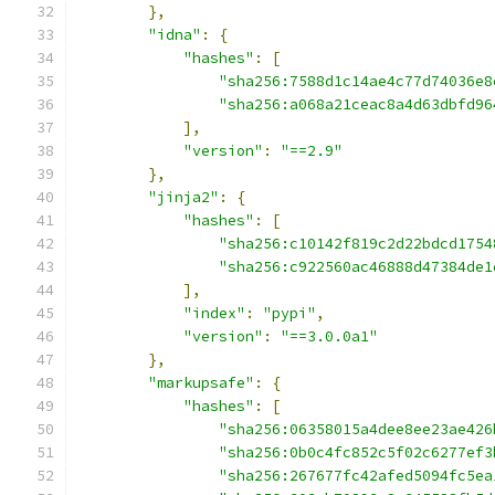
},
"idna"
:
{
"hashes"
:
[
"sha256:7588d1c14ae4c77d74036e8
"sha256:a068a21ceac8a4d63dbfd96
],
"version"
:
"==2.9"
},
"jinja2"
:
{
"hashes"
:
[
"sha256:c10142f819c2d22bdcd1754
"sha256:c922560ac46888d47384de1
],
"index"
:
"pypi"
,
"version"
:
"==3.0.0a1"
},
"markupsafe"
:
{
"hashes"
:
[
"sha256:06358015a4dee8ee23ae426
"sha256:0b0c4fc852c5f02c6277ef3
"sha256:267677fc42afed5094fc5ea