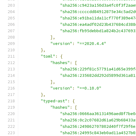
"sha256:c9423a150d3a4fc0f3f2aae
"sha256:ccccdd84912875e34c5ad2d
"sha256:e91ba11da11cf770f389e47
"sha256:ea4adf02d23b437684cd388
"sha256:fb95debbd1a824b2c437693
],
"version"
:
"==2020.4.4"
},
"toml"
:
{
"hashes"
:
[
"sha256:229f81c57791a41d65e399f
"sha256:235682dd292d5899d361a81
],
"version"
:
"==0.10.0"
},
"typed-ast"
:
{
"hashes"
:
[
"sha256:0666aa36131496aed8f7be0
"sha256:0c2c07682d61a629b68433a
"sha256:249862707802d40f7f29f6e
"sha256:24995c843eb0ad11a4527b0