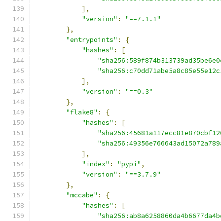
],
"version"
:
"==7.1.1"
},
"entrypoints"
:
{
"hashes"
:
[
"sha256:589f874b313739ad35be6e0
"sha256:c70dd71abe5a8c85e55e12c
],
"version"
:
"==0.3"
},
"flake8"
:
{
"hashes"
:
[
"sha256:45681a117ecc81e870cbf12
"sha256:49356e766643ad15072a789
],
"index"
:
"pypi"
,
"version"
:
"==3.7.9"
},
"mccabe"
:
{
"hashes"
:
[
"sha256:ab8a6258860da4b6677da4b