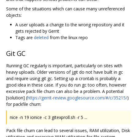
Some of the situations which can cause many unreferenced
objects:
A user uploads a change to the wrong repository and it
gets rejected by Gerrit
Tags are
deleted
from the linux repo
Git GC
Running GC regularly is important, particularly on sites with
heavy uploads. Older versions of jgit do not have built in gc
and require using git gc. Setting up a crontab is probably a
good idea in these case. If you do run gc too often, however
excessive pack file churn can also be a problem. A potential
[solution] (
https://gerrit-review.googlesource.com/#/c/35215/
)
for packfile churn:
nice -n 19 ionice -c 3 gitexproll.sh -r 5 ...
Pack file churn can lead to several issues, RAM utilization, Disk
utilization and excessive WAN utilization for file-system