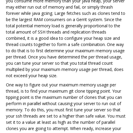
you consume more memory than your java heap, your server
may either run out of memory and fail, or simply thrash
forever while java gciing. Large fetches such as clones tend to
be the largest RAM consumers on a Gerrit system. Since the
total potential memory load is generally proportional to the
total amount of SSH threads and replication threads
combined, it is a good idea to configure your heap size and
thread counts together to form a safe combination. One way
to do that is to first determine your maximum memory usage
per thread. Once you have determined the per thread usage,
you can tune your server so that you total thread count
multiplied by your maximum memory usage per thread, does
not exceed your heap size.
One way to figure out your maximum memory usage per
thread, is to find your maximum git clone tipping point. Your
tipping point is the maximum number of clones that you can
perform in parallel without causing your server to run out of
memory. To do this, you must first tune your server so that
your ssh threads are set to a higher than safe value. You must
set it to a value at least as high as the number of parallel
clones you are going to attempt. When ready, increase your