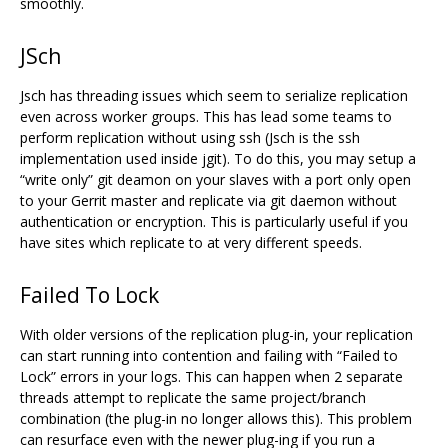
smoothly.
JSch
Jsch has threading issues which seem to serialize replication
even across worker groups. This has lead some teams to
perform replication without using ssh (Jsch is the ssh
implementation used inside jgit). To do this, you may setup a
“write only” git deamon on your slaves with a port only open
to your Gerrit master and replicate via git daemon without
authentication or encryption. This is particularly useful if you
have sites which replicate to at very different speeds.
Failed To Lock
With older versions of the replication plug-in, your replication
can start running into contention and failing with “Failed to
Lock” errors in your logs. This can happen when 2 separate
threads attempt to replicate the same project/branch
combination (the plug-in no longer allows this). This problem
can resurface even with the newer plug-ing if you run a