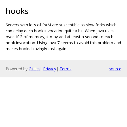
hooks
Servers with lots of RAM are susceptible to slow forks which
can delay each hook invocation quite a bit. When java uses
over 10G of memory, it may add at least a second to each
hook invocation. Using java 7 seems to avoid this problem and
makes hooks blazingly fast again.
Powered by
Gitiles
|
Privacy
|
Terms
source