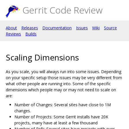
Gerrit Code Review
About
Releases
Documentation
Issues
Wiki
Source
Reviews
Builds
Scaling Dimensions
As you scale, you will always run into some issues. Depending
on your specific setup those issues may be very different from
what other people are running into. Some of the specific
dimensions which people may or may not need to scale on
are:
Number of Changes: Several sites have close to 1M
changes.
Number of Projects: Some Gerrit installs have 20K
projects, many have at least a few thousand
Number of Refs: Several sites have projects with over