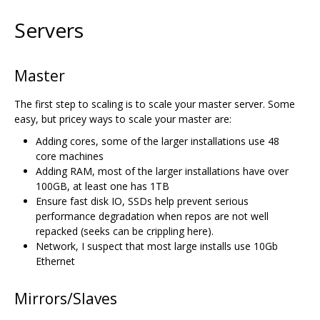
Servers
Master
The first step to scaling is to scale your master server. Some
easy, but pricey ways to scale your master are:
Adding cores, some of the larger installations use 48
core machines
Adding RAM, most of the larger installations have over
100GB, at least one has 1TB
Ensure fast disk IO, SSDs help prevent serious
performance degradation when repos are not well
repacked (seeks can be crippling here).
Network, I suspect that most large installs use 10Gb
Ethernet
Mirrors/Slaves