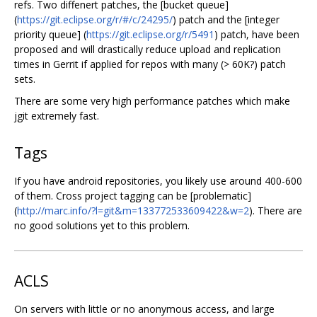
refs. Two diffenert patches, the [bucket queue]
(
https://git.eclipse.org/r/#/c/24295/
) patch and the [integer
priority queue] (
https://git.eclipse.org/r/5491
) patch, have been
proposed and will drastically reduce upload and replication
times in Gerrit if applied for repos with many (> 60K?) patch
sets.
There are some very high performance patches which make
jgit extremely fast.
Tags
If you have android repositories, you likely use around 400-600
of them. Cross project tagging can be [problematic]
(
http://marc.info/?l=git&m=133772533609422&w=2
). There are
no good solutions yet to this problem.
ACLS
On servers with little or no anonymous access, and large