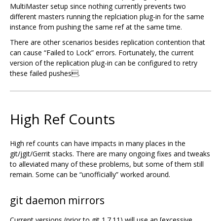
MultiMaster setup since nothing currently prevents two
different masters running the replciation plug-in for the same
instance from pushing the same ref at the same time.
There are other scenarios besides replication contention that
can cause “Failed to Lock” errors. Fortunately, the current
version of the replication plug-in can be configured to retry
these failed pushes.
High Ref Counts
High ref counts can have impacts in many places in the
git/jgit/Gerrit stacks. There are many ongoing fixes and tweaks
to alleviated many of these problems, but some of them still
remain. Some can be “unofficially” worked around.
git daemon mirrors
Current versions (prior to git 1.7.11) will use an [excessive