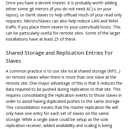
Once you have a decent master, it is probably worth adding
either some git mirrors (if you do not need ACLs on your
repos), or Gerrit slaves to help offload much of your read only
requests. Mirrors/Slaves can also help reduce LAN and WAN
traffic if you place them nearer to your users/build hosts. This
can be particularly useful for remote sites. Some of the larger
installations have at least 25 of these.
Shared Storage and Replication Entries For
Slaves
A common practice is to use site local shared storage (NFS...)
on remote slaves when there is more than one slave at the
remote site. One major advantage of this is that it reduces the
data required to be pushed during replication to that site. This
requires consolidating the replication events to those slaves in
order to avoid having duplicated pushes to the same storage.
This consolidation means that the master replication file will
only have one entry for each set of slaves on the same
storage. While a single slave could be setup as the sole
replication receiver, added availability and scaling is being