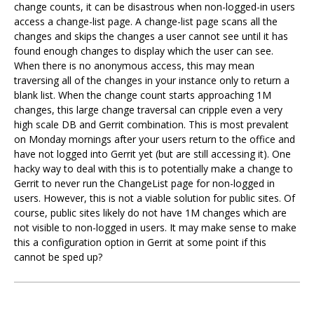
change counts, it can be disastrous when non-logged-in users
access a change-list page. A change-list page scans all the
changes and skips the changes a user cannot see until it has
found enough changes to display which the user can see.
When there is no anonymous access, this may mean
traversing all of the changes in your instance only to return a
blank list. When the change count starts approaching 1M
changes, this large change traversal can cripple even a very
high scale DB and Gerrit combination. This is most prevalent
on Monday mornings after your users return to the office and
have not logged into Gerrit yet (but are still accessing it). One
hacky way to deal with this is to potentially make a change to
Gerrit to never run the ChangeList page for non-logged in
users. However, this is not a viable solution for public sites. Of
course, public sites likely do not have 1M changes which are
not visible to non-logged in users. It may make sense to make
this a configuration option in Gerrit at some point if this
cannot be sped up?