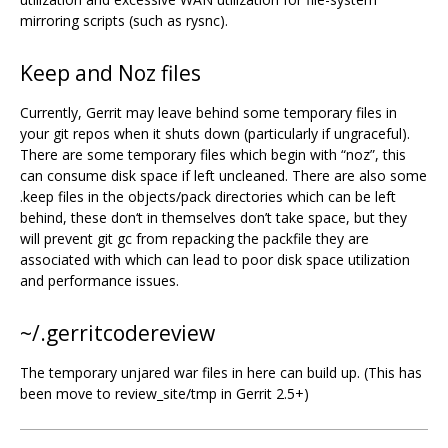
mirroring scripts (such as rysnc).
Keep and Noz files
Currently, Gerrit may leave behind some temporary files in
your git repos when it shuts down (particularly if ungraceful).
There are some temporary files which begin with “noz”, this
can consume disk space if left uncleaned. There are also some
.keep files in the objects/pack directories which can be left
behind, these don‘t in themselves don’t take space, but they
will prevent git gc from repacking the packfile they are
associated with which can lead to poor disk space utilization
and performance issues.
~/.gerritcodereview
The temporary unjared war files in here can build up. (This has
been move to review_site/tmp in Gerrit 2.5+)