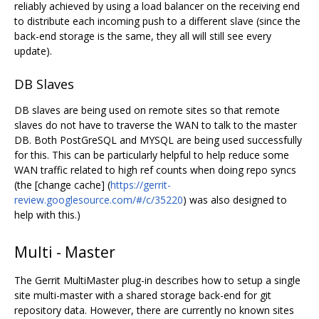
reliably achieved by using a load balancer on the receiving end
to distribute each incoming push to a different slave (since the
back-end storage is the same, they all will still see every
update).
DB Slaves
DB slaves are being used on remote sites so that remote
slaves do not have to traverse the WAN to talk to the master
DB. Both PostGreSQL and MYSQL are being used successfully
for this. This can be particularly helpful to help reduce some
WAN traffic related to high ref counts when doing repo syncs
(the [change cache] (
https://gerrit-
review.googlesource.com/#/c/35220
) was also designed to
help with this.)
Multi - Master
The Gerrit MultiMaster plug-in describes how to setup a single
site multi-master with a shared storage back-end for git
repository data. However, there are currently no known sites