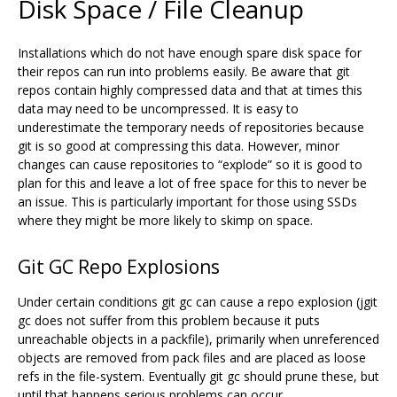
Disk Space / File Cleanup
Installations which do not have enough spare disk space for
their repos can run into problems easily. Be aware that git
repos contain highly compressed data and that at times this
data may need to be uncompressed. It is easy to
underestimate the temporary needs of repositories because
git is so good at compressing this data. However, minor
changes can cause repositories to “explode” so it is good to
plan for this and leave a lot of free space for this to never be
an issue. This is particularly important for those using SSDs
where they might be more likely to skimp on space.
Git GC Repo Explosions
Under certain conditions git gc can cause a repo explosion (jgit
gc does not suffer from this problem because it puts
unreachable objects in a packfile), primarily when unreferenced
objects are removed from pack files and are placed as loose
refs in the file-system. Eventually git gc should prune these, but
until that happens serious problems can occur.