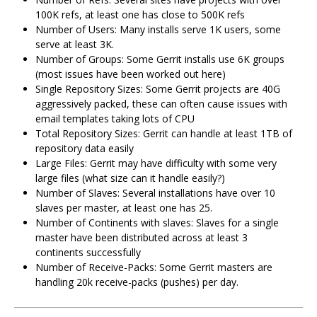
100K refs, at least one has close to 500K refs
Number of Users: Many installs serve 1K users, some
serve at least 3K.
Number of Groups: Some Gerrit installs use 6K groups
(most issues have been worked out here)
Single Repository Sizes: Some Gerrit projects are 40G
aggressively packed, these can often cause issues with
email templates taking lots of CPU
Total Repository Sizes: Gerrit can handle at least 1TB of
repository data easily
Large Files: Gerrit may have difficulty with some very
large files (what size can it handle easily?)
Number of Slaves: Several installations have over 10
slaves per master, at least one has 25.
Number of Continents with slaves: Slaves for a single
master have been distributed across at least 3
continents successfully
Number of Receive-Packs: Some Gerrit masters are
handling 20k receive-packs (pushes) per day.