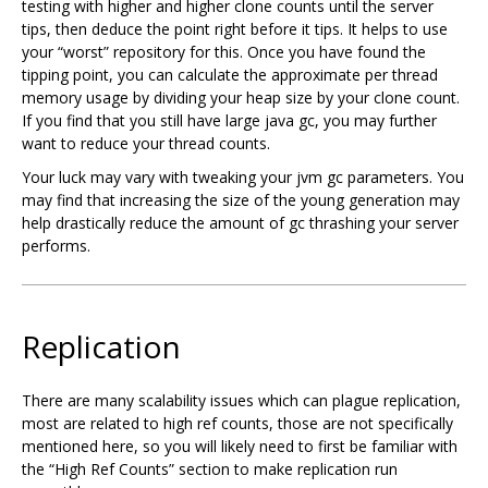
testing with higher and higher clone counts until the server
tips, then deduce the point right before it tips. It helps to use
your “worst” repository for this. Once you have found the
tipping point, you can calculate the approximate per thread
memory usage by dividing your heap size by your clone count.
If you find that you still have large java gc, you may further
want to reduce your thread counts.
Your luck may vary with tweaking your jvm gc parameters. You
may find that increasing the size of the young generation may
help drastically reduce the amount of gc thrashing your server
performs.
Replication
There are many scalability issues which can plague replication,
most are related to high ref counts, those are not specifically
mentioned here, so you will likely need to first be familiar with
the “High Ref Counts” section to make replication run