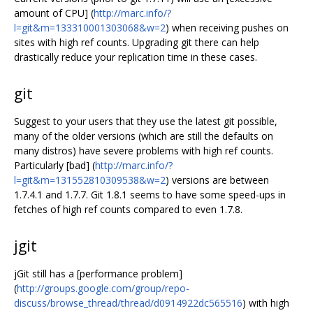
amount of CPU] (
http://marc.info/?
l=git&m=133310001303068&w=2
) when receiving pushes on
sites with high ref counts. Upgrading git there can help
drastically reduce your replication time in these cases.
git
Suggest to your users that they use the latest git possible,
many of the older versions (which are still the defaults on
many distros) have severe problems with high ref counts.
Particularly [bad] (
http://marc.info/?
l=git&m=131552810309538&w=2
) versions are between
1.7.4.1 and 1.7.7. Git 1.8.1 seems to have some speed-ups in
fetches of high ref counts compared to even 1.7.8.
jgit
jGit still has a [performance problem]
(
http://groups.google.com/group/repo-
discuss/browse_thread/thread/d0914922dc565516
) with high