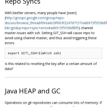
Repo Syncs
With beefier servers, many people have [seen]
(
http://groups.google.com/group/repo-
discuss/browse_thread/thread/c8f003f2247d7157/ad6915f5558df
lnk=gst&q=repo+sync+error#ad6915f5558df8f5
) channel
master issues with ssh. Setting GIT_SSH will cause repo to
avoid using channel master, and thus avoid triggering these
errors:
Is this related to resetting the key after a certain amount of
data?
Java HEAP and GC
Operations on git repositories can consume lots of memory. If