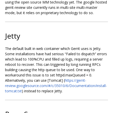
using the open source MM technology yet. The google hosted
gerrit-review site currently runs in multi-site multi-master
mode, but it relies on proprietary technology to do so.
Jetty
The default built in web container which Gerrit uses is Jetty.
Some installations have had serious “Failed to dispatch” errors
which lead to 100%CPU and filled up logs, requiring a server
reboot to recover. This can triggered by long running RPCs
building causing the http queue to be used. One way to
workaround this issue is to set httpd.maxQueued = 0.
Alternatively, you can use [Tomcat] (
https://gerrit-
review.googlesource.com/#/c/35010/6/Documentation/install-
tomcat.txt
) instead to replace Jetty.